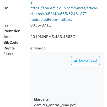
9
Url
https://academic.oup.com/mnras/article-
abstract/483/4/4665/5245187?
redirectedFrom=fulltext
Issn
0035-8711
Identifier
Ads
2019MNRAS.483.4665D
BibCode
Rights
embargo
File(s)
Download
Loading...
Name
damicis_mnras_final.pdf
Loading...