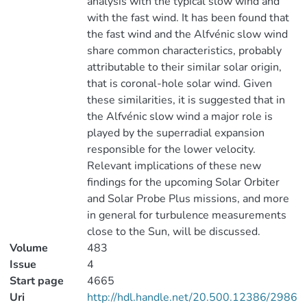
analysis with the typical slow wind and
with the fast wind. It has been found that
the fast wind and the Alfvénic slow wind
share common characteristics, probably
attributable to their similar solar origin,
that is coronal-hole solar wind. Given
these similarities, it is suggested that in
the Alfvénic slow wind a major role is
played by the superradial expansion
responsible for the lower velocity.
Relevant implications of these new
findings for the upcoming Solar Orbiter
and Solar Probe Plus missions, and more
in general for turbulence measurements
close to the Sun, will be discussed.
Volume
483
Issue
4
Start page
4665
Uri
http://hdl.handle.net/20.500.12386/2986