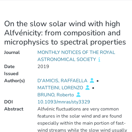
On the slow solar wind with high
Alfvénicity: from composition and
microphysics to spectral properties
Journal
MONTHLY NOTICES OF THE ROYAL
ASTRONOMICAL SOCIETY
Date
2019
Issued
Author(s)
D'AMICIS, RAFFAELLA
•
MATTEINI, LORENZO
•
BRUNO, Roberto
DOI
10.1093/mnras/sty3329
Abstract
Alfvénic fluctuations are very common
features in the solar wind and are found
especially within the main portion of fast-
wind streams while the slow wind usually