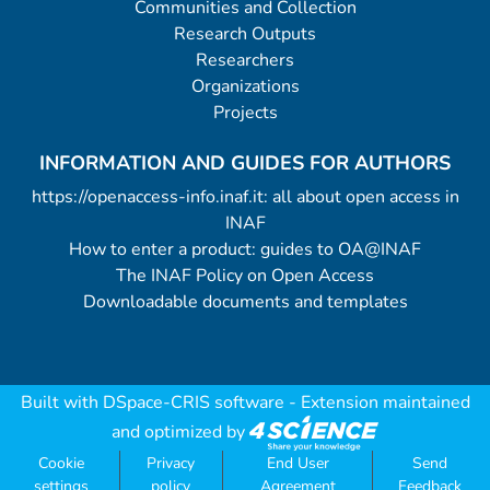
Communities and Collection
Research Outputs
Researchers
Organizations
Projects
INFORMATION AND GUIDES FOR AUTHORS
https://openaccess-info.inaf.it: all about open access in
INAF
How to enter a product: guides to OA@INAF
The INAF Policy on Open Access
Downloadable documents and templates
Built with
DSpace-CRIS software
- Extension maintained
and optimized by
Cookie
Privacy
End User
Send
settings
policy
Agreement
Feedback