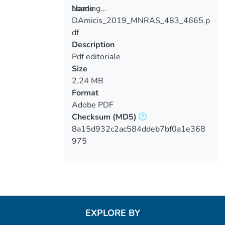
Loading...
Name
DAmicis_2019_MNRAS_483_4665.p
Loading...
df
Description
Pdf editoriale
Size
2.24 MB
Format
Adobe PDF
Checksum
(MD5)
8a15d932c2ac584ddeb7bf0a1e368
975
EXPLORE BY