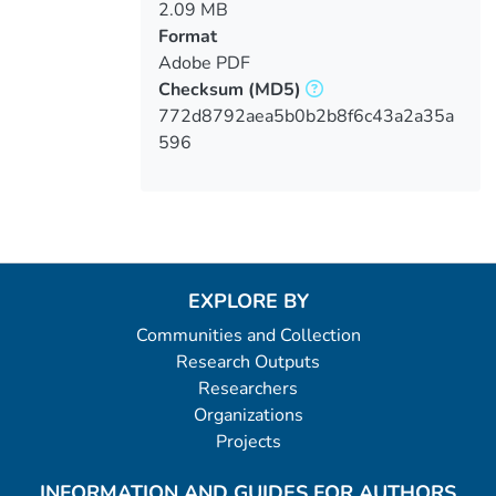
2.09 MB
Format
Adobe PDF
Checksum
(MD5)
772d8792aea5b0b2b8f6c43a2a35a
596
EXPLORE BY
Communities and Collection
Research Outputs
Researchers
Organizations
Projects
INFORMATION AND GUIDES FOR AUTHORS