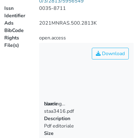
0/3/2813/5956549
Issn
0035-8711
Identifier
Ads
2021MNRAS.500.2813K
BibCode
Rights
open.access
File(s)
Download
Loading...
Name
staa3416.pdf
Loading...
Description
Pdf editoriale
Size