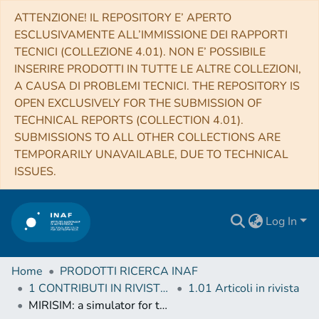
ATTENZIONE! IL REPOSITORY E’ APERTO
ESCLUSIVAMENTE ALL’IMMISSIONE DEI RAPPORTI
TECNICI (COLLEZIONE 4.01). NON E’ POSSIBILE
INSERIRE PRODOTTI IN TUTTE LE ALTRE COLLEZIONI,
A CAUSA DI PROBLEMI TECNICI. THE REPOSITORY IS
OPEN EXCLUSIVELY FOR THE SUBMISSION OF
TECHNICAL REPORTS (COLLECTION 4.01).
SUBMISSIONS TO ALL OTHER COLLECTIONS ARE
TEMPORARILY UNAVAILABLE, DUE TO TECHNICAL
ISSUES.
Log In
Home
PRODOTTI RICERCA INAF
1 CONTRIBUTI IN RIVISTE (Journal articles)
1.01 Articoli in rivista
MIRISIM: a simulator for the Mid-Infrared Instrument on JWST