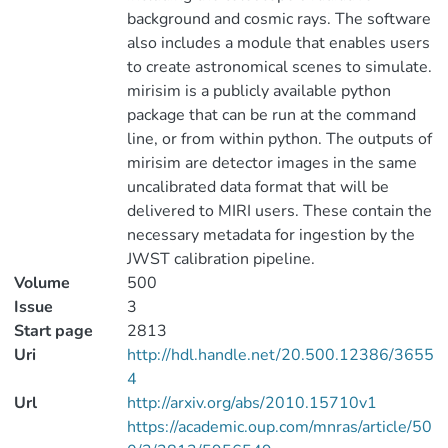
background and cosmic rays. The software
also includes a module that enables users
to create astronomical scenes to simulate.
mirisim is a publicly available python
package that can be run at the command
line, or from within python. The outputs of
mirisim are detector images in the same
uncalibrated data format that will be
delivered to MIRI users. These contain the
necessary metadata for ingestion by the
JWST calibration pipeline.
Volume
500
Issue
3
Start page
2813
Uri
http://hdl.handle.net/20.500.12386/3655
4
Url
http://arxiv.org/abs/2010.15710v1
https://academic.oup.com/mnras/article/50