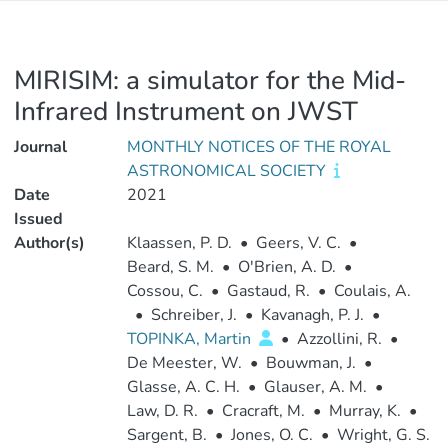
MIRISIM: a simulator for the Mid-
Infrared Instrument on JWST
Journal
MONTHLY NOTICES OF THE ROYAL
ASTRONOMICAL SOCIETY
Date
2021
Issued
Author(s)
Klaassen, P. D.
•
Geers, V. C.
•
Beard, S. M.
•
O'Brien, A. D.
•
Cossou, C.
•
Gastaud, R.
•
Coulais, A.
•
Schreiber, J.
•
Kavanagh, P. J.
•
TOPINKA, Martin
•
Azzollini, R.
•
De Meester, W.
•
Bouwman, J.
•
Glasse, A. C. H.
•
Glauser, A. M.
•
Law, D. R.
•
Cracraft, M.
•
Murray, K.
•
Sargent, B.
•
Jones, O. C.
•
Wright, G. S.