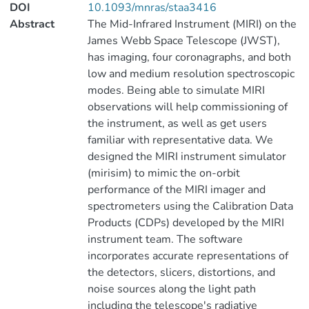
DOI
10.1093/mnras/staa3416
Abstract
The Mid-Infrared Instrument (MIRI) on the
James Webb Space Telescope (JWST),
has imaging, four coronagraphs, and both
low and medium resolution spectroscopic
modes. Being able to simulate MIRI
observations will help commissioning of
the instrument, as well as get users
familiar with representative data. We
designed the MIRI instrument simulator
(mirisim) to mimic the on-orbit
performance of the MIRI imager and
spectrometers using the Calibration Data
Products (CDPs) developed by the MIRI
instrument team. The software
incorporates accurate representations of
the detectors, slicers, distortions, and
noise sources along the light path
including the telescope's radiative