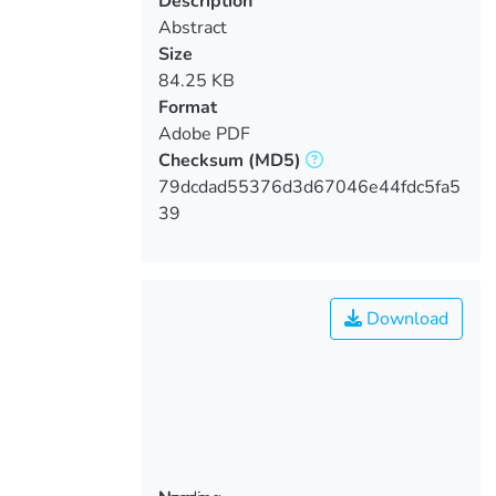
Description
Abstract
Size
84.25 KB
Format
Adobe PDF
Checksum
(MD5)
79dcdad55376d3d67046e44fdc5fa5
39
Download