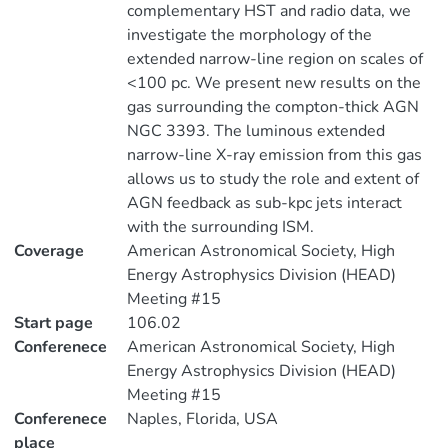
complementary HST and radio data, we
investigate the morphology of the
extended narrow-line region on scales of
<100 pc. We present new results on the
gas surrounding the compton-thick AGN
NGC 3393. The luminous extended
narrow-line X-ray emission from this gas
allows us to study the role and extent of
AGN feedback as sub-kpc jets interact
with the surrounding ISM.
Coverage
American Astronomical Society, High
Energy Astrophysics Division (HEAD)
Meeting #15
Start page
106.02
Conferenece
American Astronomical Society, High
Energy Astrophysics Division (HEAD)
Meeting #15
Conferenece
Naples, Florida, USA
place