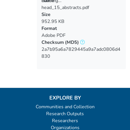
Loading...
Name
head_15_abstracts.pdf
Loading...
Size
952.95 KB
Format
Adobe PDF
Checksum
(MD5)
2a7b95a6a7829445a9a7adc0806d4
830
EXPLORE BY
Communities and Collection
Research Outputs
Researchers
Organizations