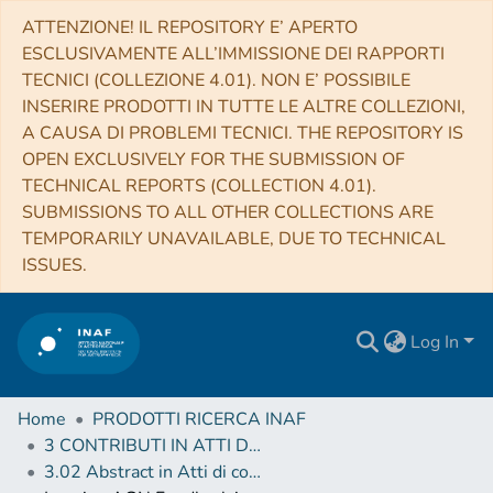
ATTENZIONE! IL REPOSITORY E’ APERTO
ESCLUSIVAMENTE ALL’IMMISSIONE DEI RAPPORTI
TECNICI (COLLEZIONE 4.01). NON E’ POSSIBILE
INSERIRE PRODOTTI IN TUTTE LE ALTRE COLLEZIONI,
A CAUSA DI PROBLEMI TECNICI. THE REPOSITORY IS
OPEN EXCLUSIVELY FOR THE SUBMISSION OF
TECHNICAL REPORTS (COLLECTION 4.01).
SUBMISSIONS TO ALL OTHER COLLECTIONS ARE
TEMPORARILY UNAVAILABLE, DUE TO TECHNICAL
ISSUES.
Log In
Home
PRODOTTI RICERCA INAF
3 CONTRIBUTI IN ATTI DI CONVEGNO (Proceedings)
3.02 Abstract in Atti di convegno