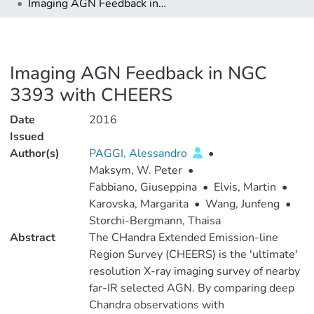
Imaging AGN Feedback in NGC 3393 with CHEERS
Imaging AGN Feedback in NGC
3393 with CHEERS
Date
2016
Issued
Author(s)
PAGGI, Alessandro
•
Maksym, W. Peter
•
Fabbiano, Giuseppina
•
Elvis, Martin
•
Karovska, Margarita
•
Wang, Junfeng
•
Storchi-Bergmann, Thaisa
Abstract
The CHandra Extended Emission-line
Region Survey (CHEERS) is the 'ultimate'
resolution X-ray imaging survey of nearby
far-IR selected AGN. By comparing deep
Chandra observations with