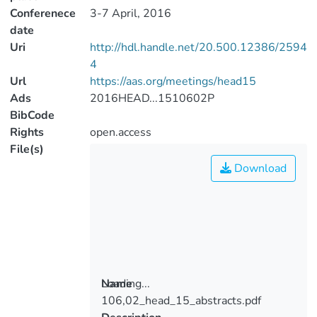
Conferenece
3-7 April, 2016
date
Uri
http://hdl.handle.net/20.500.12386/2594
4
Url
https://aas.org/meetings/head15
Ads
2016HEAD...1510602P
BibCode
Rights
open.access
File(s)
Download
Loading...
Name
106,02_head_15_abstracts.pdf
Loading...