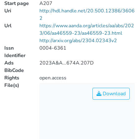
Start page
A207
Uri
http://hdl.handle.net/20.500.12386/3606
2
Url
https://www.aanda.org/articles/aa/abs/202
3/06/aa46559-23/aa46559-23.html
http://arxiv.org/abs/2304.02343v2
Issn
0004-6361
Identifier
Ads
2023A&A...674A.207D
BibCode
Rights
open.access
File(s)
Download