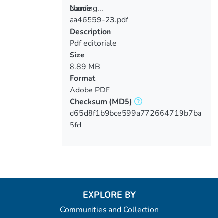
Loading...
Name
aa46559-23.pdf
Loading...
Description
Pdf editoriale
Size
8.89 MB
Format
Adobe PDF
Checksum
(MD5)
d65d8f1b9bce599a772664719b7ba
5fd
EXPLORE BY
Communities and Collection