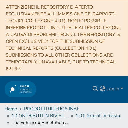
ATTENZIONE! IL REPOSITORY E’ APERTO
ESCLUSIVAMENTE ALL’IMMISSIONE DEI RAPPORTI
TECNICI (COLLEZIONE 4.01). NON E’ POSSIBILE
INSERIRE PRODOTTI IN TUTTE LE ALTRE COLLEZIONI,
A CAUSA DI PROBLEMI TECNICI. THE REPOSITORY IS
OPEN EXCLUSIVELY FOR THE SUBMISSION OF
TECHNICAL REPORTS (COLLECTION 4.01).
SUBMISSIONS TO ALL OTHER COLLECTIONS ARE
TEMPORARILY UNAVAILABLE, DUE TO TECHNICAL
ISSUES.
Log In
Home
PRODOTTI RICERCA INAF
1 CONTRIBUTI IN RIVISTE (Journal articles)
1.01 Articoli in rivista
The Enhanced Resolution Imager and Spectrograph for the VLT