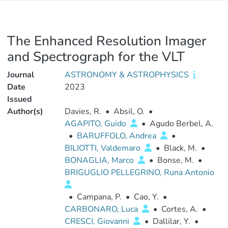
The Enhanced Resolution Imager
and Spectrograph for the VLT
Journal
ASTRONOMY & ASTROPHYSICS
Date
2023
Issued
Author(s)
Davies, R.
•
Absil, O.
•
AGAPITO, Guido
•
Agudo Berbel, A.
•
BARUFFOLO, Andrea
•
BILIOTTI, Valdemaro
•
Black, M.
•
BONAGLIA, Marco
•
Bonse, M.
•
BRIGUGLIO PELLEGRINO, Runa Antonio
•
Campana, P.
•
Cao, Y.
•
CARBONARO, Luca
•
Cortes, A.
•
CRESCI, Giovanni
•
Dallilar, Y.
•