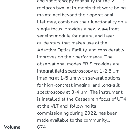
and spectroscopy capability for the VLT. It
replaces two instruments that were being
maintained beyond their operational
lifetimes, combines their functionality on a
single focus, provides a new wavefront
sensing module for natural and laser
guide stars that makes use of the
Adaptive Optics Facility, and considerably
improves on their performance. The
observational modes ERIS provides are
integral field spectroscopy at 1-2.5 μm,
imaging at 1-5 μm with several options
for high-contrast imaging, and long-slit
spectroscopy at 3-4 μm. The instrument
is installed at the Cassegrain focus of UT4
at the VLT and, following its
commissioning during 2022, has been
made available to the community....
Volume
674