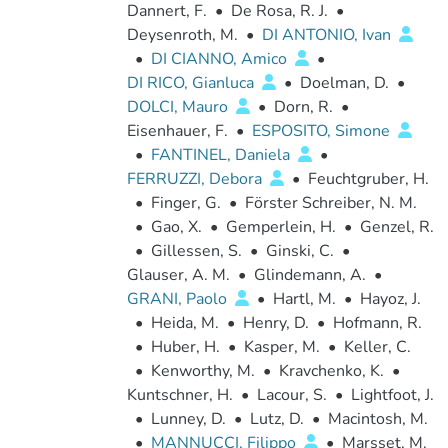
Dannert, F.
•
De Rosa, R. J.
•
Deysenroth, M.
•
DI ANTONIO, Ivan
•
DI CIANNO, Amico
•
DI RICO, Gianluca
•
Doelman, D.
•
DOLCI, Mauro
•
Dorn, R.
•
Eisenhauer, F.
•
ESPOSITO, Simone
•
FANTINEL, Daniela
•
FERRUZZI, Debora
•
Feuchtgruber, H.
•
Finger, G.
•
Förster Schreiber, N. M.
•
Gao, X.
•
Gemperlein, H.
•
Genzel, R.
•
Gillessen, S.
•
Ginski, C.
•
Glauser, A. M.
•
Glindemann, A.
•
GRANI, Paolo
•
Hartl, M.
•
Hayoz, J.
•
Heida, M.
•
Henry, D.
•
Hofmann, R.
•
Huber, H.
•
Kasper, M.
•
Keller, C.
•
Kenworthy, M.
•
Kravchenko, K.
•
Kuntschner, H.
•
Lacour, S.
•
Lightfoot, J.
•
Lunney, D.
•
Lutz, D.
•
Macintosh, M.
•
MANNUCCI, Filippo
•
Marsset, M.