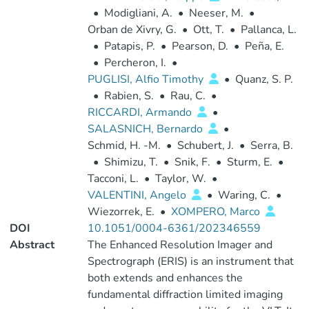
•
Modigliani, A.
•
Neeser, M.
•
Orban de Xivry, G.
•
Ott, T.
•
Pallanca, L.
•
Patapis, P.
•
Pearson, D.
•
Peña, E.
•
Percheron, I.
•
PUGLISI, Alfio Timothy
•
Quanz, S. P.
•
Rabien, S.
•
Rau, C.
•
RICCARDI, Armando
•
SALASNICH, Bernardo
•
Schmid, H. -M.
•
Schubert, J.
•
Serra, B.
•
Shimizu, T.
•
Snik, F.
•
Sturm, E.
•
Tacconi, L.
•
Taylor, W.
•
VALENTINI, Angelo
•
Waring, C.
•
Wiezorrek, E.
•
XOMPERO, Marco
DOI
10.1051/0004-6361/202346559
Abstract
The Enhanced Resolution Imager and
Spectrograph (ERIS) is an instrument that
both extends and enhances the
fundamental diffraction limited imaging