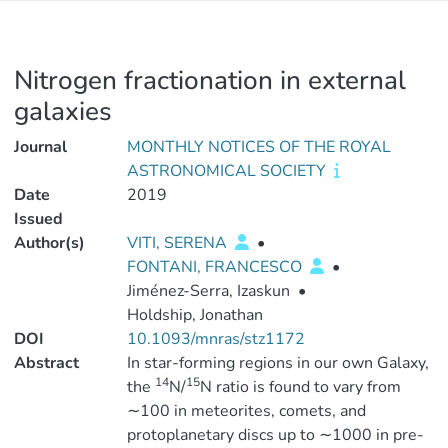
Nitrogen fractionation in external
galaxies
Journal
MONTHLY NOTICES OF THE ROYAL
ASTRONOMICAL SOCIETY
Date
2019
Issued
Author(s)
VITI, SERENA
•
FONTANI, FRANCESCO
•
Jiménez-Serra, Izaskun
•
Holdship, Jonathan
DOI
10.1093/mnras/stz1172
Abstract
In star-forming regions in our own Galaxy,
14
15
the
N/
N ratio is found to vary from
∼100 in meteorites, comets, and
protoplanetary discs up to ∼1000 in pre-