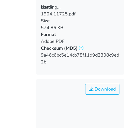
Loading...
Name
1904.11725.pdf
Loading...
Size
574.86 KB
Format
Adobe PDF
Checksum
(MD5)
9a46c6bc5e14cb78f11d9d2308c9ed
2b
Download