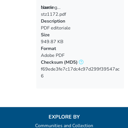
Loading...
Name
stz1172.pdf
Loading...
Description
PDF editoriale
Size
949.87 KB
Format
Adobe PDF
Checksum
(MD5)
f69ede3fe7c17dc4c97d299f39547ac
6
EXPLORE BY
Communities and Collection