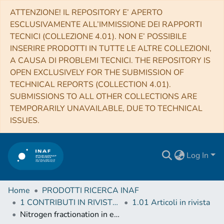
ATTENZIONE! IL REPOSITORY E’ APERTO
ESCLUSIVAMENTE ALL’IMMISSIONE DEI RAPPORTI
TECNICI (COLLEZIONE 4.01). NON E’ POSSIBILE
INSERIRE PRODOTTI IN TUTTE LE ALTRE COLLEZIONI,
A CAUSA DI PROBLEMI TECNICI. THE REPOSITORY IS
OPEN EXCLUSIVELY FOR THE SUBMISSION OF
TECHNICAL REPORTS (COLLECTION 4.01).
SUBMISSIONS TO ALL OTHER COLLECTIONS ARE
TEMPORARILY UNAVAILABLE, DUE TO TECHNICAL
ISSUES.
Log In
Home
PRODOTTI RICERCA INAF
1 CONTRIBUTI IN RIVISTE (Journal articles)
1.01 Articoli in rivista
Nitrogen fractionation in external galaxies