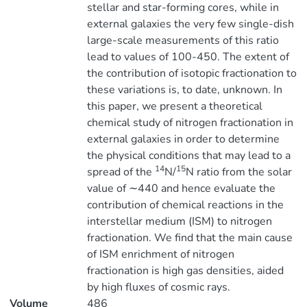
stellar and star-forming cores, while in
external galaxies the very few single-dish
large-scale measurements of this ratio
lead to values of 100-450. The extent of
the contribution of isotopic fractionation to
these variations is, to date, unknown. In
this paper, we present a theoretical
chemical study of nitrogen fractionation in
external galaxies in order to determine
the physical conditions that may lead to a
14
15
spread of the
N/
N ratio from the solar
value of ∼440 and hence evaluate the
contribution of chemical reactions in the
interstellar medium (ISM) to nitrogen
fractionation. We find that the main cause
of ISM enrichment of nitrogen
fractionation is high gas densities, aided
by high fluxes of cosmic rays.
Volume
486