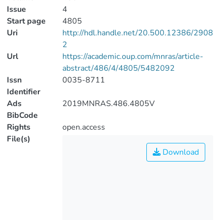
Issue
4
Start page
4805
Uri
http://hdl.handle.net/20.500.12386/2908
2
Url
https://academic.oup.com/mnras/article-
abstract/486/4/4805/5482092
Issn
0035-8711
Identifier
Ads
2019MNRAS.486.4805V
BibCode
Rights
open.access
File(s)
Download