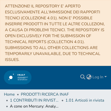
ATTENZIONE! IL REPOSITORY E’ APERTO
ESCLUSIVAMENTE ALL’IMMISSIONE DEI RAPPORTI
TECNICI (COLLEZIONE 4.01). NON E’ POSSIBILE
INSERIRE PRODOTTI IN TUTTE LE ALTRE COLLEZIONI,
A CAUSA DI PROBLEMI TECNICI. THE REPOSITORY IS
OPEN EXCLUSIVELY FOR THE SUBMISSION OF
TECHNICAL REPORTS (COLLECTION 4.01).
SUBMISSIONS TO ALL OTHER COLLECTIONS ARE
TEMPORARILY UNAVAILABLE, DUE TO TECHNICAL
ISSUES.
Log In
Home
PRODOTTI RICERCA INAF
1 CONTRIBUTI IN RIVISTE (Journal articles)
1.01 Articoli in rivista
A cone on Mercury: Analysis of a residual central peak encircled by an explosive volcanic vent