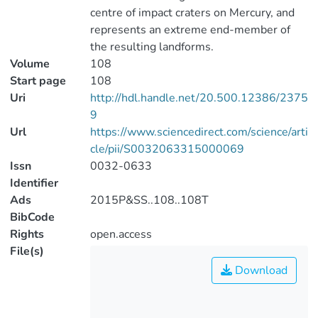
centre of impact craters on Mercury, and
represents an extreme end-member of
the resulting landforms.
Volume
108
Start page
108
Uri
http://hdl.handle.net/20.500.12386/2375
9
Url
https://www.sciencedirect.com/science/arti
cle/pii/S0032063315000069
Issn
0032-0633
Identifier
Ads
2015P&SS..108..108T
BibCode
Rights
open.access
File(s)
Download