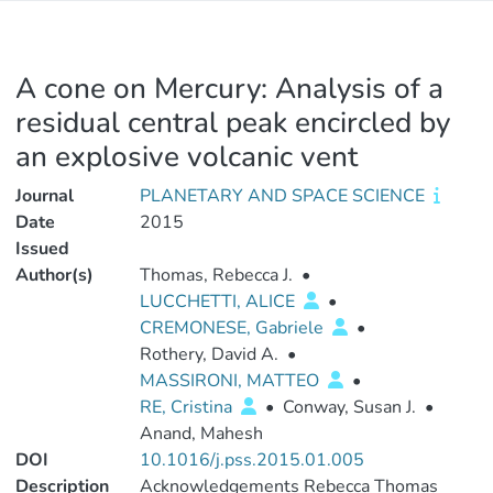
A cone on Mercury: Analysis of a
residual central peak encircled by
an explosive volcanic vent
Journal
PLANETARY AND SPACE SCIENCE
Date
2015
Issued
Author(s)
Thomas, Rebecca J.
•
LUCCHETTI, ALICE
•
CREMONESE, Gabriele
•
Rothery, David A.
•
MASSIRONI, MATTEO
•
RE, Cristina
•
Conway, Susan J.
•
Anand, Mahesh
DOI
10.1016/j.pss.2015.01.005
Description
Acknowledgements Rebecca Thomas