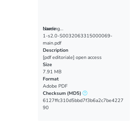
Loading...
Name
1-s2.0-S0032063315000069-
Loading...
main.pdf
Description
[pdf editoriale] open access
Size
7.91 MB
Format
Adobe PDF
Checksum
(MD5)
6127ffc310d5bbd7f3b6a2c7be4227
90