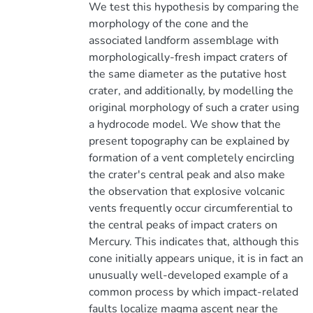
We test this hypothesis by comparing the
morphology of the cone and the
associated landform assemblage with
morphologically-fresh impact craters of
the same diameter as the putative host
crater, and additionally, by modelling the
original morphology of such a crater using
a hydrocode model. We show that the
present topography can be explained by
formation of a vent completely encircling
the crater's central peak and also make
the observation that explosive volcanic
vents frequently occur circumferential to
the central peaks of impact craters on
Mercury. This indicates that, although this
cone initially appears unique, it is in fact an
unusually well-developed example of a
common process by which impact-related
faults localize magma ascent near the