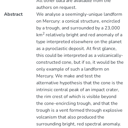
All other data are available from the
authors on request.
Abstract
We analyse a seemingly-unique landform
on Mercury: a conical structure, encircled
by a trough, and surrounded by a 23,000
2
km
relatively bright and red anomaly of a
type interpreted elsewhere on the planet
as a pyroclastic deposit. At first glance,
this could be interpreted as a volcanically-
constructed cone, but if so, it would be the
only example of such a landform on
Mercury. We make and test the
alternative hypothesis that the cone is the
intrinsic central peak of an impact crater,
the rim crest of which is visible beyond
the cone-encircling trough, and that the
trough is a vent formed through explosive
volcanism that also produced the
surrounding bright, red spectral anomaly.