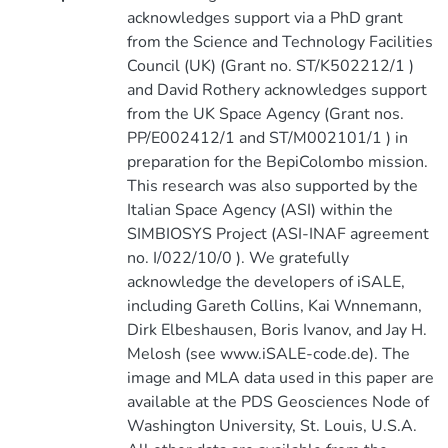
acknowledges support via a PhD grant
from the Science and Technology Facilities
Council (UK) (Grant no. ST/K502212/1 )
and David Rothery acknowledges support
from the UK Space Agency (Grant nos.
PP/E002412/1 and ST/M002101/1 ) in
preparation for the BepiColombo mission.
This research was also supported by the
Italian Space Agency (ASI) within the
SIMBIOSYS Project (ASI-INAF agreement
no. I/022/10/0 ). We gratefully
acknowledge the developers of iSALE,
including Gareth Collins, Kai Wnnemann,
Dirk Elbeshausen, Boris Ivanov, and Jay H.
Melosh (see www.iSALE-code.de). The
image and MLA data used in this paper are
available at the PDS Geosciences Node of
Washington University, St. Louis, U.S.A.