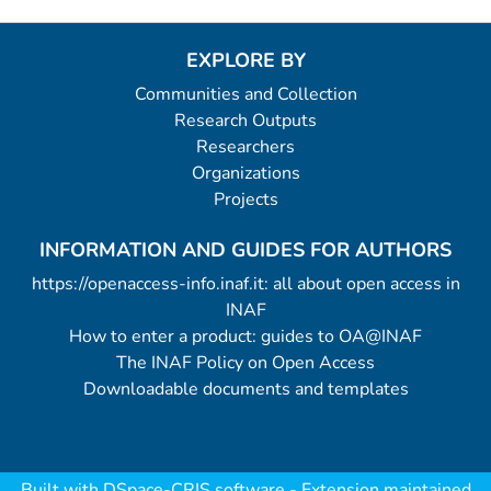
EXPLORE BY
Communities and Collection
Research Outputs
Researchers
Organizations
Projects
INFORMATION AND GUIDES FOR AUTHORS
https://openaccess-info.inaf.it: all about open access in
INAF
How to enter a product: guides to OA@INAF
The INAF Policy on Open Access
Downloadable documents and templates
Built with
DSpace-CRIS software
- Extension maintained