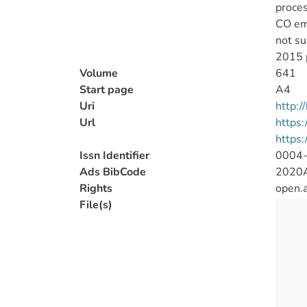
proces
CO emi
not su
2015 p
Volume
641
Start page
A4
Uri
http:
Url
https:
https
Issn Identifier
0004
Ads BibCode
2020A
Rights
open.
File(s)