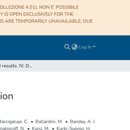
LLEZIONE 4.01). NON E’ POSSIBILE
RY IS OPEN EXCLUSIVELY FOR THE
NS ARE TEMPORARILY UNAVAILABLE, DUE
Log In
Planck 2018 results. IV. Diffuse component separation
ion
Baccigalupi, C.
•
Ballardini, M.
•
Banday, A. J.
alnicoff, N.
•
Kunz, M.
•
Kurki-Suonio, H.