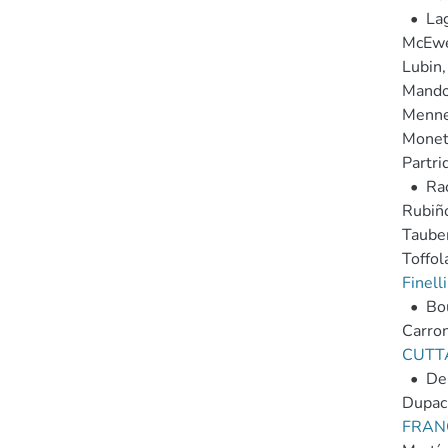
•
La
McEwen
Lubin,
Mandol
Mennel
Moneti
Partri
•
Rac
Rubiño
Tauber
Toffola
Finelli
•
Bou
Carron,
CUTT
•
Del
Dupac,
FRAN