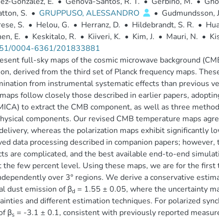
ez-González, E.
•
Génova-Santos, R. T.
•
Gerbino, M.
•
Ghos
tton, S.
•
GRUPPUSO, ALESSANDRO
•
Gudmundsson, J.
ese, S.
•
Helou, G.
•
Herranz, D.
•
Hildebrandt, S. R.
•
Hua
en, E.
•
Keskitalo, R.
•
Kiiveri, K.
•
Kim, J.
•
Mauri, N.
•
Ki
51/0004-6361/201833881
sent full-sky maps of the cosmic microwave background (CMB
on, derived from the third set of Planck frequency maps. These
ination from instrumental systematic effects than previous v
maps follow closely those described in earlier papers, adop
MICA) to extract the CMB component, as well as three metho
hysical components. Our revised CMB temperature maps agree
elivery, whereas the polarization maps exhibit significantly lo
ed data processing described in companion papers; however, th
ts are complicated, and the best available end-to-end simulati
t the few percent level. Using these maps, we are for the first 
ndependently over 3° regions. We derive a conservative estima
l dust emission of β
= 1.55 ± 0.05, where the uncertainty ma
d
ainties and different estimation techniques. For polarized syn
of β
= -3.1 ± 0.1, consistent with previously reported measur
s