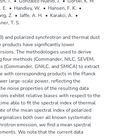
h, T.
•
González-Nuevo, J.
•
Górski, K. M.
 E.
•
Handley, W.
•
Hansen, F. K.
•
ng, Z.
•
Jaffe, A. H.
•
Karakci, A.
•
sner, T. S.
) and polarized synchrotron and thermal dust
 products have significantly lower
ersions. The methodologies used to derive
ting four methods (Commander, NILC, SEVEM,
ds (Commander, GNILC, and SMICA) to extract
 with corresponding products in the Planck
wer large-scale power, reflecting the
e noise properties of the resulting data
ons exhibit relative biases with respect to the
time able to fit the spectral index of thermal
te of the mean spectral index of polarized
rginalizes both over all known systematic
chrotron emission, we find a mean spectral
ements. We note that the current data