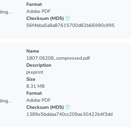
Format
Adobe PDF
ing...
Checksum
(MD5)
ing...
56f4bba5a8a87615700d82b66990c995
Name
1807.06208_compressed.pdf
Description
preprint
Size
8.31 MB
Format
Adobe PDF
ing...
Checksum
(MD5)
ing...
1389e5bddaa740cc209ae30422b4f3dd