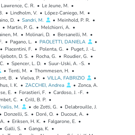
Lawrence, C. R.
•
Le Jeune, M.
•
B.
•
Lindholm, V.
•
López-Caniego, M.
•
ino, D.
•
Sandri, M.
•
Meinhold, P. R.
•
•
Martin, P. G.
•
Melchiorri, A.
•
ainen, M.
•
Molinari, D.
•
Bersanelli, M.
•
F.
•
Pagano, L.
•
PAOLETTI, DANIELA
•
•
Piacentini, F.
•
Polenta, G.
•
Puget, J. -L.
ljebotn, D. S.
•
Rocha, G.
•
Roudier, G.
•
C.
•
Spencer, L. D.
•
Suur-Uski, A. -S.
•
•
Tenti, M.
•
Thommesen, H.
•
nt, B.
•
Vielva, P.
•
VILLA, FABRIZIO
•
us, I. K.
•
ZACCHEI, Andrea
•
Zonca, A.
se, E.
•
Forastieri, F.
•
Cardoso, J. -F.
•
mbet, C.
•
Crill, B. P.
•
Frailis, M.
•
de Zotti, G.
•
Delabrouille, J.
•
Donzelli, S.
•
Doré, O.
•
Ducout, A.
•
 A.
•
Eriksen, H. K.
•
Falgarone, E.
•
•
Galli, S.
•
Ganga, K.
•