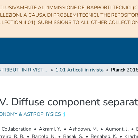
CLUSIVAMENTE ALL’IMMISSIONE DEI RAPPORTI TECNICI (CO
LLEZIONI, A CAUSA DI PROBLEMI TECNICI. THE REPOSITO
LECTION 4.01). SUBMISSIONS TO ALL OTHER COLLECTIO
1 CONTRIBUTI IN RIVISTE (Journal articles)
1.01 Articoli in rivista
IV. Diffuse component separat
ONOMY & ASTROPHYSICS
 Collaboration
•
Akrami, Y.
•
Ashdown, M.
•
Aumont, J.
•
reiro, R. B.
•
Bartolo, N.
•
Basak, S.
•
Benabed, K.
•
Krachm