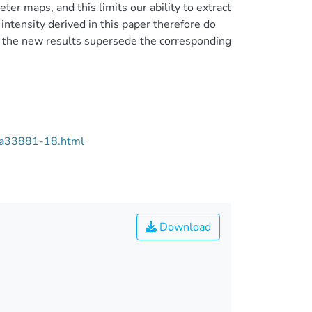
er maps, and this limits our ability to extract
ntensity derived in this paper therefore do
n the new results supersede the corresponding
/aa33881-18.html
Download