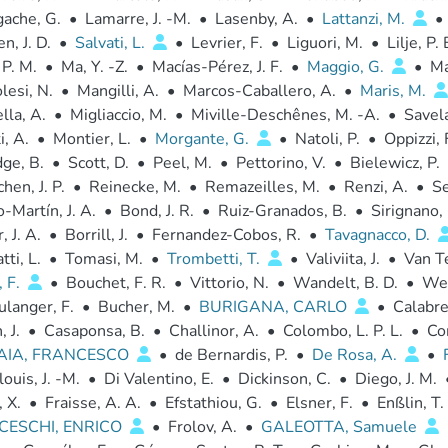
gache, G.
•
Lamarre, J. -M.
•
Lasenby, A.
•
Lattanzi, M.
•
, J. D.
•
Salvati, L.
•
Levrier, F.
•
Liguori, M.
•
Lilje, P. 
 P. M.
•
Ma, Y. -Z.
•
Macías-Pérez, J. F.
•
Maggio, G.
•
Ma
esi, N.
•
Mangilli, A.
•
Marcos-Caballero, A.
•
Maris, M.
la, A.
•
Migliaccio, M.
•
Miville-Deschênes, M. -A.
•
Savel
, A.
•
Montier, L.
•
Morgante, G.
•
Natoli, P.
•
Oppizzi, 
dge, B.
•
Scott, D.
•
Peel, M.
•
Pettorino, V.
•
Bielewicz, P.
hen, J. P.
•
Reinecke, M.
•
Remazeilles, M.
•
Renzi, A.
•
Se
-Martín, J. A.
•
Bond, J. R.
•
Ruiz-Granados, B.
•
Sirignano, 
, J. A.
•
Borrill, J.
•
Fernandez-Cobos, R.
•
Tavagnacco, D.
tti, L.
•
Tomasi, M.
•
Trombetti, T.
•
Valiviita, J.
•
Van Te
, F.
•
Bouchet, F. R.
•
Vittorio, N.
•
Wandelt, B. D.
•
Weh
langer, F.
•
Bucher, M.
•
BURIGANA, CARLO
•
Calabre
 J.
•
Casaponsa, B.
•
Challinor, A.
•
Colombo, L. P. L.
•
Co
AIA, FRANCESCO
•
de Bernardis, P.
•
De Rosa, A.
•
ouis, J. -M.
•
Di Valentino, E.
•
Dickinson, C.
•
Diego, J. M.
 X.
•
Fraisse, A. A.
•
Efstathiou, G.
•
Elsner, F.
•
Enßlin, T.
CESCHI, ENRICO
•
Frolov, A.
•
GALEOTTA, Samuele