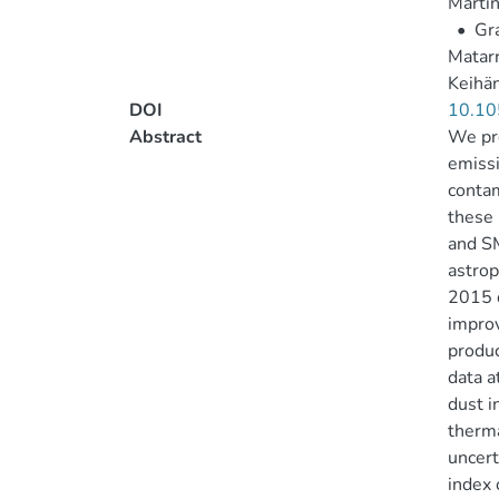
Martín
•
Gra
Matarr
Keihän
DOI
10.10
Abstract
We pre
emissi
contam
these 
and S
astrop
2015 d
improv
produc
data a
dust i
therma
uncert
index 