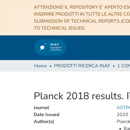
ATTENZIONE! IL REPOSITORY E’ APERTO ES
INSERIRE PRODOTTI IN TUTTE LE ALTRE CO
SUBMISSION OF TECHNICAL REPORTS (COL
TO TECHNICAL ISSUES.
Home
PRODOTTI RICERCA INAF
Planck 2018 results. 
Journal
ASTR
Date Issued
2020
Author(s)
Planck
•
Bar