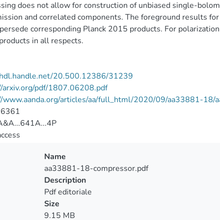
sing does not allow for construction of unbiased single-bolomet
ssion and correlated components. The foreground results for i
persede corresponding Planck 2015 products. For polarizatio
roducts in all respects.
//hdl.handle.net/20.500.12386/31239
//arxiv.org/pdf/1807.06208.pdf
://www.aanda.org/articles/aa/full_html/2020/09/aa33881-18
-6361
&A...641A...4P
access
Name
aa33881-18-compressor.pdf
Description
Pdf editoriale
Size
9.15 MB