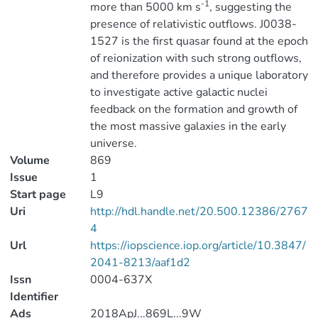
-1
more than 5000 km s
, suggesting the
presence of relativistic outflows. J0038-
1527 is the first quasar found at the epoch
of reionization with such strong outflows,
and therefore provides a unique laboratory
to investigate active galactic nuclei
feedback on the formation and growth of
the most massive galaxies in the early
universe.
Volume
869
Issue
1
Start page
L9
Uri
http://hdl.handle.net/20.500.12386/2767
4
Url
https://iopscience.iop.org/article/10.3847/
2041-8213/aaf1d2
Issn
0004-637X
Identifier
Ads
2018ApJ...869L...9W