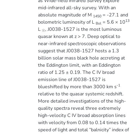
as Wide-field Infrared Survey Explore
mid-infrared all-sky survey. With an
absolute magnitude of M
= -27.1 and
1450
13
bolometric luminosity of L
= 5.6 × 10
Bol
L
, J0038-1527 is the most luminous
☉
quasar known at z > 7. Deep optical to
near-infrared spectroscopic observations
suggest that J0038-1527 hosts a 1.3
billion solar mass black hole accreting at
the Eddington limit, with an Eddington
ratio of 1.25 ± 0.19. The C IV broad
emission line of J0038-1527 is
-1
blueshifted by more than 3000 km s
relative to the quasar systemic redshift.
More detailed investigations of the high-
quality spectra reveal three extremely
high-velocity C IV broad absorption lines
with velocity from 0.08 to 0.14 times the
speed of light and total “balnicity” index of