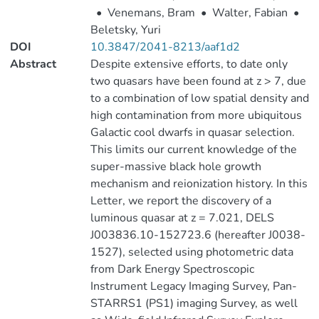
•
Venemans, Bram
•
Walter, Fabian
•
Beletsky, Yuri
DOI
10.3847/2041-8213/aaf1d2
Abstract
Despite extensive efforts, to date only
two quasars have been found at z > 7, due
to a combination of low spatial density and
high contamination from more ubiquitous
Galactic cool dwarfs in quasar selection.
This limits our current knowledge of the
super-massive black hole growth
mechanism and reionization history. In this
Letter, we report the discovery of a
luminous quasar at z = 7.021, DELS
J003836.10-152723.6 (hereafter J0038-
1527), selected using photometric data
from Dark Energy Spectroscopic
Instrument Legacy Imaging Survey, Pan-
STARRS1 (PS1) imaging Survey, as well