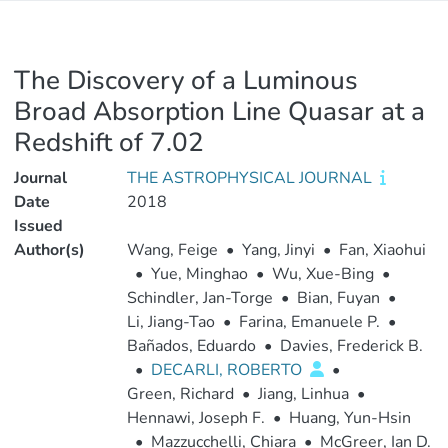
The Discovery of a Luminous
Broad Absorption Line Quasar at a
Redshift of 7.02
Journal
THE ASTROPHYSICAL JOURNAL
Date
2018
Issued
Author(s)
Wang, Feige
•
Yang, Jinyi
•
Fan, Xiaohui
•
Yue, Minghao
•
Wu, Xue-Bing
•
Schindler, Jan-Torge
•
Bian, Fuyan
•
Li, Jiang-Tao
•
Farina, Emanuele P.
•
Bañados, Eduardo
•
Davies, Frederick B.
•
DECARLI, ROBERTO
•
Green, Richard
•
Jiang, Linhua
•
Hennawi, Joseph F.
•
Huang, Yun-Hsin
•
Mazzucchelli, Chiara
•
McGreer, Ian D.