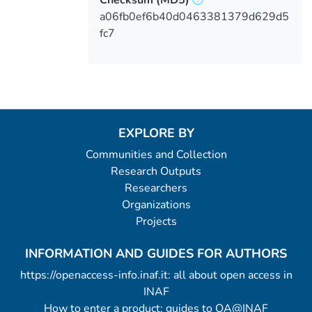
a06fb0ef6b40d0463381379d629d5
fc7
EXPLORE BY
Communities and Collection
Research Outputs
Researchers
Organizations
Projects
INFORMATION AND GUIDES FOR AUTHORS
https://openaccess-info.inaf.it: all about open access in
INAF
How to enter a product: guides to OA@INAF