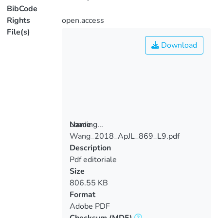
BibCode
Rights
open.access
File(s)
Download
Loading...
Name
Wang_2018_ApJL_869_L9.pdf
Loading...
Description
Pdf editoriale
Size
806.55 KB
Format
Adobe PDF
Checksum
(MD5)