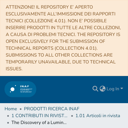
ATTENZIONE! IL REPOSITORY E’ APERTO
ESCLUSIVAMENTE ALL’IMMISSIONE DEI RAPPORTI
TECNICI (COLLEZIONE 4.01). NON E’ POSSIBILE
INSERIRE PRODOTTI IN TUTTE LE ALTRE COLLEZIONI,
A CAUSA DI PROBLEMI TECNICI. THE REPOSITORY IS
OPEN EXCLUSIVELY FOR THE SUBMISSION OF
TECHNICAL REPORTS (COLLECTION 4.01).
SUBMISSIONS TO ALL OTHER COLLECTIONS ARE
TEMPORARILY UNAVAILABLE, DUE TO TECHNICAL
ISSUES.
Log In
Home
PRODOTTI RICERCA INAF
1 CONTRIBUTI IN RIVISTE (Journal articles)
1.01 Articoli in rivista
The Discovery of a Luminous Broad Absorption Line Quasar at a Redshift of 7.02