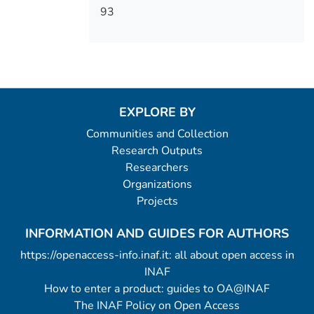
93
EXPLORE BY
Communities and Collection
Research Outputs
Researchers
Organizations
Projects
INFORMATION AND GUIDES FOR AUTHORS
https://openaccess-info.inaf.it: all about open access in
INAF
How to enter a product: guides to OA@INAF
The INAF Policy on Open Access