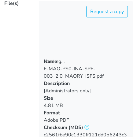
File(s)
Request a copy
Loading...
Name
E-MAO-PS0-INA-SPE-
Loading...
003_2.0_MAORY_ISFS.pdf
Description
[Administrators only]
Size
4.81 MB
Format
Adobe PDF
Checksum
(MD5)
c2561fbe90c1330ff121dd056243c3