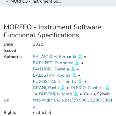
MORFEO - Instrument Software Functional Specifications
MORFEO - Instrument Software
Functional Specifications
Date
2022
Issued
Author(s)
SALASNICH, Bernardo
•
BARUFFOLO, Andrea
•
FANTINEL, Daniela
•
BALESTRA, Andrea
•
PUGLISI, Alfio Timothy
•
GRANI, Paolo
•
DI RICO, Gianluca
•
BUSONI, Lorenzo
•
Guieu, Sylvain
Uri
http://hdl.handle.net/20.500.12386/3364
3
Rights
restricted