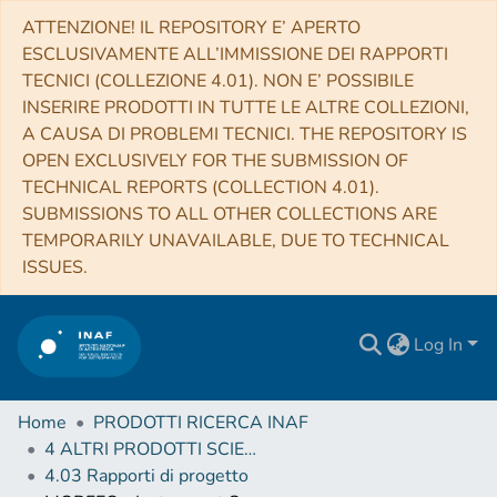
ATTENZIONE! IL REPOSITORY E’ APERTO
ESCLUSIVAMENTE ALL’IMMISSIONE DEI RAPPORTI
TECNICI (COLLEZIONE 4.01). NON E’ POSSIBILE
INSERIRE PRODOTTI IN TUTTE LE ALTRE COLLEZIONI,
A CAUSA DI PROBLEMI TECNICI. THE REPOSITORY IS
OPEN EXCLUSIVELY FOR THE SUBMISSION OF
TECHNICAL REPORTS (COLLECTION 4.01).
SUBMISSIONS TO ALL OTHER COLLECTIONS ARE
TEMPORARILY UNAVAILABLE, DUE TO TECHNICAL
ISSUES.
Log In
Home
PRODOTTI RICERCA INAF
4 ALTRI PRODOTTI SCIENTIFICI (Other scientific products)
4.03 Rapporti di progetto