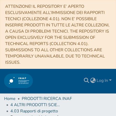
ATTENZIONE! IL REPOSITORY E’ APERTO
ESCLUSIVAMENTE ALL’IMMISSIONE DEI RAPPORTI
TECNICI (COLLEZIONE 4.01). NON E’ POSSIBILE
INSERIRE PRODOTTI IN TUTTE LE ALTRE COLLEZIONI,
A CAUSA DI PROBLEMI TECNICI. THE REPOSITORY IS
OPEN EXCLUSIVELY FOR THE SUBMISSION OF
TECHNICAL REPORTS (COLLECTION 4.01).
SUBMISSIONS TO ALL OTHER COLLECTIONS ARE
TEMPORARILY UNAVAILABLE, DUE TO TECHNICAL
ISSUES.
Log In
Home
PRODOTTI RICERCA INAF
4 ALTRI PRODOTTI SCIENTIFICI (Other scientific products)
4.03 Rapporti di progetto