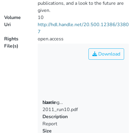
publications, and a look to the future are
given.
Volume
10
Uri
http://hdl.handle.net/20.500.12386/3380
7
Rights
open.access
File(s)
Download
Loading...
Name
2011_run10.pdf
Loading...
Description
Report
Size