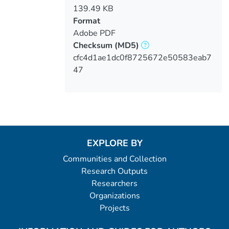
139.49 KB
Format
Adobe PDF
Checksum
(MD5)
cfc4d1ae1dc0f8725672e50583eab7
47
EXPLORE BY
Communities and Collection
Research Outputs
Researchers
Organizations
Projects