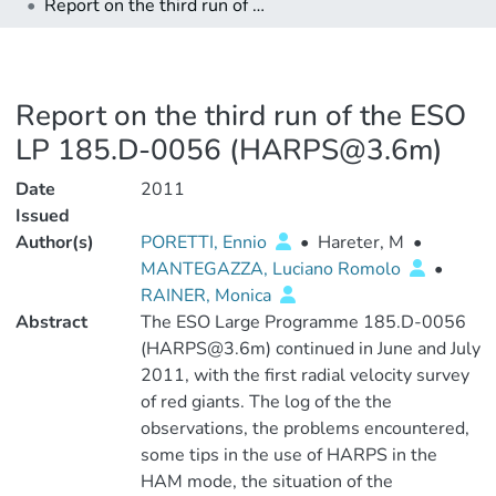
Report on the third run of the ESO LP 185.D-0056 (HARPS@3.6m)
Report on the third run of the ESO
LP 185.D-0056 (HARPS@3.6m)
Date
2011
Issued
Author(s)
PORETTI, Ennio
•
Hareter, M
•
MANTEGAZZA, Luciano Romolo
•
RAINER, Monica
Abstract
The ESO Large Programme 185.D-0056
(HARPS@3.6m) continued in June and July
2011, with the first radial velocity survey
of red giants. The log of the the
observations, the problems encountered,
some tips in the use of HARPS in the
HAM mode, the situation of the