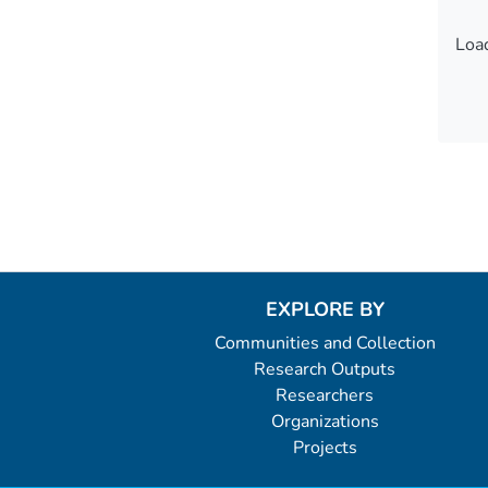
Load
Load
EXPLORE BY
Communities and Collection
Research Outputs
Researchers
Organizations
Projects