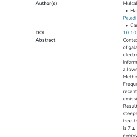
Author(s)
Mulcah
•
Ha
Paladi
•
Car
DOI
10.10
Abstract
Contex
of gal
electr
inform
allows
Metho
Frequ
recent
emissi
Result
steepe
free-f
is 7 ±
everyw