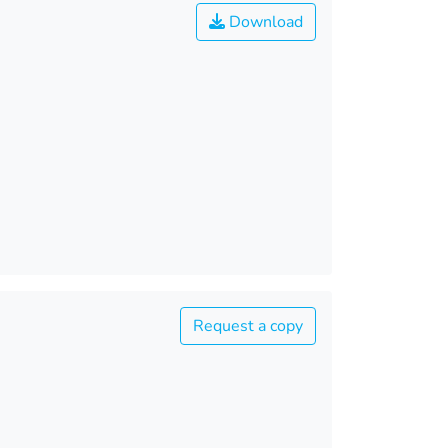
Download
Request a copy