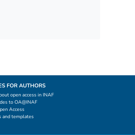
ES FOR AUTHORS
 about open access in INAF
uides to OA@INAF
Open Access
 and templates