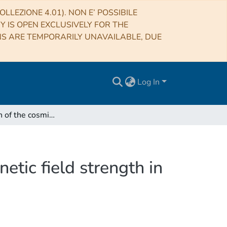
LLEZIONE 4.01). NON E’ POSSIBILE
RY IS OPEN EXCLUSIVELY FOR THE
NS ARE TEMPORARILY UNAVAILABLE, DUE
Log In
Investigation of the cosmic ray population and magnetic field strength in the halo of NGC 891
etic field strength in