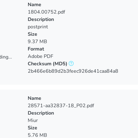
Name
1804.00752.pdf
Description
postprint
Size
9.37 MB
Format
Adobe PDF
ing...
Checksum
(MD5)
ing...
2b466e6b89d2b3feec926de41caa84a8
Name
28571-aa32837-18_P02.pdf
Description
Miur
Size
5.76 MB