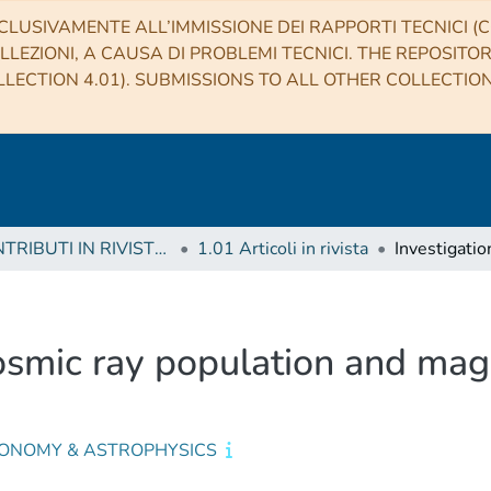
CLUSIVAMENTE ALL’IMMISSIONE DEI RAPPORTI TECNICI (CO
LLEZIONI, A CAUSA DI PROBLEMI TECNICI. THE REPOSITO
LECTION 4.01). SUBMISSIONS TO ALL OTHER COLLECTIO
1 CONTRIBUTI IN RIVISTE (Journal articles)
1.01 Articoli in rivista
osmic ray population and magn
ONOMY & ASTROPHYSICS