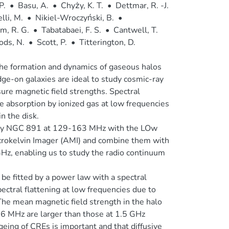
P.
•
Basu, A.
•
Chyży, K. T.
•
Dettmar, R. -J.
lli, M.
•
Nikiel-Wroczyński, B.
•
m, R. G.
•
Tabatabaei, F. S.
•
Cantwell, T.
ods, N.
•
Scott, P.
•
Titterington, D.
 the formation and dynamics of gaseous halos
ge-on galaxies are ideal to study cosmic-ray
ure magnetic field strengths. Spectral
e absorption by ionized gas at low frequencies
n the disk.
laxy NGC 891 at 129-163 MHz with the LOw
rokelvin Imager (AMI) and combine them with
Hz, enabling us to study the radio continuum
be fitted by a power law with a spectral
ctral flattening at low frequencies due to
 The mean magnetic field strength in the halo
46 MHz are larger than those at 1.5 GHz
geing of CREs is important and that diffusive