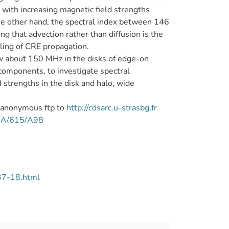
with increasing magnetic field strengths
he other hand, the spectral index between 146
ng that advection rather than diffusion is the
ling of CRE propagation.
ow about 150 MHz in the disks of edge-on
components, to investigate spectral
strengths in the disk and halo, wide
a anonymous ftp to
http://cdsarc.u-strasbg.fr
/A+A/615/A98
37-18.html