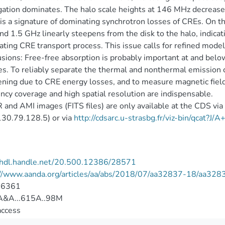
ation dominates. The halo scale heights at 146 MHz decrease 
is a signature of dominating synchrotron losses of CREs. On t
d 1.5 GHz linearly steepens from the disk to the halo, indicati
ting CRE transport process. This issue calls for refined model
sions: Free-free absorption is probably important at and bel
es. To reliably separate the thermal and nonthermal emission 
ning due to CRE energy losses, and to measure magnetic field 
ncy coverage and high spatial resolution are indispensable.
and AMI images (FITS files) are only available at the CDS vi
/130.79.128.5) or via
http://cdsarc.u-strasbg.fr/viz-bin/qcat?J
//hdl.handle.net/20.500.12386/28571
://www.aanda.org/articles/aa/abs/2018/07/aa32837-18/aa328
-6361
&A...615A..98M
access