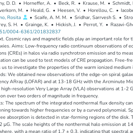
y, D. D.
•
Horneffer, A.
•
Beck, R.
•
Krause, M.
•
Schmidt, 
verkorn, M.
•
Heald, G.
•
Heesen, V.
•
Horellou, C.
•
Iacobe
no, Rosita
•
Scaife, A. M. M.
•
Sridhar, Sarrvesh S.
•
Stro
ey, S. H.
•
Grainge, K.
•
Hickish, J.
•
Perrot, Y.
•
Razavi-Gh
51/0004-6361/201832837
t. Cosmic rays and magnetic fields play an important role for
axies. Aims: Low-frequency radio continuum observations of ed
ons (CREs) in halos via radio synchrotron emission and to meas
ation can be used to test models of CRE propagation. Free-fre
 us to investigate the properties of the warm ionized medium i
ds: We obtained new observations of the edge-on spiral ga
ency ARray (LOFAR) and at 13-18 GHz with the Arcminute Mic
 high-resolution Very Large Array (VLA) observations at 1-2 G
on over two orders of magnitude in frequency.
s: The spectrum of the integrated nonthermal flux density can 
ning towards higher frequencies or by a curved polynomial. Spe
ree absorption is detected in star-forming regions of the disk.
 2 μG. The scale heights of the nonthermal halo emission at 1
here, with a mean ratio of 1.7 ± 0.3, indicating that spectral a