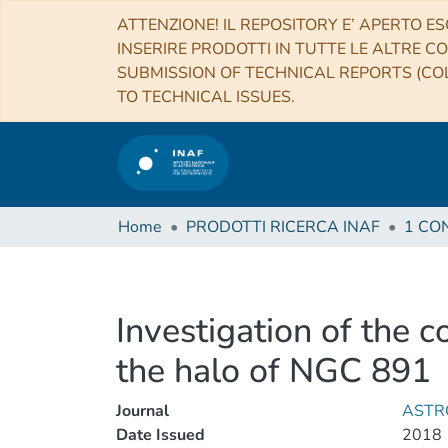
ATTENZIONE! IL REPOSITORY E’ APERTO ES
INSERIRE PRODOTTI IN TUTTE LE ALTRE CO
SUBMISSION OF TECHNICAL REPORTS (COL
TO TECHNICAL ISSUES.
Home
PRODOTTI RICERCA INAF
Investigation of the c
the halo of NGC 891
Journal
ASTR
Date Issued
2018