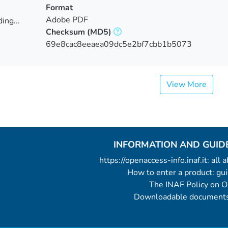
Format
Adobe PDF
ing...
Checksum
(MD5)
ing...
69e8cac8eeaea09dc5e2bf7cbb1b5073
View More
INFORMATION AND GUID
https://openaccess-info.inaf.it: all
How to enter a product: g
The INAF Policy on 
Downloadable documents