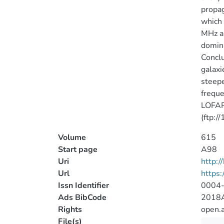
propag
which 
MHz an
domina
Conclu
galaxi
steepe
freque
LOFAR 
(ftp:/
Volume
615
Start page
A98
Uri
http:
Url
https
Issn Identifier
0004
Ads BibCode
2018A
Rights
open.
File(s)