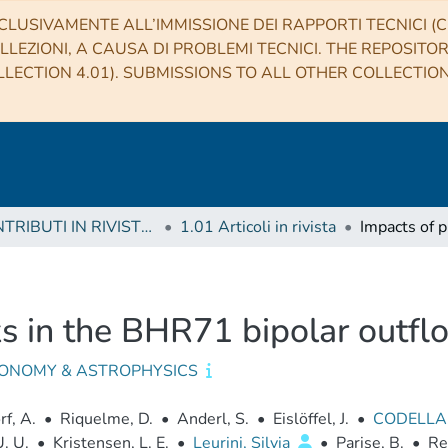
CLUSIVAMENTE ALL’IMMISSIONE DEI RAPPORTI TECNICI (CO
LLEZIONI, A CAUSA DI PROBLEMI TECNICI. THE REPOSITO
LECTION 4.01). SUBMISSIONS TO ALL OTHER COLLECTIO
1 CONTRIBUTI IN RIVISTE (Journal articles)
1.01 Articoli in rivista
ks in the BHR71 bipolar outfl
ONOMY & ASTROPHYSICS
f, A.
•
Riquelme, D.
•
Anderl, S.
•
Eislöffel, J.
•
CODELLA
U. U.
•
Kristensen, L. E.
•
Leurini, Silvia
•
Parise, B.
•
Re