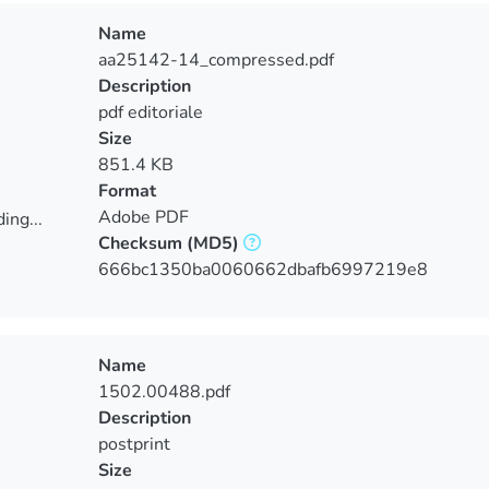
Name
aa25142-14_compressed.pdf
Description
pdf editoriale
Size
851.4 KB
Format
Adobe PDF
ing...
Checksum
(MD5)
ing...
666bc1350ba0060662dbafb6997219e8
Name
1502.00488.pdf
Description
postprint
Size