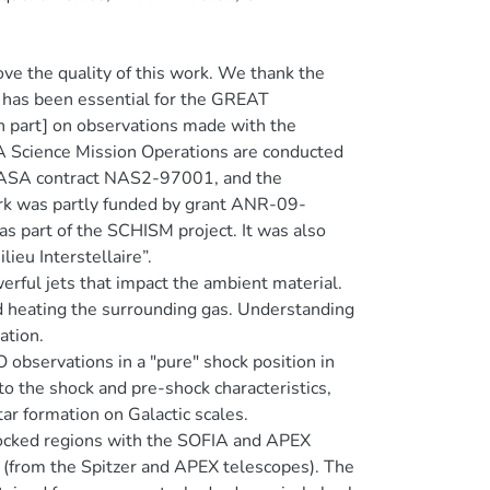
e the quality of this work. We thank the
has been essential for the GREAT
n part] on observations made with the
 Science Mission Operations are conducted
r NASA contract NAS2-97001, and the
rk was partly funded by grant ANR-09-
 part of the SCHISM project. It was also
eu Interstellaire”.
werful jets that impact the ambient material.
nd heating the surrounding gas. Understanding
ation.
O observations in a "pure" shock position in
o the shock and pre-shock characteristics,
ar formation on Galactic scales.
shocked regions with the SOFIA and APEX
 (from the Spitzer and APEX telescopes). The