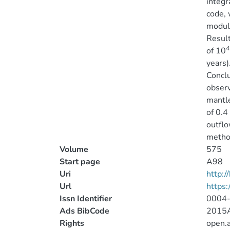
integr
code, 
module
Result
4
of 10
years)
Conclu
observ
mantle
of 0.4
outflo
metho
Volume
575
Start page
A98
Uri
http:
Url
https
Issn Identifier
0004
Ads BibCode
2015A
Rights
open.