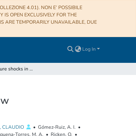
LLEZIONE 4.01). NON E’ POSSIBILE
RY IS OPEN EXCLUSIVELY FOR THE
NS ARE TEMPORARILY UNAVAILABLE, DUE
Log In
Impacts of pure shocks in the BHR71 bipolar outflow
ow
, CLAUDIO
•
Gómez-Ruiz, A. I.
•
quena-Torres, M. A.
•
Ricken, O.
•