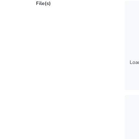
File(s)
Load
Load