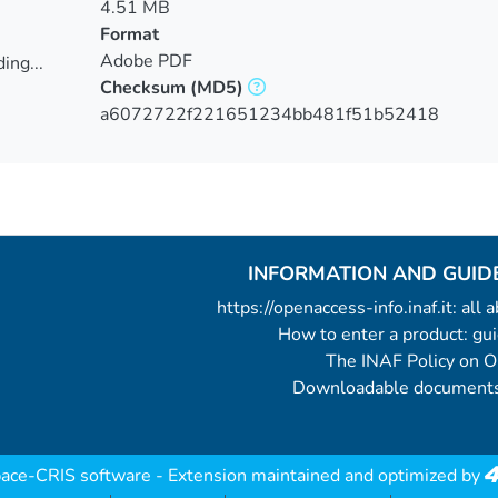
4.51 MB
Format
Adobe PDF
ing...
Checksum
(MD5)
ing...
a6072722f221651234bb481f51b52418
INFORMATION AND GUID
https://openaccess-info.inaf.it: all
How to enter a product: g
The INAF Policy on 
Downloadable documents
ace-CRIS software
- Extension maintained and optimized by