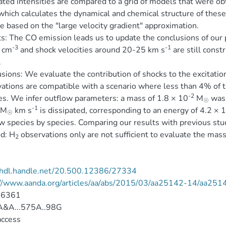
ated intensities are compared to a grid of models that were 
which calculates the dynamical and chemical structure of these
 based on the "large velocity gradient" approximation.
s: The CO emission leads us to update the conclusions of our 
-3
-1
cm
and shock velocities around 20-25 km s
are still const
.
sions: We evaluate the contribution of shocks to the excitatio
ations are compatible with a scenario where less than 4% of t
-2
s. We infer outflow parameters: a mass of 1.8 × 10
M
was 
☉
-1
 M
km s
is dissipated, corresponding to an energy of 4.2 × 
☉
w species by species. Comparing our results with previous stu
d: H
observations only are not sufficient to evaluate the mass
2
//hdl.handle.net/20.500.12386/27334
://www.aanda.org/articles/aa/abs/2015/03/aa25142-14/aa251
-6361
&A...575A..98G
access