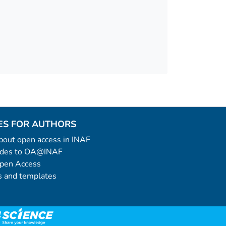
ES FOR AUTHORS
 about open access in INAF
uides to OA@INAF
Open Access
 and templates