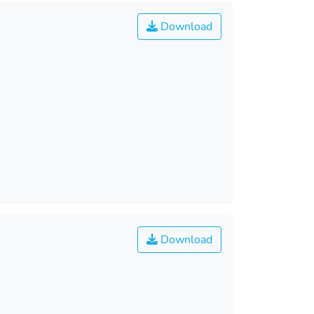
Download
Download