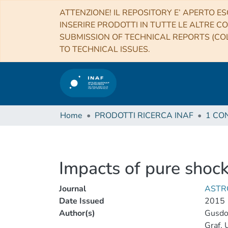
ATTENZIONE! IL REPOSITORY E’ APERTO ES
INSERIRE PRODOTTI IN TUTTE LE ALTRE CO
SUBMISSION OF TECHNICAL REPORTS (COL
TO TECHNICAL ISSUES.
Home
PRODOTTI RICERCA INAF
Impacts of pure shoc
Journal
ASTR
Date Issued
2015
Author(s)
Gusdor
Graf, 