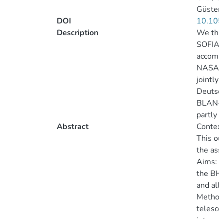
Güsten
DOI
10.10
Description
We tha
SOFIA
accomp
NASA/D
jointl
Deutsc
BLAN-0
partly
Abstract
Contex
This o
the as
Aims:
the BH
and al
Metho
telesc