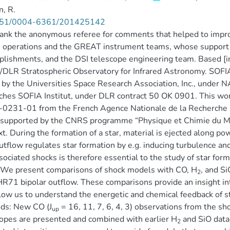
, R.
51/0004-6361/201425142
nk the anonymous referee for comments that helped to improv
 operations and the GREAT instrument teams, whose support 
lishments, and the DSI telescope engineering team. Based [i
LR Stratospheric Observatory for Infrared Astronomy. SOFIA
y by the Universities Space Research Association, Inc., unde
hes SOFIA Institut, under DLR contract 50 OK 0901. This wo
231-01 from the French Agence Nationale de la Recherche as
 supported by the CNRS programme “Physique et Chimie du Mili
t. During the formation of a star, material is ejected along po
utflow regulates star formation by e.g. inducing turbulence a
sociated shocks is therefore essential to the study of star form
 We present comparisons of shock models with CO, H
, and Si
2
R71 bipolar outflow. These comparisons provide an insight int
low us to understand the energetic and chemical feedback of st
ds: New CO (J
= 16, 11, 7, 6, 4, 3) observations from the 
up
opes are presented and combined with earlier H
and SiO data
2