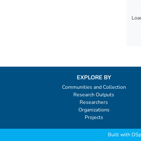
Load
Load
EXPLORE BY
Communities and Collection
Research Outputs
Researchers
Organizations
Projects
Built with
DSp