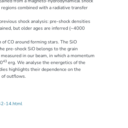
obtained from a magneto-hydrodynamical shock
 regions combined with a radiative transfer
previous shock analysis: pre-shock densities
rained, but older ages are inferred (~4000
n of CO around forming stars. The SiO
he pre-shock SiO belongs to the grain
measured in our beam, in which a momentum
43
10
erg. We analyse the energetics of the
dies highlights their dependence on the
 of outflows.
42-14.html