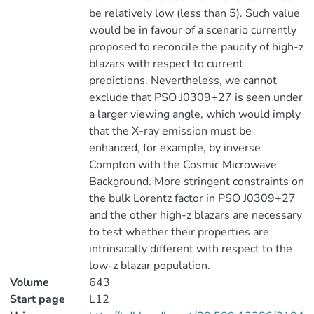
be relatively low (less than 5). Such value
would be in favour of a scenario currently
proposed to reconcile the paucity of high-z
blazars with respect to current
predictions. Nevertheless, we cannot
exclude that PSO J0309+27 is seen under
a larger viewing angle, which would imply
that the X-ray emission must be
enhanced, for example, by inverse
Compton with the Cosmic Microwave
Background. More stringent constraints on
the bulk Lorentz factor in PSO J0309+27
and the other high-z blazars are necessary
to test whether their properties are
intrinsically different with respect to the
low-z blazar population.
Volume
643
Start page
L12