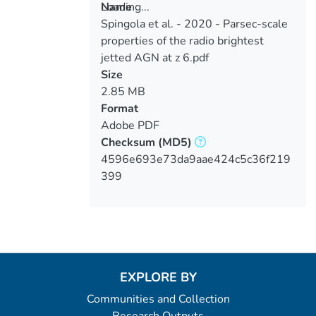
Loading...
Name
Spingola et al. - 2020 - Parsec-scale
Loading...
properties of the radio brightest
jetted AGN at z 6.pdf
Size
2.85 MB
Format
Adobe PDF
Checksum
(MD5)
4596e693e73da9aae424c5c36f219
399
EXPLORE BY
Communities and Collection