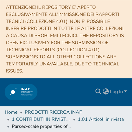
ATTENZIONE! IL REPOSITORY E’ APERTO
ESCLUSIVAMENTE ALL’IMMISSIONE DEI RAPPORTI
TECNICI (COLLEZIONE 4.01). NON E’ POSSIBILE
INSERIRE PRODOTTI IN TUTTE LE ALTRE COLLEZIONI,
A CAUSA DI PROBLEMI TECNICI. THE REPOSITORY IS
OPEN EXCLUSIVELY FOR THE SUBMISSION OF
TECHNICAL REPORTS (COLLECTION 4.01).
SUBMISSIONS TO ALL OTHER COLLECTIONS ARE
TEMPORARILY UNAVAILABLE, DUE TO TECHNICAL
ISSUES.
Log In
Home
PRODOTTI RICERCA INAF
1 CONTRIBUTI IN RIVISTE (Journal articles)
1.01 Articoli in rivista
Parsec-scale properties of the radio brightest jetted AGN at z > 6