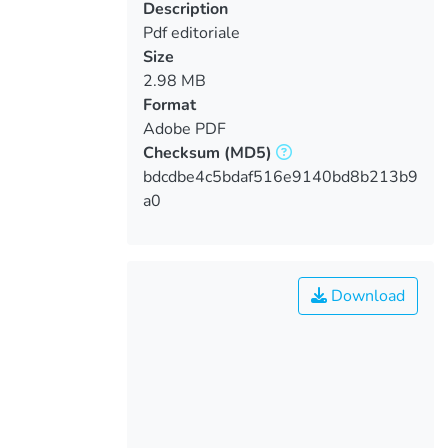
Description
Pdf editoriale
Size
2.98 MB
Format
Adobe PDF
Checksum
(MD5)
bdcdbe4c5bdaf516e9140bd8b213b9
a0
Download