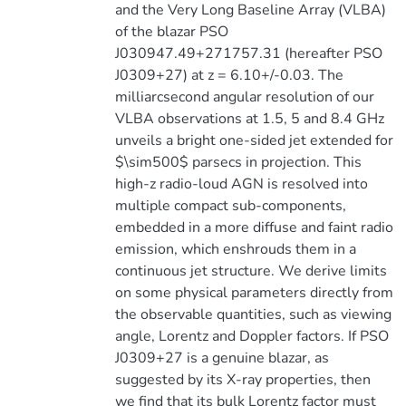
and the Very Long Baseline Array (VLBA)
of the blazar PSO
J030947.49+271757.31 (hereafter PSO
J0309+27) at z = 6.10+/-0.03. The
milliarcsecond angular resolution of our
VLBA observations at 1.5, 5 and 8.4 GHz
unveils a bright one-sided jet extended for
$\sim500$ parsecs in projection. This
high-z radio-loud AGN is resolved into
multiple compact sub-components,
embedded in a more diffuse and faint radio
emission, which enshrouds them in a
continuous jet structure. We derive limits
on some physical parameters directly from
the observable quantities, such as viewing
angle, Lorentz and Doppler factors. If PSO
J0309+27 is a genuine blazar, as
suggested by its X-ray properties, then
we find that its bulk Lorentz factor must