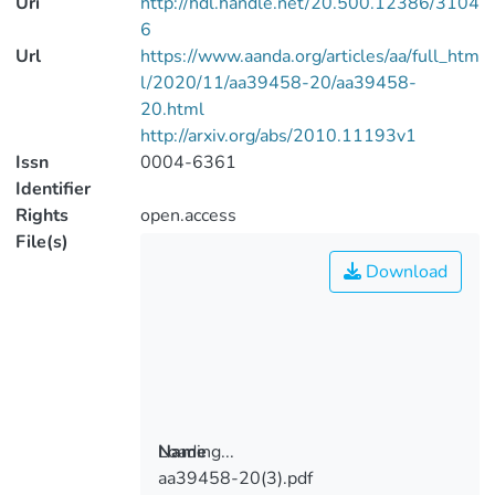
Uri
http://hdl.handle.net/20.500.12386/3104
6
Url
https://www.aanda.org/articles/aa/full_htm
l/2020/11/aa39458-20/aa39458-
20.html
http://arxiv.org/abs/2010.11193v1
Issn
0004-6361
Identifier
Rights
open.access
File(s)
Download
Loading...
Name
aa39458-20(3).pdf
Loading...