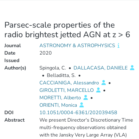
Parsec-scale properties of the
radio brightest jetted AGN at z > 6
Journal
ASTRONOMY & ASTROPHYSICS
Date
2020
Issued
Author(s)
Spingola, C.
•
DALLACASA, DANIELE
•
Belladitta, S.
•
CACCIANIGA, Alessandro
•
GIROLETTI, MARCELLO
•
MORETTI, Alberto
•
ORIENTI, Monica
DOI
10.1051/0004-6361/202039458
Abstract
We present Director's Discretionary Time
multi-frequency observations obtained
with the Jansky Very Large Array (VLA)