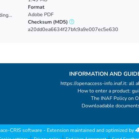
Format
Adobe PDF
ing...
Checksum
(MD5)
ing...
a20dd0ea6634f27bfc9a9e007ec5e630
INFORMATION AND GUID
https://openaccess-info.inaf.it: all
How to enter a product: g
The INAF Policy on 
Downloadable documents
ace-CRIS software
- Extension maintained and optimized by