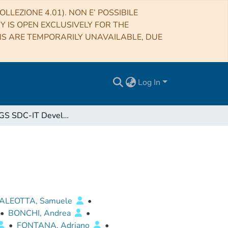
LLEZIONE 4.01). NON E’ POSSIBILE
RY IS OPEN EXCLUSIVELY FOR THE
NS ARE TEMPORARILY UNAVAILABLE, DUE
Log In
Euclid SGS SDC-IT Development Plan
ALEOTTA, Samuele
•
•
BONCHI, Andrea
•
•
FONTANA, Adriano
•