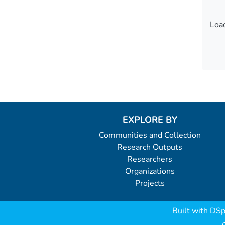
Load
Load
EXPLORE BY
Communities and Collection
Research Outputs
Researchers
Organizations
Projects
Built with
DSp