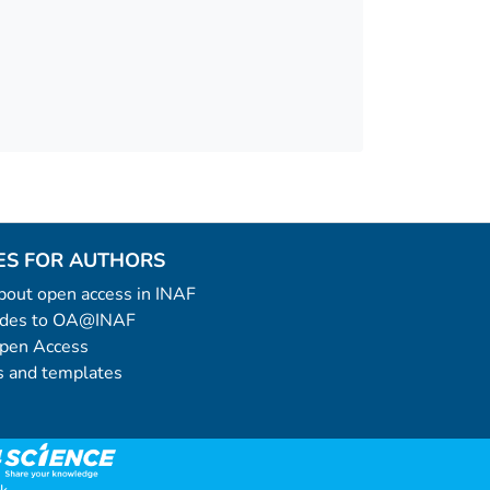
ES FOR AUTHORS
 about open access in INAF
uides to OA@INAF
Open Access
 and templates