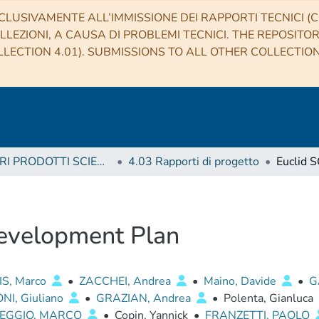
CLUSIVAMENTE ALL’IMMISSIONE DEI RAPPORTI TECNICI (CO
LLEZIONI, A CAUSA DI PROBLEMI TECNICI. THE REPOSITO
LECTION 4.01). SUBMISSIONS TO ALL OTHER COLLECTIO
4 ALTRI PRODOTTI SCIENTIFICI (Other scientific products)
4.03 Rapporti di progetto
evelopment Plan
IS, Marco
•
ZACCHEI, Andrea
•
Maino, Davide
•
G
NI, Giuliano
•
GRAZIAN, Andrea
•
Polenta, Gianluca
EGGIO, MARCO
•
Copin, Yannick
•
FRANZETTI, PAOLO