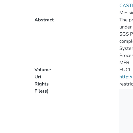
CAST
Messi
Abstract
The pr
under 
SGS Pr
comple
System
Proces
MER.
Volume
EUCL
Uri
http:
Rights
restri
File(s)