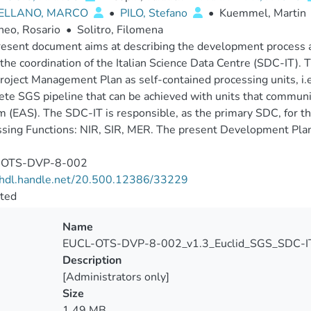
ELLANO, MARCO
•
PILO, Stefano
•
Kuemmel, Martin
neo, Rosario
•
Solitro, Filomena
esent document aims at describing the development process a
the coordination of the Italian Science Data Centre (SDC-IT). 
oject Management Plan as self-contained processing units, i.e
te SGS pipeline that can be achieved with units that communic
 (EAS). The SDC-IT is responsible, as the primary SDC, for the
sing Functions: NIR, SIR, MER. The present Development Pla
-OTS-DVP-8-002
//hdl.handle.net/20.500.12386/33229
cted
Name
EUCL-OTS-DVP-8-002_v1.3_Euclid_SGS_SDC-IT
Description
[Administrators only]
Size
1.49 MB