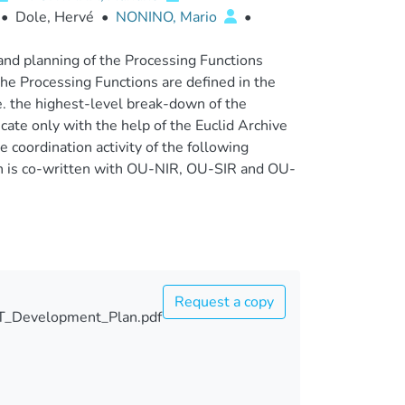
•
Dole, Hervé
•
NONINO, Mario
•
nd planning of the Processing Functions
The Processing Functions are defined in the
. the highest-level break-down of the
ate only with the help of the Euclid Archive
 coordination activity of the following
n is co-written with OU-NIR, OU-SIR and OU-
Request a copy
_Development_Plan.pdf