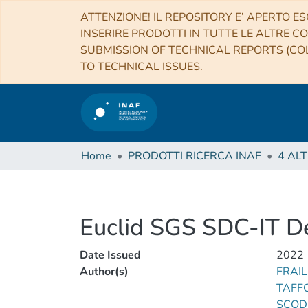
ATTENZIONE! IL REPOSITORY E’ APERTO ES
INSERIRE PRODOTTI IN TUTTE LE ALTRE CO
SUBMISSION OF TECHNICAL REPORTS (COL
TO TECHNICAL ISSUES.
Home
PRODOTTI RICERCA INAF
Euclid SGS SDC-IT D
Date Issued
2022
Author(s)
FRAIL
TAFFO
SCOD