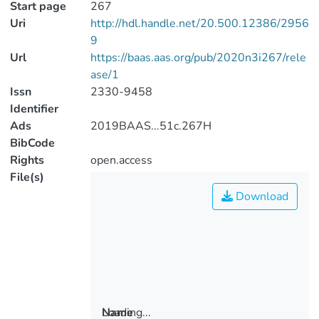
Start page
267
Uri
http://hdl.handle.net/20.500.12386/2956
9
Url
https://baas.aas.org/pub/2020n3i267/rele
ase/1
Issn
2330-9458
Identifier
Ads
2019BAAS...51c.267H
BibCode
Rights
open.access
File(s)
Download
Loading...
Name