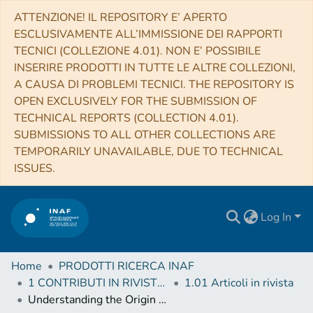
ATTENZIONE! IL REPOSITORY E’ APERTO
ESCLUSIVAMENTE ALL’IMMISSIONE DEI RAPPORTI
TECNICI (COLLEZIONE 4.01). NON E’ POSSIBILE
INSERIRE PRODOTTI IN TUTTE LE ALTRE COLLEZIONI,
A CAUSA DI PROBLEMI TECNICI. THE REPOSITORY IS
OPEN EXCLUSIVELY FOR THE SUBMISSION OF
TECHNICAL REPORTS (COLLECTION 4.01).
SUBMISSIONS TO ALL OTHER COLLECTIONS ARE
TEMPORARILY UNAVAILABLE, DUE TO TECHNICAL
ISSUES.
Log In
Home
PRODOTTI RICERCA INAF
1 CONTRIBUTI IN RIVISTE (Journal articles)
1.01 Articoli in rivista
Understanding the Origin and Impact of Relativistic Cosmic Particles with Very-High-Energy Gamma-rays