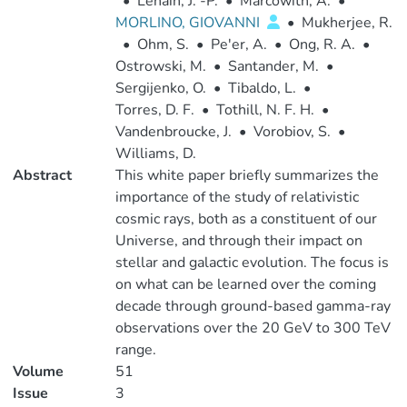
•
Lenain, J. -P.
•
Marcowith, A.
•
MORLINO, GIOVANNI
•
Mukherjee, R.
•
Ohm, S.
•
Pe'er, A.
•
Ong, R. A.
•
Ostrowski, M.
•
Santander, M.
•
Sergijenko, O.
•
Tibaldo, L.
•
Torres, D. F.
•
Tothill, N. F. H.
•
Vandenbroucke, J.
•
Vorobiov, S.
•
Williams, D.
Abstract
This white paper briefly summarizes the
importance of the study of relativistic
cosmic rays, both as a constituent of our
Universe, and through their impact on
stellar and galactic evolution. The focus is
on what can be learned over the coming
decade through ground-based gamma-ray
observations over the 20 GeV to 300 TeV
range.
Volume
51
Issue
3