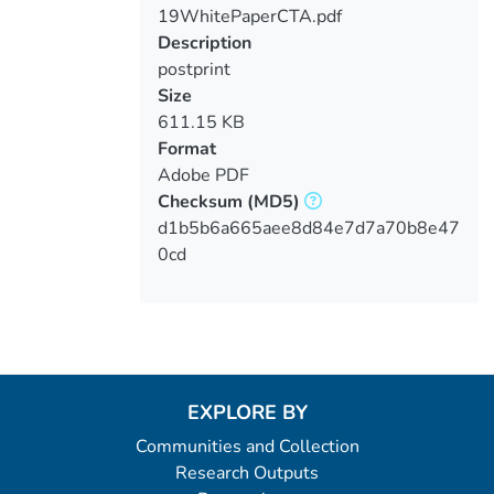
19WhitePaperCTA.pdf
Loading...
Description
postprint
Size
611.15 KB
Format
Adobe PDF
Checksum
(MD5)
d1b5b6a665aee8d84e7d7a70b8e47
0cd
EXPLORE BY
Communities and Collection
Research Outputs