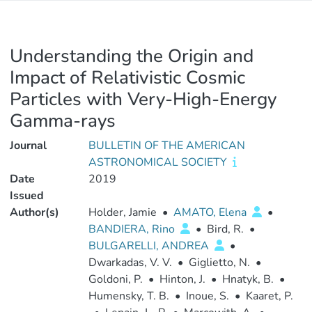
Understanding the Origin and
Impact of Relativistic Cosmic
Particles with Very-High-Energy
Gamma-rays
Journal
BULLETIN OF THE AMERICAN
ASTRONOMICAL SOCIETY
Date
2019
Issued
Author(s)
Holder, Jamie
•
AMATO, Elena
•
BANDIERA, Rino
•
Bird, R.
•
BULGARELLI, ANDREA
•
Dwarkadas, V. V.
•
Giglietto, N.
•
Goldoni, P.
•
Hinton, J.
•
Hnatyk, B.
•
Humensky, T. B.
•
Inoue, S.
•
Kaaret, P.