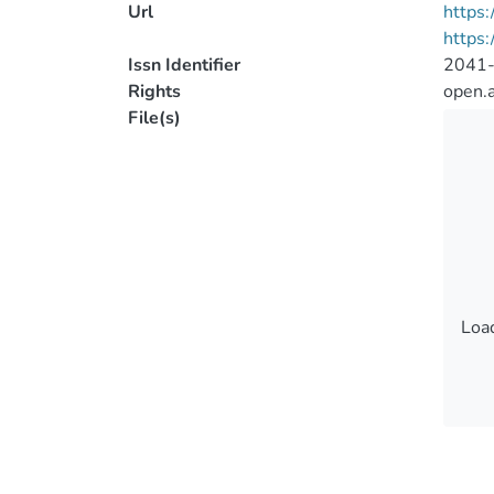
Url
https:
https:
Issn Identifier
2041
Rights
open.
File(s)
Load
Load