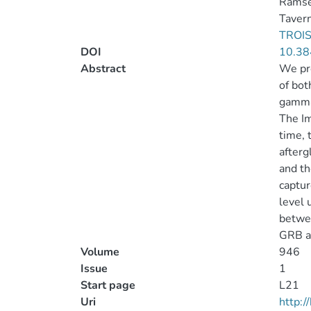
Ramsey
Tavern
TROIS
DOI
10.38
Abstract
We pre
of bot
gamma-
The Im
time, 
afterg
and th
captur
level 
betwee
GRB af
Volume
946
Issue
1
Start page
L21
Uri
http: