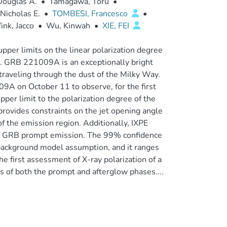
Douglas A.
•
Tamagawa, Toru
•
Nicholas E.
•
TOMBESI, Francesco
•
ink, Jacco
•
Wu, Kinwah
•
XIE, FEI
er limits on the linear polarization degree
d. GRB 221009A is an exceptionally bright
raveling through the dust of the Milky Way.
9A on October 11 to observe, for the first
per limit to the polarization degree of the
provides constraints on the jet opening angle
of the emission region. Additionally, IXPE
the GRB prompt emission. The 99% confidence
 background model assumption, and it ranges
 first assessment of X-ray polarization of a
s of both the prompt and afterglow phases....