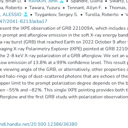
, Brian D.
•
RANKIN, John
•
Spandre, Gloria
•
Swartz, 
a, Roberto
•
Tawara, Yuzuru
•
Tennant, Allyn F.
•
Thomas, 
, ALESSIO
•
Tsygankov, Sergey S.
•
Turolla, Roberto
•
V
47/2041-8213/acba17
sent the IXPE observation of GRB 221009A, which includes upp
h prompt and afterglow emission in the soft X-ray energy ban
ray burst (GRB) that reached Earth on 2022 October 9 after t
aging X-ray Polarimetry Explorer (IXPE) pointed at GRB 22100
the 2-8 keV X-ray polarization of a GRB afterglow. We set an up
low emission of 13.8% at a 99% confidence level. This result 
e viewing angle of the GRB, or alternatively, other properties 
ed halo-rings of dust-scattered photons that are echoes of 
upper limit to the prompt polarization degree depends on the
n ~55% and ~82%. This single IXPE pointing provides both the
terglow and the first GRB study with polarization observation
//hdl.handle.net/20.500.12386/36380