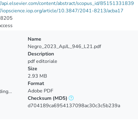
//api.elsevier.com/content/abstract/scopus_id/85151331839
//iopscience.iop.org/article/10.3847/2041-8213/acba17
-8205
access
Name
Negro_2023_ApJL_946_L21.pdf
Description
pdf editoriale
Size
2.93 MB
Format
Adobe PDF
ing...
Checksum
(MD5)
ing...
d704189ca6954137098ac30c3c5b239a