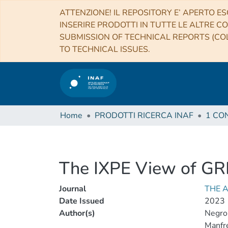
ATTENZIONE! IL REPOSITORY E’ APERTO ES
INSERIRE PRODOTTI IN TUTTE LE ALTRE CO
SUBMISSION OF TECHNICAL REPORTS (COL
TO TECHNICAL ISSUES.
Home
PRODOTTI RICERCA INAF
The IXPE View of G
Journal
THE 
Date Issued
2023
Author(s)
Negro
Manfr