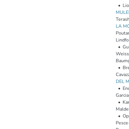
•
Lio
MULER
Teras
LA M
Poutan
Lindfo
•
Gun
Weissk
Baumg
•
Br
Cavazz
DEL M
•
Eno
Garcia
•
Kar
Malde
•
Op
Pesce-