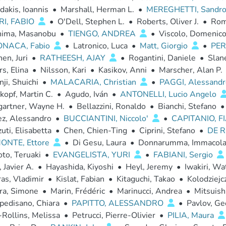
dakis, Ioannis
•
Marshall, Herman L.
•
MEREGHETTI, Sandr
I, FABIO
•
O'Dell, Stephen L.
•
Roberts, Oliver J.
•
Rom
hima, Masanobu
•
TIENGO, ANDREA
•
Viscolo, Domenic
ONACA, Fabio
•
Latronico, Luca
•
Matt, Giorgio
•
PER
en, Juri
•
RATHEESH, AJAY
•
Rogantini, Daniele
•
Slane
rs, Elina
•
Nilsson, Kari
•
Kasikov, Anni
•
Marscher, Alan P.
ji, Shuichi
•
MALACARIA, Christian
•
PAGGI, Alessand
opf, Martin C.
•
Agudo, Iván
•
ANTONELLI, Lucio Angelo
artner, Wayne H.
•
Bellazzini, Ronaldo
•
Bianchi, Stefano
•
ez, Alessandro
•
BUCCIANTINI, Niccolo'
•
CAPITANIO, 
uti, Elisabetta
•
Chen, Chien-Ting
•
Ciprini, Stefano
•
DE R
ONTE, Ettore
•
Di Gesu, Laura
•
Donnarumma, Immacola
to, Teruaki
•
EVANGELISTA, YURI
•
FABIANI, Sergio
, Javier A.
•
Hayashida, Kiyoshi
•
Heyl, Jeremy
•
Iwakiri, Wa
as, Vladimir
•
Kislat, Fabian
•
Kitaguchi, Takao
•
Kolodziejcz
ra, Simone
•
Marin, Frédéric
•
Marinucci, Andrea
•
Mitsuishi
pedisano, Chiara
•
PAPITTO, ALESSANDRO
•
Pavlov, Ge
Rollins, Melissa
•
Petrucci, Pierre-Olivier
•
PILIA, Maura