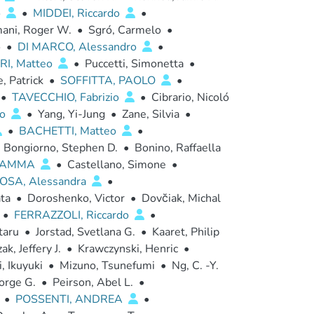
o
•
MIDDEI, Riccardo
•
ani, Roger W.
•
Sgró, Carmelo
•
o
•
DI MARCO, Alessandro
•
RI, Matteo
•
Puccetti, Simonetta
•
, Patrick
•
SOFFITTA, PAOLO
•
•
TAVECCHIO, Fabrizio
•
Cibrario, Nicoló
ro
•
Yang, Yi-Jung
•
Zane, Silvia
•
•
BACHETTI, Matteo
•
Bongiorno, Stephen D.
•
Bonino, Raffaella
FIAMMA
•
Castellano, Simone
•
OSA, Alessandra
•
ta
•
Doroshenko, Victor
•
Dovc̆iak, Michal
•
FERRAZZOLI, Riccardo
•
taru
•
Jorstad, Svetlana G.
•
Kaaret, Philip
ak, Jeffery J.
•
Krawczynski, Henric
•
, Ikuyuki
•
Mizuno, Tsunefumi
•
Ng, C. -Y.
orge G.
•
Peirson, Abel L.
•
•
POSSENTI, ANDREA
•