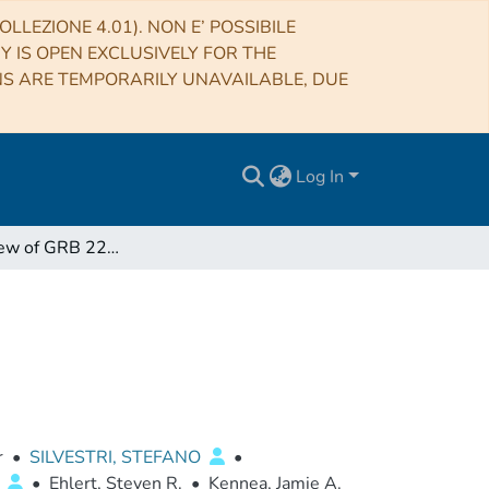
LLEZIONE 4.01). NON E’ POSSIBILE
RY IS OPEN EXCLUSIVELY FOR THE
NS ARE TEMPORARILY UNAVAILABLE, DUE
Log In
The IXPE View of GRB 221009A
r
•
SILVESTRI, STEFANO
•
O
•
Ehlert, Steven R.
•
Kennea, Jamie A.