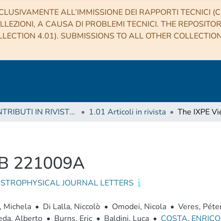
CLUSIVAMENTE ALL’IMMISSIONE DEI RAPPORTI TECNICI (CO
LLEZIONI, A CAUSA DI PROBLEMI TECNICI. THE REPOSITO
LECTION 4.01). SUBMISSIONS TO ALL OTHER COLLECTIO
1 CONTRIBUTI IN RIVISTE (Journal articles)
1.01 Articoli in rivista
RB 221009A
ASTROPHYSICAL JOURNAL LETTERS
, Michela
•
Di Lalla, Niccolò
•
Omodei, Nicola
•
Veres, Péte
eda, Alberto
•
Burns, Eric
•
Baldini, Luca
•
COSTA, ENRIC