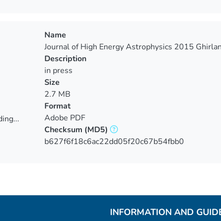
Name
Journal of High Energy Astrophysics 2015 Ghirlan
Description
in press
Size
2.7 MB
Format
Adobe PDF
ing...
Checksum
(MD5)
ing...
b627f6f18c6ac22dd05f20c67b54fbb0
INFORMATION AND GUID