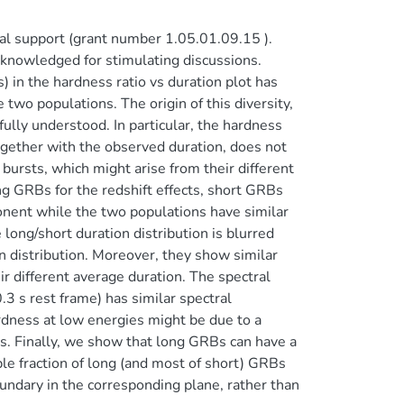
l support (grant number 1.05.01.09.15 ).
cknowledged for stimulating discussions.
in the hardness ratio vs duration plot has
two populations. The origin of this diversity,
lly understood. In particular, the hardness
together with the observed duration, does not
 bursts, which might arise from their different
ng GRBs for the redshift effects, short GRBs
onent while the two populations have similar
 long/short duration distribution is blurred
n distribution. Moreover, they show similar
eir different average duration. The spectral
.3 s rest frame) has similar spectral
rdness at low energies might be due to a
s. Finally, we show that long GRBs can have a
ble fraction of long (and most of short) GRBs
oundary in the corresponding plane, rather than