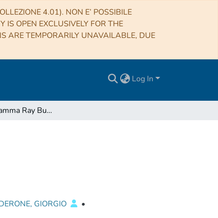
LLEZIONE 4.01). NON E’ POSSIBILE
RY IS OPEN EXCLUSIVELY FOR THE
NS ARE TEMPORARILY UNAVAILABLE, DUE
Log In
Are short Gamma Ray Bursts similar to long ones?
DERONE, GIORGIO
•