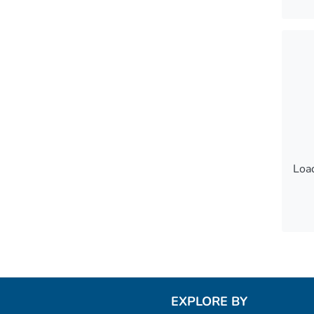
Load
Load
EXPLORE BY