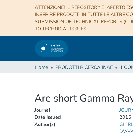
ATTENZIONE! IL REPOSITORY E’ APERTO ES
INSERIRE PRODOTTI IN TUTTE LE ALTRE CO
SUBMISSION OF TECHNICAL REPORTS (COL
TO TECHNICAL ISSUES.
Home
PRODOTTI RICERCA INAF
Are short Gamma Ray 
Journal
JOUR
Date Issued
2015
Author(s)
GHIRL
D'AVA