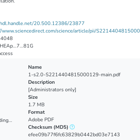
elation.
//hdl.handle.net/20.500.12386/23877
://www.sciencedirect.com/science/article/pii/S22144048150
-4048
HEAp...7...81G
access
Name
1-s2.0-S2214404815000129-main.pdf
Description
[Administrators only]
Size
1.7 MB
Format
Adobe PDF
ing...
Checksum
(MD5)
ing...
efee09b77f6fc63829b0442bd03e7143