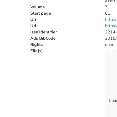
a corr
Volume
7
Start page
81
Uri
http:
Url
https
Issn Identifier
2214
Ads BibCode
2015J
Rights
open.
File(s)
Load
Load