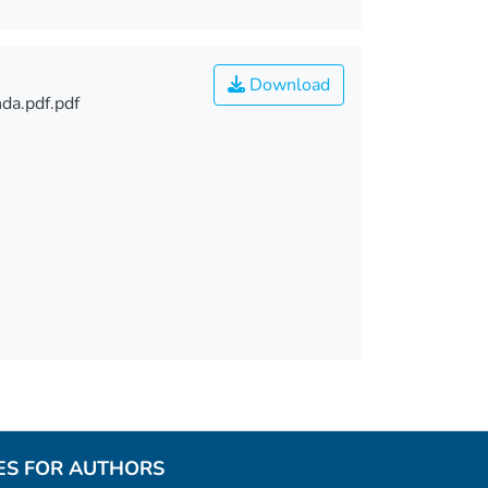
Download
da.pdf.pdf
ES FOR AUTHORS