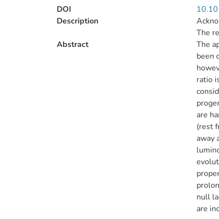
DOI
10.10
Description
Acknow
The re
Abstract
The ap
been c
howeve
ratio 
consid
progen
are ha
(rest 
away a
lumino
evolut
proper
prolon
null l
are in