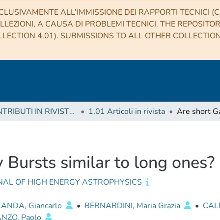
CLUSIVAMENTE ALL’IMMISSIONE DEI RAPPORTI TECNICI (CO
LLEZIONI, A CAUSA DI PROBLEMI TECNICI. THE REPOSITO
LECTION 4.01). SUBMISSIONS TO ALL OTHER COLLECTIO
1 CONTRIBUTI IN RIVISTE (Journal articles)
1.01 Articoli in rivista
Bursts similar to long ones?
NAL OF HIGH ENERGY ASTROPHYSICS
ANDA, Giancarlo
•
BERNARDINI, Maria Grazia
•
CAL
NZO, Paolo