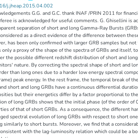
16/j.jheap.2015.04.002
ledgements G.G. and G.C. thank INAF /PRIN 2011 for financia
feree is acknowledged for useful comments. G. Ghisellini is a
parent separation of short and long Gamma-Ray Bursts (GRBs) 
onsidered as a direct evidence of the difference between these 
r, has been only confirmed with larger GRB samples but not fu
is only a proxy of the shape of the spectra of GRBs and itself, 
er the possible different redshift distribution of short and long
itors' nature. By correcting the spectral shape of short and lo
rder than long ones due to a harder low energy spectral comp
frame) peak energy. In the rest frame, the temporal break of the
nd short and long GRBs have a continuous differential duratio
sities but their energetics differ by a factor proportional to th
ion of long GRBs shows that the initial phase (of the order of 0
ties of that of short GRBs. As a consequence, the different ha
ged spectral evolution of long GRBs with respect to short one
ag similarly to short bursts. Moreover, we find that a considera
consistent with the lag-luminosity relation which could be a b