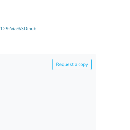
00129?via%3Dihub
Request a copy