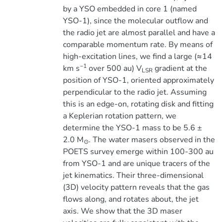
by a YSO embedded in core 1 (named
YSO-1), since the molecular outflow and
the radio jet are almost parallel and have a
comparable momentum rate. By means of
high-excitation lines, we find a large (≈14
−1
km s
over 500 au) V
gradient at the
LSR
position of YSO-1, oriented approximately
perpendicular to the radio jet. Assuming
this is an edge-on, rotating disk and fitting
a Keplerian rotation pattern, we
determine the YSO-1 mass to be 5.6 ±
2.0 M
. The water masers observed in the
⊙
POETS survey emerge within 100-300 au
from YSO-1 and are unique tracers of the
jet kinematics. Their three-dimensional
(3D) velocity pattern reveals that the gas
flows along, and rotates about, the jet
axis. We show that the 3D maser