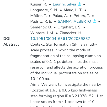
Kuiper, R.
•
Leurini, Silvia
•
Longmore, S. N.
•
Maud, L. T.
•
Möller, T.
•
Palau, A.
•
Peters, T.
•
Pudritz, R. E.
•
SANNA, ALBERTO
•
Semenov, D.
•
Urquhart, J. S.
•
Winters, J. M.
•
Zinnecker, H.
DOI
10.1051/0004-6361/202039837
Abstract
Context. Star formation (SF) is a multi-
scale process in which the mode of
fragmentation of the collapsing clump on
scales of 0.1-1 pc determines the mass
reservoir and affects the accretion process
of the individual protostars on scales of
10-100 au.
Aims: We want to investigate the nearby
(located at 1.63 ± 0.05 kpc) high-mass
star-forming region IRAS 21078+5211 at
linear scales from ~1 pc down to ~10 au.