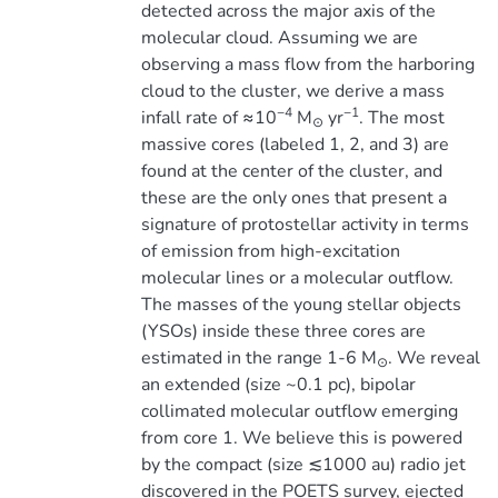
detected across the major axis of the
molecular cloud. Assuming we are
observing a mass flow from the harboring
cloud to the cluster, we derive a mass
−4
−1
infall rate of ≈10
M
yr
. The most
⊙
massive cores (labeled 1, 2, and 3) are
found at the center of the cluster, and
these are the only ones that present a
signature of protostellar activity in terms
of emission from high-excitation
molecular lines or a molecular outflow.
The masses of the young stellar objects
(YSOs) inside these three cores are
estimated in the range 1-6 M
. We reveal
⊙
an extended (size ~0.1 pc), bipolar
collimated molecular outflow emerging
from core 1. We believe this is powered
by the compact (size ≲1000 au) radio jet
discovered in the POETS survey, ejected