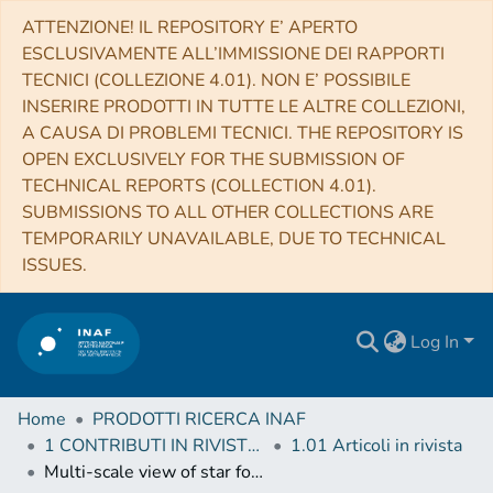
ATTENZIONE! IL REPOSITORY E’ APERTO
ESCLUSIVAMENTE ALL’IMMISSIONE DEI RAPPORTI
TECNICI (COLLEZIONE 4.01). NON E’ POSSIBILE
INSERIRE PRODOTTI IN TUTTE LE ALTRE COLLEZIONI,
A CAUSA DI PROBLEMI TECNICI. THE REPOSITORY IS
OPEN EXCLUSIVELY FOR THE SUBMISSION OF
TECHNICAL REPORTS (COLLECTION 4.01).
SUBMISSIONS TO ALL OTHER COLLECTIONS ARE
TEMPORARILY UNAVAILABLE, DUE TO TECHNICAL
ISSUES.
Log In
Home
PRODOTTI RICERCA INAF
1 CONTRIBUTI IN RIVISTE (Journal articles)
1.01 Articoli in rivista
Multi-scale view of star formation in IRAS 21078+5211: from clump fragmentation to disk wind