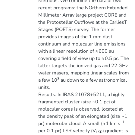
Methods: We combine the data of two
recent programs: the NOrthern Extended
Millimeter Array large project CORE and
the Protostellar Outflows at the EarliesT
Stages (POETS) survey. The former
provides images of the 1 mm dust
continuum and molecular line emissions
with a linear resolution of ≈600 au
covering a field of view up to ≈0.5 pc. The
latter targets the ionized gas and 22 GHz
water masers, mapping linear scales from
3
a few 10
au down to a few astronomical
units.
Results: In IRAS 21078+5211, a highly
fragmented cluster (size ~0.1 pc) of
molecular cores is observed, located at
the density peak of an elongated (size ~1
−1
pc) molecular cloud. A small (≈1 km s
per 0.1 pc) LSR velocity (V
) gradient is
LSR