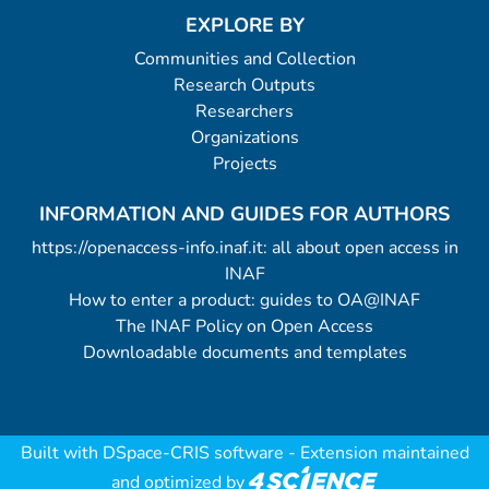
EXPLORE BY
Communities and Collection
Research Outputs
Researchers
Organizations
Projects
INFORMATION AND GUIDES FOR AUTHORS
https://openaccess-info.inaf.it: all about open access in
INAF
How to enter a product: guides to OA@INAF
The INAF Policy on Open Access
Downloadable documents and templates
Built with
DSpace-CRIS software
- Extension maintained
and optimized by