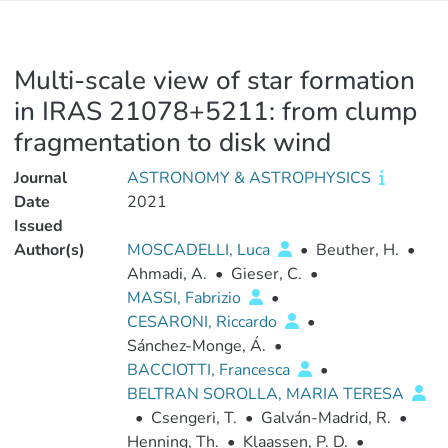
Multi-scale view of star formation
in IRAS 21078+5211: from clump
fragmentation to disk wind
Journal
ASTRONOMY & ASTROPHYSICS
Date
2021
Issued
Author(s)
MOSCADELLI, Luca
•
Beuther, H.
•
Ahmadi, A.
•
Gieser, C.
•
MASSI, Fabrizio
•
CESARONI, Riccardo
•
Sánchez-Monge, Á.
•
BACCIOTTI, Francesca
•
BELTRAN SOROLLA, MARIA TERESA
•
Csengeri, T.
•
Galván-Madrid, R.
•
Henning, Th.
•
Klaassen, P. D.
•