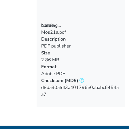
Loading...
Name
Mos21a.pdf
Loading...
Description
PDF publisher
Size
2.86 MB
Format
Adobe PDF
Checksum
(MD5)
d8da30afdf3a401796e0ababc6454a
a7