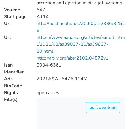
accretion and ejection in disk-jet systems.
Volume
647
Start page
A114
Uri
http://hdl.handle.net/20.500.12386/3252
6
Url
https://www.aanda.org/articles/aa/full_htm
l/2021/03/aa39837-20/aa39837-
20.html
http://arxiv.org/abs/2102.04872v1
Issn
0004-6361
Identifier
Ads
2021A&A...647A.114M
BibCode
Rights
open.access
File(s)
Download