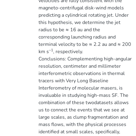
velocities are fully consistent with the
magneto-centrifugal disk-wind models
predicting a cylindrical rotating jet. Under
this hypothesis, we determine the jet
radius to be ≈ 16 au and the
corresponding launching radius and
terminal velocity to be ≈ 2.2 au and ≈ 200
−1
km s
, respectively.
Conclusions: Complementing high-angular
resolution, centimeter and millimeter
interferometric observations in thermal
tracers with Very Long Baseline
Interferometry of molecular masers, is
invaluable in studying high-mass SF. The
combination of these twodatasets allows
us to connect the events that we see at
large scales, as clump fragmentation and
mass flows, with the physical processes
identified at small scales, specifically,