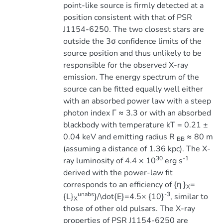
point-like source is firmly detected at a
position consistent with that of PSR
J1154-6250. The two closest stars are
outside the 3σ confidence limits of the
source position and thus unlikely to be
responsible for the observed X-ray
emission. The energy spectrum of the
source can be fitted equally well either
with an absorbed power law with a steep
photon index Γ ≈ 3.3 or with an absorbed
blackbody with temperature kT = 0.21 ±
0.04 keV and emitting radius R
≈ 80 m
BB
(assuming a distance of 1.36 kpc). The X-
30
-1
ray luminosity of 4.4 × 10
erg s
derived with the power-law fit
corresponds to an efficiency of {η }
=
X
unabs
-3
{L}
}/\dot{E}=4.5× {10}
, similar to
X
those of other old pulsars. The X-ray
properties of PSR J1154-6250 are