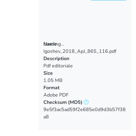
Loading...
Name
Igoshev_2018_ApJ_865_116.pdf
Loading...
Description
Pdf editoriale
Size
1.05 MB
Format
Adobe PDF
Checksum
(MD5)
9e5f3ac5ad59f2e685e0d9d3b57f38
a8