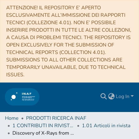
ATTENZIONE! IL REPOSITORY E’ APERTO
ESCLUSIVAMENTE ALL’IMMISSIONE DEI RAPPORTI
TECNICI (COLLEZIONE 4.01). NON E’ POSSIBILE
INSERIRE PRODOTTI IN TUTTE LE ALTRE COLLEZIONI,
A CAUSA DI PROBLEMI TECNICI. THE REPOSITORY IS
OPEN EXCLUSIVELY FOR THE SUBMISSION OF
TECHNICAL REPORTS (COLLECTION 4.01).
SUBMISSIONS TO ALL OTHER COLLECTIONS ARE
TEMPORARILY UNAVAILABLE, DUE TO TECHNICAL
ISSUES.
Log In
Home
PRODOTTI RICERCA INAF
1 CONTRIBUTI IN RIVISTE (Journal articles)
1.01 Articoli in rivista
Discovery of X-Rays from the Old and Faint Pulsar J1154-6250