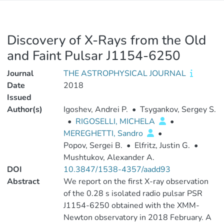
Discovery of X-Rays from the Old
and Faint Pulsar J1154-6250
Journal
THE ASTROPHYSICAL JOURNAL
Date
2018
Issued
Author(s)
Igoshev, Andrei P.
•
Tsygankov, Sergey S.
•
RIGOSELLI, MICHELA
•
MEREGHETTI, Sandro
•
Popov, Sergei B.
•
Elfritz, Justin G.
•
Mushtukov, Alexander A.
DOI
10.3847/1538-4357/aadd93
Abstract
We report on the first X-ray observation
of the 0.28 s isolated radio pulsar PSR
J1154-6250 obtained with the XMM-
Newton observatory in 2018 February. A