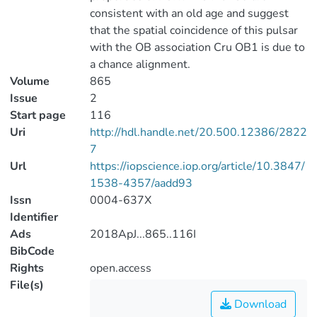
consistent with an old age and suggest
that the spatial coincidence of this pulsar
with the OB association Cru OB1 is due to
a chance alignment.
Volume
865
Issue
2
Start page
116
Uri
http://hdl.handle.net/20.500.12386/2822
7
Url
https://iopscience.iop.org/article/10.3847/
1538-4357/aadd93
Issn
0004-637X
Identifier
Ads
2018ApJ...865..116I
BibCode
Rights
open.access
File(s)
Download