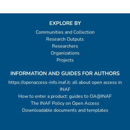
EXPLORE BY
Communities and Collection
Research Outputs
Researchers
Organizations
Projects
INFORMATION AND GUIDES FOR AUTHORS
https://openaccess-info.inaf.it: all about open access in
INAF
How to enter a product: guides to OA@INAF
The INAF Policy on Open Access
Downloadable documents and templates