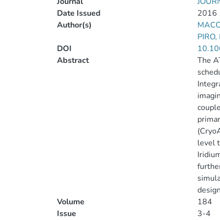
Journal
JOUR
Date Issued
2016
Author(s)
MACC
PIRO,
DOI
10.10
Abstract
The AT
schedu
Integr
imagin
couple
primar
(CryoA
level 
Iridiu
furthe
simula
design
Volume
184
Issue
3-4