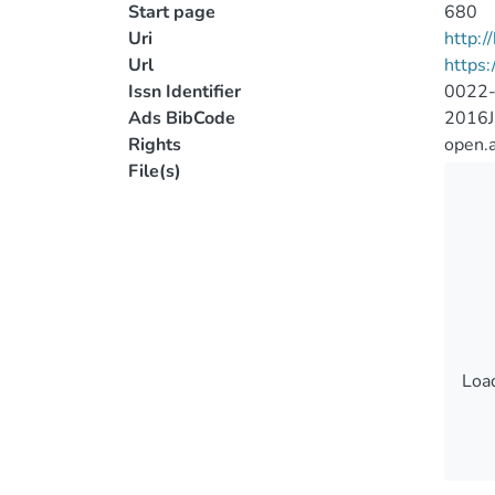
Start page
680
Uri
http:
Url
https:
Issn Identifier
0022
Ads BibCode
2016J
Rights
open.
File(s)
Load
Load