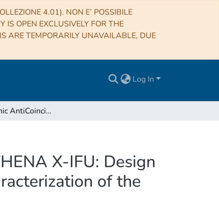
LLEZIONE 4.01). NON E’ POSSIBILE
RY IS OPEN EXCLUSIVELY FOR THE
NS ARE TEMPORARILY UNAVAILABLE, DUE
Log In
The Cryogenic AntiCoincidence Detector for the ATHENA X-IFU: Design Aspects by Geant4 Simulation and Preliminary Characterization of the New Single Pixel
ATHENA X-IFU: Design
acterization of the