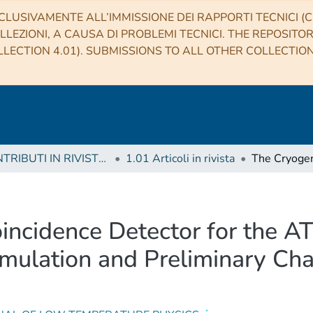
CLUSIVAMENTE ALL’IMMISSIONE DEI RAPPORTI TECNICI (CO
LLEZIONI, A CAUSA DI PROBLEMI TECNICI. THE REPOSITO
LECTION 4.01). SUBMISSIONS TO ALL OTHER COLLECTIO
1 CONTRIBUTI IN RIVISTE (Journal articles)
1.01 Articoli in rivista
incidence Detector for the 
ulation and Preliminary Char