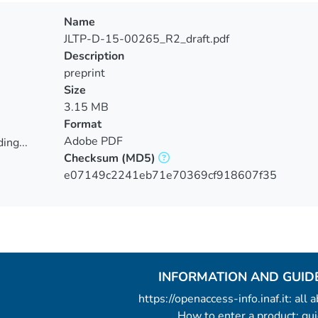
Name
JLTP-D-15-00265_R2_draft.pdf
Description
preprint
Size
3.15 MB
Format
Adobe PDF
ing...
Checksum
(MD5)
ing...
e07149c2241eb71e70369cf918607f35
INFORMATION AND GUID
https://openaccess-info.inaf.it: all
How to enter a product: g