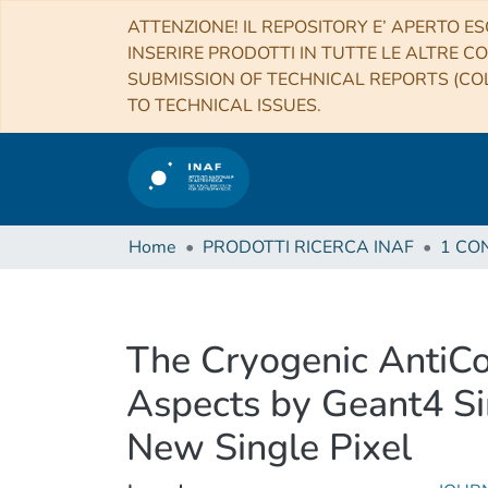
ATTENZIONE! IL REPOSITORY E’ APERTO ES
INSERIRE PRODOTTI IN TUTTE LE ALTRE CO
SUBMISSION OF TECHNICAL REPORTS (COL
TO TECHNICAL ISSUES.
Home
PRODOTTI RICERCA INAF
The Cryogenic AntiCo
Aspects by Geant4 Sim
New Single Pixel