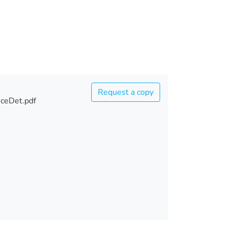
Request a copy
ceDet.pdf