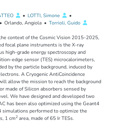
ATTEO
•
LOTTI, Simone
•
•
Orlando, Angiola
•
Torrioli, Guido
the context of the Cosmic Vision 2015-2025,
d focal plane instruments is the X-ray
eous high-grade energy spectroscopy and
sition-edge sensor (TES) microcalorimeters,
aded by the particle background, induced by
 electrons. A Cryogenic AntiCoincidence
ill allow the mission to reach the background
ctor made of Silicon absorbers sensed by
 level. We have designed and developed two
oAC has been also optimized using the Geant4
4 simulations performed to optimize the
2
rs, 1 cm
area, made of 65 Ir TESs.