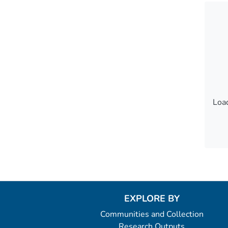
Load
Load
EXPLORE BY
Communities and Collection
Research Outputs