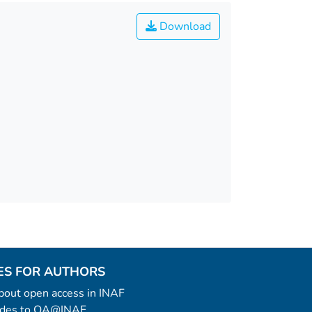
Download
ES FOR AUTHORS
 about open access in INAF
uides to OA@INAF