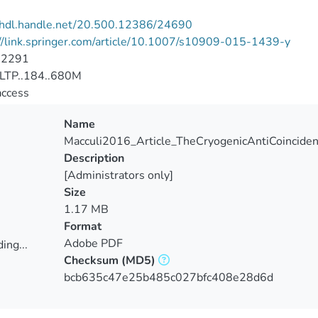
//hdl.handle.net/20.500.12386/24690
//link.springer.com/article/10.1007/s10909-015-1439-y
-2291
LTP..184..680M
access
Name
Macculi2016_Article_TheCryogenicAntiCoinciden
Description
[Administrators only]
Size
1.17 MB
Format
Adobe PDF
ing...
Checksum
(MD5)
ing...
bcb635c47e25b485c027bfc408e28d6d