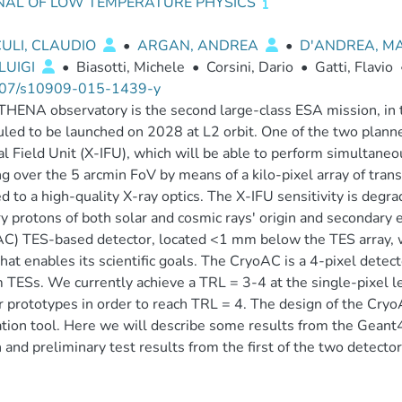
NAL OF LOW TEMPERATURE PHYSICS
ULI, CLAUDIO
•
ARGAN, ANDREA
•
D'ANDREA, M
 LUIGI
•
Biasotti, Michele
•
Corsini, Dario
•
Gatti, Flavio
07/s10909-015-1439-y
HENA observatory is the second large-class ESA mission, in 
led to be launched on 2028 at L2 orbit. One of the two planne
al Field Unit (X-IFU), which will be able to perform simultan
g over the 5 arcmin FoV by means of a kilo-pixel array of tran
d to a high-quality X-ray optics. The X-IFU sensitivity is degr
y protons of both solar and cosmic rays' origin and secondary
C) TES-based detector, located <1 mm below the TES array, w
that enables its scientific goals. The CryoAC is a 4-pixel dete
m TESs. We currently achieve a TRL = 3-4 at the single-pixel
r prototypes in order to reach TRL = 4. The design of the Cry
tion tool. Here we will describe some results from the Geant
 and preliminary test results from the first of the two detecto