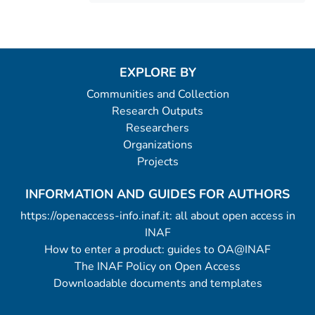
EXPLORE BY
Communities and Collection
Research Outputs
Researchers
Organizations
Projects
INFORMATION AND GUIDES FOR AUTHORS
https://openaccess-info.inaf.it: all about open access in
INAF
How to enter a product: guides to OA@INAF
The INAF Policy on Open Access
Downloadable documents and templates