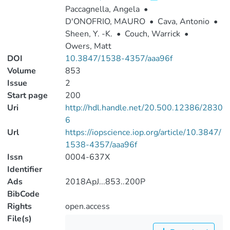
Paccagnella, Angela
•
D'ONOFRIO, MAURO
•
Cava, Antonio
•
Sheen, Y. -K.
•
Couch, Warrick
•
Owers, Matt
DOI
10.3847/1538-4357/aaa96f
Volume
853
Issue
2
Start page
200
Uri
http://hdl.handle.net/20.500.12386/2830
6
Url
https://iopscience.iop.org/article/10.3847/
1538-4357/aaa96f
Issn
0004-637X
Identifier
Ads
2018ApJ...853..200P
BibCode
Rights
open.access
File(s)