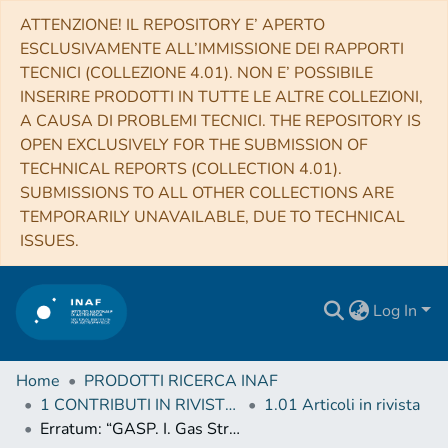
ATTENZIONE! IL REPOSITORY E’ APERTO
ESCLUSIVAMENTE ALL’IMMISSIONE DEI RAPPORTI
TECNICI (COLLEZIONE 4.01). NON E’ POSSIBILE
INSERIRE PRODOTTI IN TUTTE LE ALTRE COLLEZIONI,
A CAUSA DI PROBLEMI TECNICI. THE REPOSITORY IS
OPEN EXCLUSIVELY FOR THE SUBMISSION OF
TECHNICAL REPORTS (COLLECTION 4.01).
SUBMISSIONS TO ALL OTHER COLLECTIONS ARE
TEMPORARILY UNAVAILABLE, DUE TO TECHNICAL
ISSUES.
Log In
Home
PRODOTTI RICERCA INAF
1 CONTRIBUTI IN RIVISTE (Journal articles)
1.01 Articoli in rivista
Erratum: “GASP. I. Gas Stripping Phenomena in Galaxies with MUSE” (2017, ApJ, 844, 48)