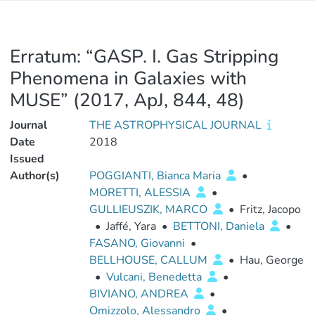
Erratum: “GASP. I. Gas Stripping
Phenomena in Galaxies with
MUSE” (2017, ApJ, 844, 48)
Journal
THE ASTROPHYSICAL JOURNAL
Date
2018
Issued
Author(s)
POGGIANTI, Bianca Maria
•
MORETTI, ALESSIA
•
GULLIEUSZIK, MARCO
•
Fritz, Jacopo
•
Jaffé, Yara
•
BETTONI, Daniela
•
FASANO, Giovanni
•
BELLHOUSE, CALLUM
•
Hau, George
•
Vulcani, Benedetta
•
BIVIANO, ANDREA
•
Omizzolo, Alessandro
•