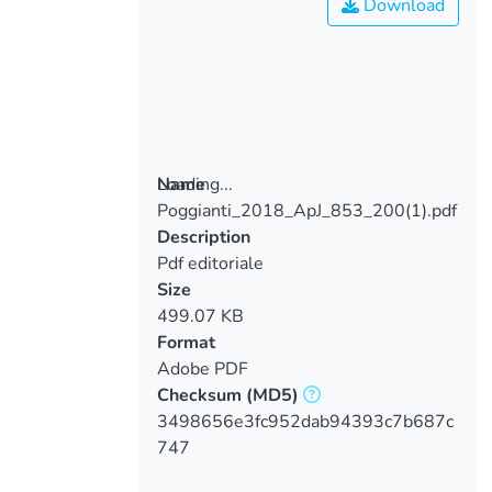
Download
Loading...
Name
Poggianti_2018_ApJ_853_200(1).pdf
Loading...
Description
Pdf editoriale
Size
499.07 KB
Format
Adobe PDF
Checksum
(MD5)
3498656e3fc952dab94393c7b687c
747