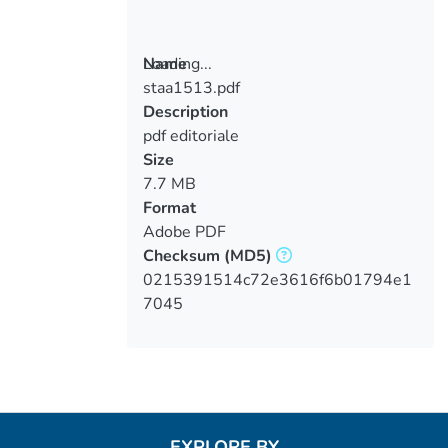
Loading...
Name
staa1513.pdf
Loading...
Description
pdf editoriale
Size
7.7 MB
Format
Adobe PDF
Checksum
(MD5)
0215391514c72e3616f6b01794e1
7045
EXPLORE BY