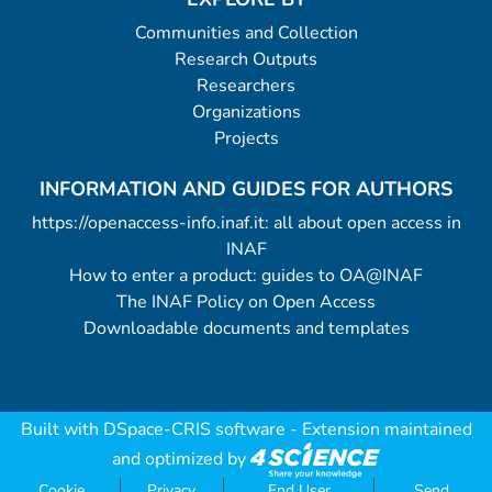
Communities and Collection
Research Outputs
Researchers
Organizations
Projects
INFORMATION AND GUIDES FOR AUTHORS
https://openaccess-info.inaf.it: all about open access in
INAF
How to enter a product: guides to OA@INAF
The INAF Policy on Open Access
Downloadable documents and templates
Built with
DSpace-CRIS software
- Extension maintained
and optimized by
Cookie
Privacy
End User
Send