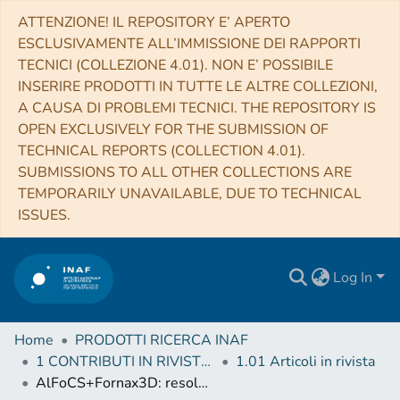
ATTENZIONE! IL REPOSITORY E’ APERTO
ESCLUSIVAMENTE ALL’IMMISSIONE DEI RAPPORTI
TECNICI (COLLEZIONE 4.01). NON E’ POSSIBILE
INSERIRE PRODOTTI IN TUTTE LE ALTRE COLLEZIONI,
A CAUSA DI PROBLEMI TECNICI. THE REPOSITORY IS
OPEN EXCLUSIVELY FOR THE SUBMISSION OF
TECHNICAL REPORTS (COLLECTION 4.01).
SUBMISSIONS TO ALL OTHER COLLECTIONS ARE
TEMPORARILY UNAVAILABLE, DUE TO TECHNICAL
ISSUES.
Log In
Home
PRODOTTI RICERCA INAF
1 CONTRIBUTI IN RIVISTE (Journal articles)
1.01 Articoli in rivista
AlFoCS+Fornax3D: resolved star formation in the Fornax cluster with ALMA and MUSE