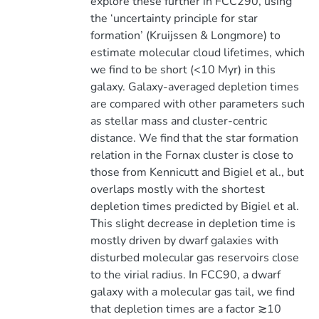
explore these further in FCC290, using
the ‘uncertainty principle for star
formation’ (Kruijssen & Longmore) to
estimate molecular cloud lifetimes, which
we find to be short (<10 Myr) in this
galaxy. Galaxy-averaged depletion times
are compared with other parameters such
as stellar mass and cluster-centric
distance. We find that the star formation
relation in the Fornax cluster is close to
those from Kennicutt and Bigiel et al., but
overlaps mostly with the shortest
depletion times predicted by Bigiel et al.
This slight decrease in depletion time is
mostly driven by dwarf galaxies with
disturbed molecular gas reservoirs close
to the virial radius. In FCC90, a dwarf
galaxy with a molecular gas tail, we find
that depletion times are a factor ≳10