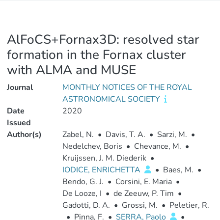
AlFoCS+Fornax3D: resolved star
formation in the Fornax cluster
with ALMA and MUSE
Journal
MONTHLY NOTICES OF THE ROYAL
ASTRONOMICAL SOCIETY
Date
2020
Issued
Author(s)
Zabel, N.
•
Davis, T. A.
•
Sarzi, M.
•
Nedelchev, Boris
•
Chevance, M.
•
Kruijssen, J. M. Diederik
•
IODICE, ENRICHETTA
•
Baes, M.
•
Bendo, G. J.
•
Corsini, E. Maria
•
De Looze, I
•
de Zeeuw, P. Tim
•
Gadotti, D. A.
•
Grossi, M.
•
Peletier, R.
•
Pinna, F.
•
SERRA, Paolo
•