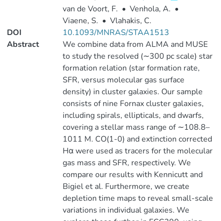
van de Voort, F.
•
Venhola, A.
•
Viaene, S.
•
Vlahakis, C.
DOI
10.1093/MNRAS/STAA1513
Abstract
We combine data from ALMA and MUSE
to study the resolved (∼300 pc scale) star
formation relation (star formation rate,
SFR, versus molecular gas surface
density) in cluster galaxies. Our sample
consists of nine Fornax cluster galaxies,
including spirals, ellipticals, and dwarfs,
covering a stellar mass range of ∼108.8–
1011 M. CO(1-0) and extinction corrected
Hα were used as tracers for the molecular
gas mass and SFR, respectively. We
compare our results with Kennicutt and
Bigiel et al. Furthermore, we create
depletion time maps to reveal small-scale
variations in individual galaxies. We