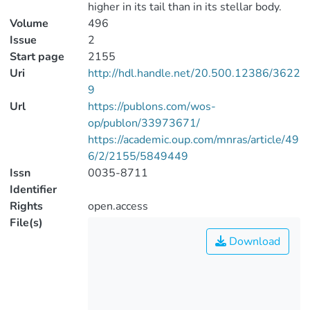
higher in its tail than in its stellar body.
Volume
496
Issue
2
Start page
2155
Uri
http://hdl.handle.net/20.500.12386/3622
9
Url
https://publons.com/wos-
op/publon/33973671/
https://academic.oup.com/mnras/article/49
6/2/2155/5849449
Issn
0035-8711
Identifier
Rights
open.access
File(s)
Download