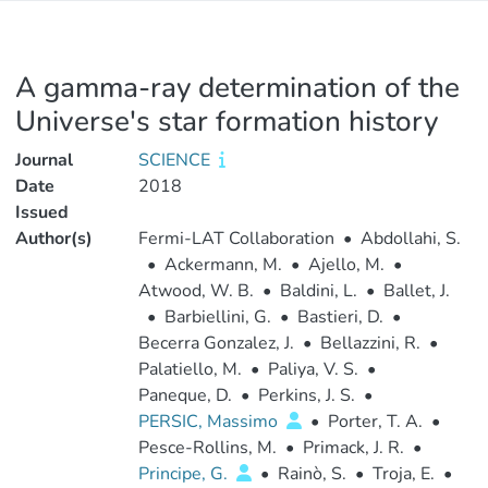
A gamma-ray determination of the
Universe's star formation history
Journal
SCIENCE
Date
2018
Issued
Author(s)
Fermi-LAT Collaboration
•
Abdollahi, S.
•
Ackermann, M.
•
Ajello, M.
•
Atwood, W. B.
•
Baldini, L.
•
Ballet, J.
•
Barbiellini, G.
•
Bastieri, D.
•
Becerra Gonzalez, J.
•
Bellazzini, R.
•
Palatiello, M.
•
Paliya, V. S.
•
Paneque, D.
•
Perkins, J. S.
•
PERSIC, Massimo
•
Porter, T. A.
•
Pesce-Rollins, M.
•
Primack, J. R.
•
Principe, G.
•
Rainò, S.
•
Troja, E.
•