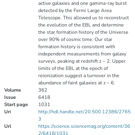
active galaxies and one gamma-ray burst
detected by the Fermi Large Area
Telescope. This allowed us to reconstruct
the evolution of the EBL and determine
the star formation history of the Universe
over 90% of cosmic time. Our star
formation history is consistent with
independent measurements from galaxy
surveys, peaking at redshift z ~ 2. Upper
limits of the EBL at the epoch of
reionization suggest a turnover in the
abundance of faint galaxies at z ~ 6.
Volume
362
Issue
6418
Start page
1031
Uri
http://hdl.handle.net/20.500.12386/2765
3
Url
https://science.sciencemag.org/content/36
2/6418/1031