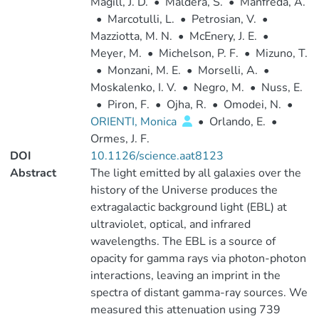
Magill, J. D.
•
Maldera, S.
•
Manfreda, A.
•
Marcotulli, L.
•
Petrosian, V.
•
Mazziotta, M. N.
•
McEnery, J. E.
•
Meyer, M.
•
Michelson, P. F.
•
Mizuno, T.
•
Monzani, M. E.
•
Morselli, A.
•
Moskalenko, I. V.
•
Negro, M.
•
Nuss, E.
•
Piron, F.
•
Ojha, R.
•
Omodei, N.
•
ORIENTI, Monica
•
Orlando, E.
•
Ormes, J. F.
DOI
10.1126/science.aat8123
Abstract
The light emitted by all galaxies over the
history of the Universe produces the
extragalactic background light (EBL) at
ultraviolet, optical, and infrared
wavelengths. The EBL is a source of
opacity for gamma rays via photon-photon
interactions, leaving an imprint in the
spectra of distant gamma-ray sources. We
measured this attenuation using 739