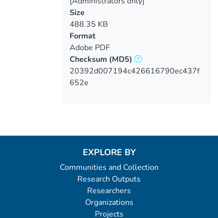
[Administrators only]
Size
488.35 KB
Format
Adobe PDF
Checksum
(MD5)
20392d007194c426616790ec437f
652e
EXPLORE BY
Communities and Collection
Research Outputs
Researchers
Organizations
Projects