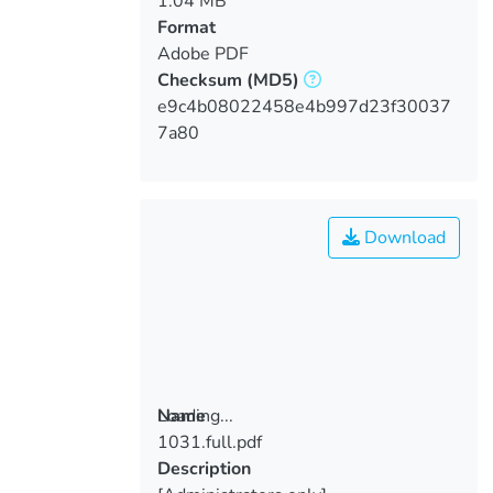
1.04 MB
Format
Adobe PDF
Checksum
(MD5)
e9c4b08022458e4b997d23f30037
7a80
Download
Loading...
Name
1031.full.pdf
Loading...
Description