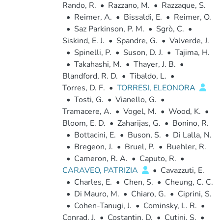
Rando, R.
•
Razzano, M.
•
Razzaque, S.
•
Reimer, A.
•
Bissaldi, E.
•
Reimer, O.
•
Saz Parkinson, P. M.
•
Sgrò, C.
•
Siskind, E. J.
•
Spandre, G.
•
Valverde, J.
•
Spinelli, P.
•
Suson, D. J.
•
Tajima, H.
•
Takahashi, M.
•
Thayer, J. B.
•
Blandford, R. D.
•
Tibaldo, L.
•
Torres, D. F.
•
TORRESI, ELEONORA
•
Tosti, G.
•
Vianello, G.
•
Tramacere, A.
•
Vogel, M.
•
Wood, K.
•
Bloom, E. D.
•
Zaharijas, G.
•
Bonino, R.
•
Bottacini, E.
•
Buson, S.
•
Di Lalla, N.
•
Bregeon, J.
•
Bruel, P.
•
Buehler, R.
•
Cameron, R. A.
•
Caputo, R.
•
CARAVEO, PATRIZIA
•
Cavazzuti, E.
•
Charles, E.
•
Chen, S.
•
Cheung, C. C.
•
Di Mauro, M.
•
Chiaro, G.
•
Ciprini, S.
•
Cohen-Tanugi, J.
•
Cominsky, L. R.
•
Conrad, J.
•
Costantin, D.
•
Cutini, S.
•