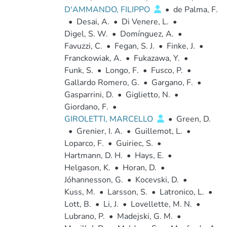
D'AMMANDO, FILIPPO
•
de Palma, F.
•
Desai, A.
•
Di Venere, L.
•
Digel, S. W.
•
Domínguez, A.
•
Favuzzi, C.
•
Fegan, S. J.
•
Finke, J.
•
Franckowiak, A.
•
Fukazawa, Y.
•
Funk, S.
•
Longo, F.
•
Fusco, P.
•
Gallardo Romero, G.
•
Gargano, F.
•
Gasparrini, D.
•
Giglietto, N.
•
Giordano, F.
•
GIROLETTI, MARCELLO
•
Green, D.
•
Grenier, I. A.
•
Guillemot, L.
•
Loparco, F.
•
Guiriec, S.
•
Hartmann, D. H.
•
Hays, E.
•
Helgason, K.
•
Horan, D.
•
Jóhannesson, G.
•
Kocevski, D.
•
Kuss, M.
•
Larsson, S.
•
Latronico, L.
•
Lott, B.
•
Li, J.
•
Lovellette, M. N.
•
Lubrano, P.
•
Madejski, G. M.
•