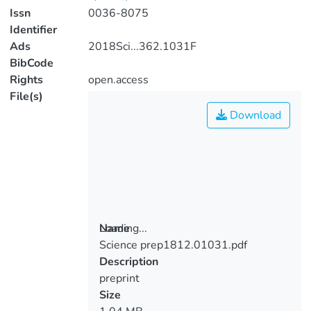
Issn
0036-8075
Identifier
Ads
2018Sci...362.1031F
BibCode
Rights
open.access
File(s)
Download
Loading...
Name
Science prep1812.01031.pdf
Loading...
Description
preprint
Size