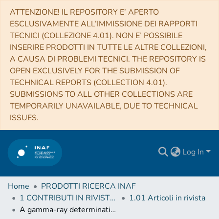
ATTENZIONE! IL REPOSITORY E’ APERTO
ESCLUSIVAMENTE ALL’IMMISSIONE DEI RAPPORTI
TECNICI (COLLEZIONE 4.01). NON E’ POSSIBILE
INSERIRE PRODOTTI IN TUTTE LE ALTRE COLLEZIONI,
A CAUSA DI PROBLEMI TECNICI. THE REPOSITORY IS
OPEN EXCLUSIVELY FOR THE SUBMISSION OF
TECHNICAL REPORTS (COLLECTION 4.01).
SUBMISSIONS TO ALL OTHER COLLECTIONS ARE
TEMPORARILY UNAVAILABLE, DUE TO TECHNICAL
ISSUES.
Log In
Home
PRODOTTI RICERCA INAF
1 CONTRIBUTI IN RIVISTE (Journal articles)
1.01 Articoli in rivista
A gamma-ray determination of the Universe's star formation history