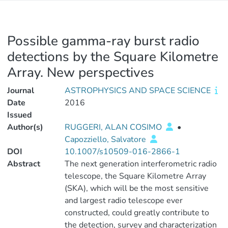
Possible gamma-ray burst radio
detections by the Square Kilometre
Array. New perspectives
Journal
ASTROPHYSICS AND SPACE SCIENCE
Date
2016
Issued
Author(s)
RUGGERI, ALAN COSIMO
•
Capozziello, Salvatore
DOI
10.1007/s10509-016-2866-1
Abstract
The next generation interferometric radio
telescope, the Square Kilometre Array
(SKA), which will be the most sensitive
and largest radio telescope ever
constructed, could greatly contribute to
the detection, survey and characterization