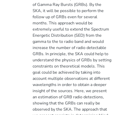
of Gamma Ray Bursts (GRBs). By the
SKA, it will be possible to perform the
follow up of GRBs even for several
months. This approach would be
extremely useful to extend the Spectrum
Energetic Distribution (SED) from the
gamma to the to radio band and would
increase the number of radio detectable
GRBs. In principle, the SKA could help to
understand the physics of GRBs by setting
constraints on theoretical models. This
goal could be achieved by taking into
account multiple observations at different
wavelengths in order to obtain a deeper
insight of the sources. Here, we present
an estimation of GRB radio detections,
showing that the GRBs can really be
observed by the SKA. The approach that