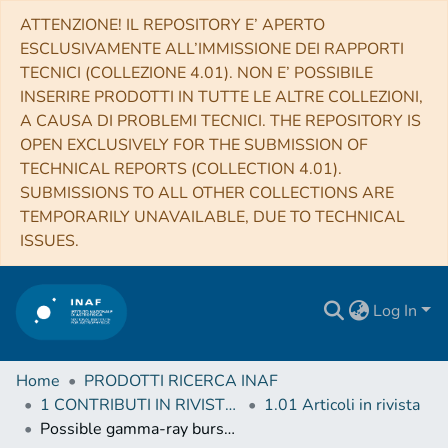
ATTENZIONE! IL REPOSITORY E’ APERTO
ESCLUSIVAMENTE ALL’IMMISSIONE DEI RAPPORTI
TECNICI (COLLEZIONE 4.01). NON E’ POSSIBILE
INSERIRE PRODOTTI IN TUTTE LE ALTRE COLLEZIONI,
A CAUSA DI PROBLEMI TECNICI. THE REPOSITORY IS
OPEN EXCLUSIVELY FOR THE SUBMISSION OF
TECHNICAL REPORTS (COLLECTION 4.01).
SUBMISSIONS TO ALL OTHER COLLECTIONS ARE
TEMPORARILY UNAVAILABLE, DUE TO TECHNICAL
ISSUES.
Log In
Home
PRODOTTI RICERCA INAF
1 CONTRIBUTI IN RIVISTE (Journal articles)
1.01 Articoli in rivista
Possible gamma-ray burst radio detections by the Square Kilometre Array. New perspectives