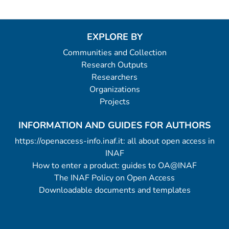
EXPLORE BY
Communities and Collection
Research Outputs
Researchers
Organizations
Projects
INFORMATION AND GUIDES FOR AUTHORS
https://openaccess-info.inaf.it: all about open access in
INAF
How to enter a product: guides to OA@INAF
The INAF Policy on Open Access
Downloadable documents and templates