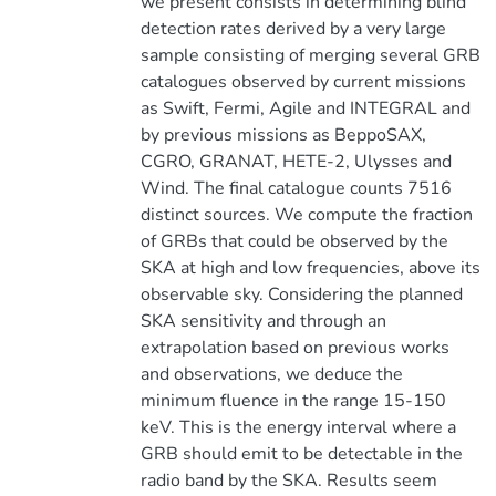
we present consists in determining blind
detection rates derived by a very large
sample consisting of merging several GRB
catalogues observed by current missions
as Swift, Fermi, Agile and INTEGRAL and
by previous missions as BeppoSAX,
CGRO, GRANAT, HETE-2, Ulysses and
Wind. The final catalogue counts 7516
distinct sources. We compute the fraction
of GRBs that could be observed by the
SKA at high and low frequencies, above its
observable sky. Considering the planned
SKA sensitivity and through an
extrapolation based on previous works
and observations, we deduce the
minimum fluence in the range 15-150
keV. This is the energy interval where a
GRB should emit to be detectable in the
radio band by the SKA. Results seem