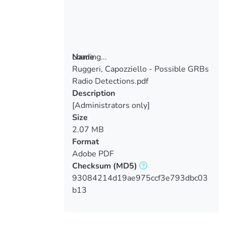
Loading...
Name
Ruggeri, Capozziello - Possible GRBs
Loading...
Radio Detections.pdf
Description
[Administrators only]
Size
2.07 MB
Format
Adobe PDF
Checksum
(MD5)
93084214d19ae975ccf3e793dbc03
b13