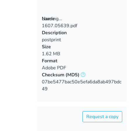
Loading...
Name
1607.05639.pdf
Loading...
Description
postprint
Size
1.62 MB
Format
Adobe PDF
Checksum
(MD5)
07be5477bac50e5efa6da8ab497bdc
49
Request a copy