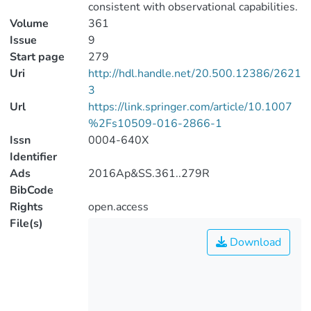
consistent with observational capabilities.
Volume
361
Issue
9
Start page
279
Uri
http://hdl.handle.net/20.500.12386/2621
3
Url
https://link.springer.com/article/10.1007
%2Fs10509-016-2866-1
Issn
0004-640X
Identifier
Ads
2016Ap&SS.361..279R
BibCode
Rights
open.access
File(s)
Download