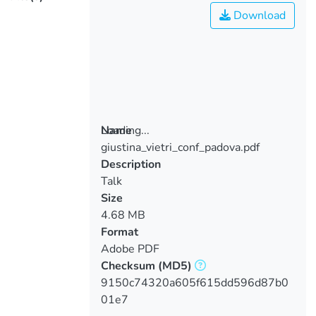
Download
Loading...
Name
giustina_vietri_conf_padova.pdf
Loading...
Description
Talk
Size
4.68 MB
Format
Adobe PDF
Checksum
(MD5)
9150c74320a605f615dd596d87b0
01e7