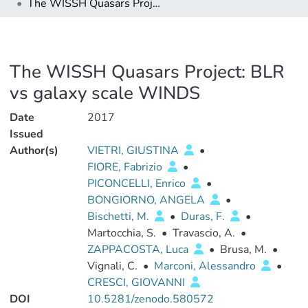
The WISSH Quasars Project: BLR vs galaxy scale WINDS
The WISSH Quasars Project: BLR
vs galaxy scale WINDS
Date
2017
Issued
Author(s)
VIETRI, GIUSTINA
•
FIORE, Fabrizio
•
PICONCELLI, Enrico
•
BONGIORNO, ANGELA
•
Bischetti, M.
•
Duras, F.
•
Martocchia, S.
•
Travascio, A.
•
ZAPPACOSTA, Luca
•
Brusa, M.
•
Vignali, C.
•
Marconi, Alessandro
•
CRESCI, GIOVANNI
DOI
10.5281/zenodo.580572