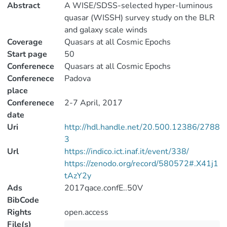
Abstract
A WISE/SDSS-selected hyper-luminous
quasar (WISSH) survey study on the BLR
and galaxy scale winds
Coverage
Quasars at all Cosmic Epochs
Start page
50
Conferenece
Quasars at all Cosmic Epochs
Conferenece
Padova
place
Conferenece
2-7 April, 2017
date
Uri
http://hdl.handle.net/20.500.12386/2788
3
Url
https://indico.ict.inaf.it/event/338/
https://zenodo.org/record/580572#.X41j1
tAzY2y
Ads
2017qace.confE..50V
BibCode
Rights
open.access
File(s)