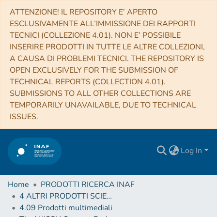
ATTENZIONE! IL REPOSITORY E’ APERTO
ESCLUSIVAMENTE ALL’IMMISSIONE DEI RAPPORTI
TECNICI (COLLEZIONE 4.01). NON E’ POSSIBILE
INSERIRE PRODOTTI IN TUTTE LE ALTRE COLLEZIONI,
A CAUSA DI PROBLEMI TECNICI. THE REPOSITORY IS
OPEN EXCLUSIVELY FOR THE SUBMISSION OF
TECHNICAL REPORTS (COLLECTION 4.01).
SUBMISSIONS TO ALL OTHER COLLECTIONS ARE
TEMPORARILY UNAVAILABLE, DUE TO TECHNICAL
ISSUES.
Log In
Home
PRODOTTI RICERCA INAF
4 ALTRI PRODOTTI SCIENTIFICI (Other scientific products)
4.09 Prodotti multimediali