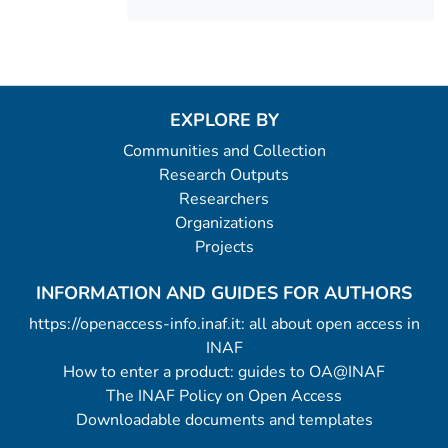
EXPLORE BY
Communities and Collection
Research Outputs
Researchers
Organizations
Projects
INFORMATION AND GUIDES FOR AUTHORS
https://openaccess-info.inaf.it: all about open access in
INAF
How to enter a product: guides to OA@INAF
The INAF Policy on Open Access
Downloadable documents and templates