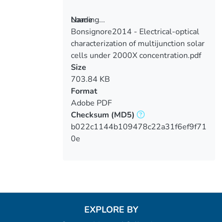
Loading...
Name
Bonsignore2014 - Electrical-optical
Loading...
characterization of multijunction solar
cells under 2000X concentration.pdf
Size
703.84 KB
Format
Adobe PDF
Checksum
(MD5)
b022c1144b109478c22a31f6ef9f71
0e
EXPLORE BY