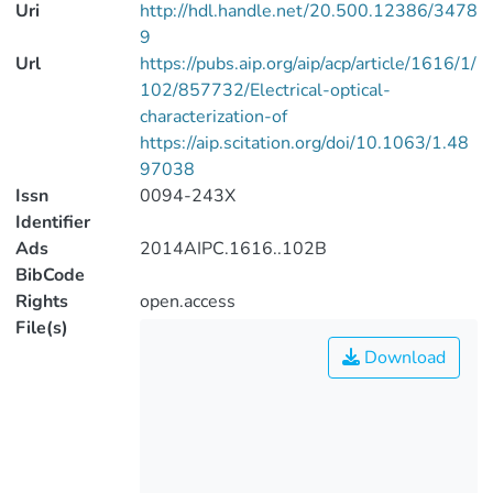
Uri
http://hdl.handle.net/20.500.12386/3478
9
Url
https://pubs.aip.org/aip/acp/article/1616/1/
102/857732/Electrical-optical-
characterization-of
https://aip.scitation.org/doi/10.1063/1.48
97038
Issn
0094-243X
Identifier
Ads
2014AIPC.1616..102B
BibCode
Rights
open.access
File(s)
Download