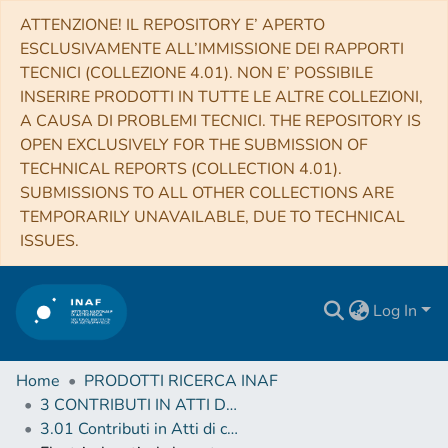
ATTENZIONE! IL REPOSITORY E’ APERTO
ESCLUSIVAMENTE ALL’IMMISSIONE DEI RAPPORTI
TECNICI (COLLEZIONE 4.01). NON E’ POSSIBILE
INSERIRE PRODOTTI IN TUTTE LE ALTRE COLLEZIONI,
A CAUSA DI PROBLEMI TECNICI. THE REPOSITORY IS
OPEN EXCLUSIVELY FOR THE SUBMISSION OF
TECHNICAL REPORTS (COLLECTION 4.01).
SUBMISSIONS TO ALL OTHER COLLECTIONS ARE
TEMPORARILY UNAVAILABLE, DUE TO TECHNICAL
ISSUES.
Log In
Home
PRODOTTI RICERCA INAF
3 CONTRIBUTI IN ATTI DI CONVEGNO (Proceedings)
3.01 Contributi in Atti di convegno