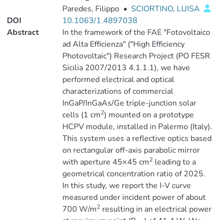
Paredes, Filippo
•
SCIORTINO, LUISA
DOI
10.1063/1.4897038
Abstract
In the framework of the FAE "Fotovoltaico
ad Alta Efficienza" ("High Efficiency
Photovoltaic") Research Project (PO FESR
Sicilia 2007/2013 4.1.1.1), we have
performed electrical and optical
characterizations of commercial
InGaP/InGaAs/Ge triple-junction solar
2
cells (1 cm
) mounted on a prototype
HCPV module, installed in Palermo (Italy).
This system uses a reflective optics based
on rectangular off-axis parabolic mirror
2
with aperture 45×45 cm
leading to a
geometrical concentration ratio of 2025.
In this study, we report the I-V curve
measured under incident power of about
2
700 W/m
resulting in an electrical power