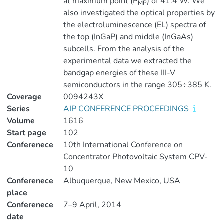
at maximum point (P
) of 41.4 W. We
MP
also investigated the optical properties by
the electroluminescence (EL) spectra of
the top (InGaP) and middle (InGaAs)
subcells. From the analysis of the
experimental data we extracted the
bandgap energies of these III-V
semiconductors in the range 305÷385 K.
Coverage
0094243X
Series
AIP CONFERENCE PROCEEDINGS
Volume
1616
Start page
102
Conferenece
10th International Conference on
Concentrator Photovoltaic System CPV-
10
Conferenece
Albuquerque, New Mexico, USA
place
Conferenece
7–9 April, 2014
date