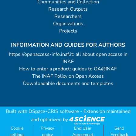
Communities and Collection
Research Outputs
Researchers
Organizations
Projects
INFORMATION AND GUIDES FOR AUTHORS
https://openaccess-info.inaf.it: all about open access in
INAF
How to enter a product: guides to OA@INAF
The INAF Policy on Open Access
Downloadable documents and templates
Built with
DSpace-CRIS software
- Extension maintained
and optimized by
Cookie
Privacy
End User
Send
settings
policy
Agreement
Feedback