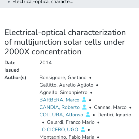
Electrical-optical characterization of multijunction solar cells under 2000X concentration
Electrical-optical characterization
of multijunction solar cells under
2000X concentration
Date
2014
Issued
Author(s)
Bonsignore, Gaetano
•
Gallitto, Aurelio Agliolo
•
Agnello, Simonpietro
•
BARBERA, Marco
•
CANDIA, Roberto
•
Cannas, Marco
•
COLLURA, Alfonso
•
Dentici, Ignazio
•
Gelardi, Franco Mario
•
LO CICERO, UGO
•
Montagnino, Fabio Maria
•