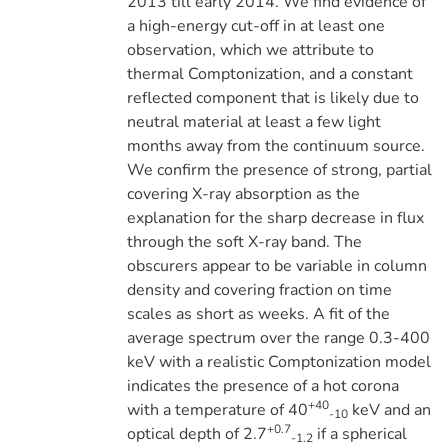
2013 till early 2014. We find evidence of
a high-energy cut-off in at least one
observation, which we attribute to
thermal Comptonization, and a constant
reflected component that is likely due to
neutral material at least a few light
months away from the continuum source.
We confirm the presence of strong, partial
covering X-ray absorption as the
explanation for the sharp decrease in flux
through the soft X-ray band. The
obscurers appear to be variable in column
density and covering fraction on time
scales as short as weeks. A fit of the
average spectrum over the range 0.3-400
keV with a realistic Comptonization model
indicates the presence of a hot corona
+40
with a temperature of 40
keV and an
-10
+0.7
optical depth of 2.7
if a spherical
-1.2