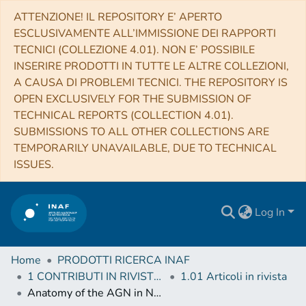
ATTENZIONE! IL REPOSITORY E’ APERTO
ESCLUSIVAMENTE ALL’IMMISSIONE DEI RAPPORTI
TECNICI (COLLEZIONE 4.01). NON E’ POSSIBILE
INSERIRE PRODOTTI IN TUTTE LE ALTRE COLLEZIONI,
A CAUSA DI PROBLEMI TECNICI. THE REPOSITORY IS
OPEN EXCLUSIVELY FOR THE SUBMISSION OF
TECHNICAL REPORTS (COLLECTION 4.01).
SUBMISSIONS TO ALL OTHER COLLECTIONS ARE
TEMPORARILY UNAVAILABLE, DUE TO TECHNICAL
ISSUES.
Log In
Home
PRODOTTI RICERCA INAF
1 CONTRIBUTI IN RIVISTE (Journal articles)
1.01 Articoli in rivista
Anatomy of the AGN in NGC 5548. III. The high-energy view with NuSTAR and INTEGRAL