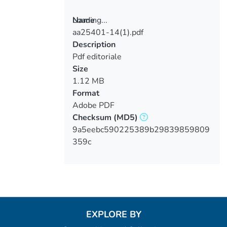
Loading...
Name
aa25401-14(1).pdf
Loading...
Description
Pdf editoriale
Size
1.12 MB
Format
Adobe PDF
Checksum
(MD5)
9a5eebc590225389b29839859809
359c
EXPLORE BY