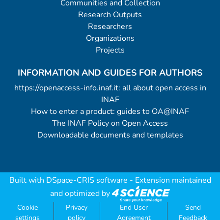
Communities and Collection
Research Outputs
Researchers
Organizations
Projects
INFORMATION AND GUIDES FOR AUTHORS
https://openaccess-info.inaf.it: all about open access in
INAF
How to enter a product: guides to OA@INAF
The INAF Policy on Open Access
Downloadable documents and templates
Built with
DSpace-CRIS software
- Extension maintained
and optimized by
Cookie
Privacy
End User
Send
settings
policy
Agreement
Feedback