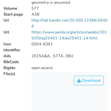
geometry is assumed.
Volume
577
Start page
A38
Uri
http://hdl.handle.net/20.500.12386/2640
8
Url
https://www.aanda.org/articles/aa/abs/201
5/05/aa25401-14/aa25401-14.html
Issn
0004-6361
Identifier
Ads
2015A&A...577A..38U
BibCode
Rights
open.access
File(s)
Download