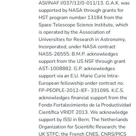
ASI/INAF I/037/12/0-011/13. G.A.K. was
supported by NASA through grants for
HST program number 13184 from the
Space Telescope Science Institute, which
is operated by the Association of
Universities for Research in Astronomy,
Incorporated, under NASA contract
NAS5-26555. B.M.P. acknowledges
support from the US NSF through grant
AST-1008882. G.P. acknowledges
support via an E.U. Marie Curie Intra-
European fellowship under contract no.
FP-PEOPLE-2012-IEF- 331095. K.C.S.
acknowledges financial support from the
Fondo Fortalecimiento de la Productividad
Científica VRIDT 2013. We acknowledge
support by ISSI in Bern; The Netherlands
Organization for Scientific Research; the
UK STFC; the French CNES, CNRS/PICS