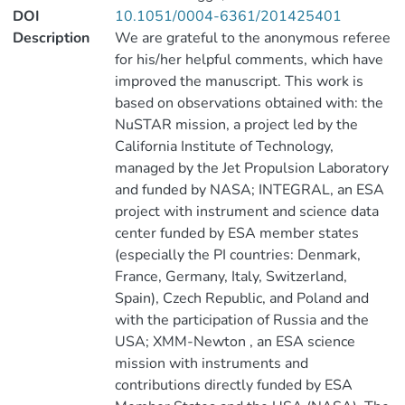
DOI
10.1051/0004-6361/201425401
Description
We are grateful to the anonymous referee
for his/her helpful comments, which have
improved the manuscript. This work is
based on observations obtained with: the
NuSTAR mission, a project led by the
California Institute of Technology,
managed by the Jet Propulsion Laboratory
and funded by NASA; INTEGRAL, an ESA
project with instrument and science data
center funded by ESA member states
(especially the PI countries: Denmark,
France, Germany, Italy, Switzerland,
Spain), Czech Republic, and Poland and
with the participation of Russia and the
USA; XMM-Newton , an ESA science
mission with instruments and
contributions directly funded by ESA