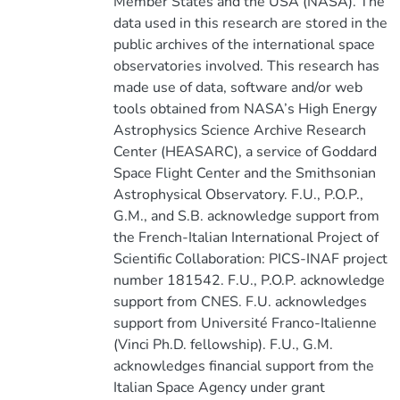
Member States and the USA (NASA). The
data used in this research are stored in the
public archives of the international space
observatories involved. This research has
made use of data, software and/or web
tools obtained from NASA’s High Energy
Astrophysics Science Archive Research
Center (HEASARC), a service of Goddard
Space Flight Center and the Smithsonian
Astrophysical Observatory. F.U., P.O.P.,
G.M., and S.B. acknowledge support from
the French-Italian International Project of
Scientific Collaboration: PICS-INAF project
number 181542. F.U., P.O.P. acknowledge
support from CNES. F.U. acknowledges
support from Université Franco-Italienne
(Vinci Ph.D. fellowship). F.U., G.M.
acknowledges financial support from the
Italian Space Agency under grant