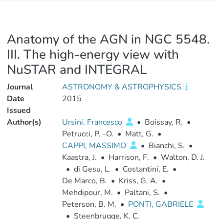
Anatomy of the AGN in NGC 5548.
III. The high-energy view with
NuSTAR and INTEGRAL
Journal
ASTRONOMY & ASTROPHYSICS
Date
2015
Issued
Author(s)
Ursini, Francesco
•
Boissay, R.
•
Petrucci, P. -O.
•
Matt, G.
•
CAPPI, MASSIMO
•
Bianchi, S.
•
Kaastra, J.
•
Harrison, F.
•
Walton, D. J.
•
di Gesu, L.
•
Costantini, E.
•
De Marco, B.
•
Kriss, G. A.
•
Mehdipour, M.
•
Paltani, S.
•
Peterson, B. M.
•
PONTI, GABRIELE
•
Steenbrugge, K. C.