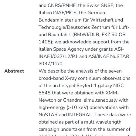
and CNRS/PNHE; the Swiss SNSF; the
Italian INAF/PICS; the German
Bundesministerium für Wirtschaft und
Technologie/Deutsches Zentrum für Luft-
und Raumfahrt (BMWI/DLR, FKZ 50 OR
1408); we acknowledge support from the
Italian Space Agency under grants ASI-
INAF I/037/12/P1 and ASI/INAF NuSTAR
I/037/12/0.
Abstract
We describe the analysis of the seven
broad-band X-ray continuum observations
of the archetypal Seyfert 1 galaxy NGC
5548 that were obtained with XMM-
Newton or Chandra, simultaneously with
high-energy (>10 keV) observations with
NuSTAR and INTEGRAL. These data were
obtained as part of a multiwavelength
campaign undertaken from the summer of