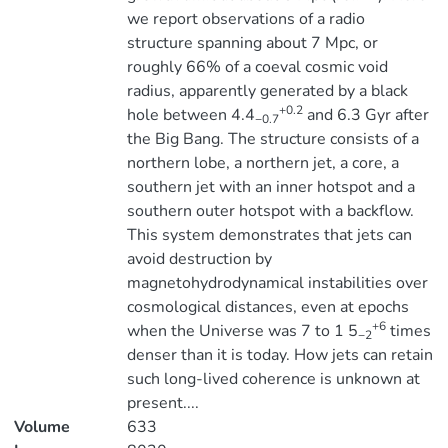
we report observations of a radio
structure spanning about 7 Mpc, or
roughly 66% of a coeval cosmic void
radius, apparently generated by a black
+0.2
hole between 4.4
and 6.3 Gyr after
−0.7
the Big Bang. The structure consists of a
northern lobe, a northern jet, a core, a
southern jet with an inner hotspot and a
southern outer hotspot with a backflow.
This system demonstrates that jets can
avoid destruction by
magnetohydrodynamical instabilities over
cosmological distances, even at epochs
+6
when the Universe was 7 to 1 5
times
−2
denser than it is today. How jets can retain
such long-lived coherence is unknown at
present....
Volume
633