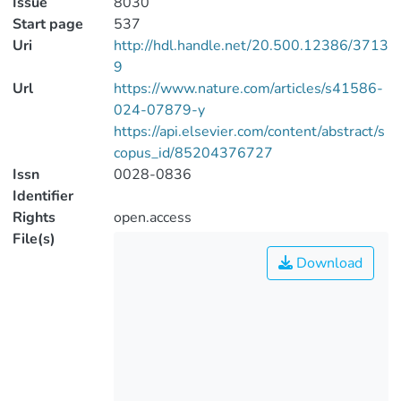
Issue
8030
Start page
537
Uri
http://hdl.handle.net/20.500.12386/3713
9
Url
https://www.nature.com/articles/s41586-
024-07879-y
https://api.elsevier.com/content/abstract/s
copus_id/85204376727
Issn
0028-0836
Identifier
Rights
open.access
File(s)
Download