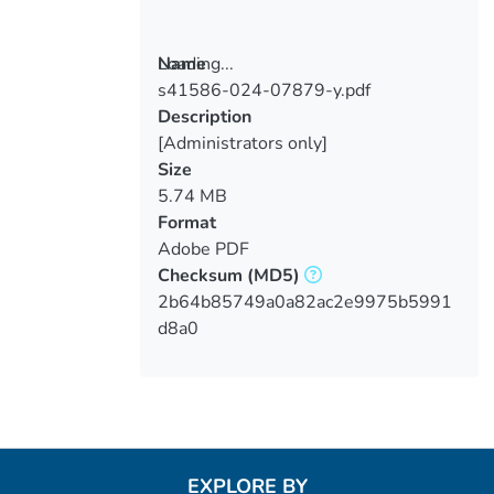
Loading...
Name
s41586-024-07879-y.pdf
Loading...
Description
[Administrators only]
Size
5.74 MB
Format
Adobe PDF
Checksum
(MD5)
2b64b85749a0a82ac2e9975b5991
d8a0
EXPLORE BY