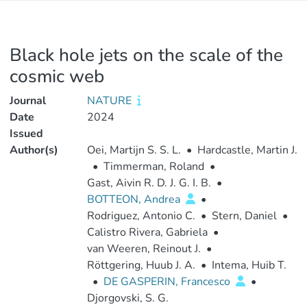
Black hole jets on the scale of the
cosmic web
Journal
NATURE
Date
2024
Issued
Author(s)
Oei, Martijn S. S. L.
•
Hardcastle, Martin J.
•
Timmerman, Roland
•
Gast, Aivin R. D. J. G. I. B.
•
BOTTEON, Andrea
•
Rodriguez, Antonio C.
•
Stern, Daniel
•
Calistro Rivera, Gabriela
•
van Weeren, Reinout J.
•
Röttgering, Huub J. A.
•
Intema, Huib T.
•
DE GASPERIN, Francesco
•
Djorgovski, S. G.