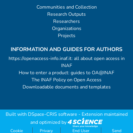
Communities and Collection
Research Outputs
Researchers
Organizations
Projects
INFORMATION AND GUIDES FOR AUTHORS
https://openaccess-info.inaf.it: all about open access in
INAF
How to enter a product: guides to OA@INAF
The INAF Policy on Open Access
Downloadable documents and templates
Built with
DSpace-CRIS software
- Extension maintained
and optimized by
Cookie
Privacy
End User
Send