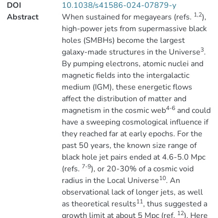
DOI
10.1038/s41586-024-07879-y
1,2
Abstract
When sustained for megayears (refs.
),
high-power jets from supermassive black
holes (SMBHs) become the largest
3
galaxy-made structures in the Universe
.
By pumping electrons, atomic nuclei and
magnetic fields into the intergalactic
medium (IGM), these energetic flows
affect the distribution of matter and
4-6
magnetism in the cosmic web
and could
have a sweeping cosmological influence if
they reached far at early epochs. For the
past 50 years, the known size range of
black hole jet pairs ended at 4.6-5.0 Mpc
7-9
(refs.
), or 20-30% of a cosmic void
10
radius in the Local Universe
. An
observational lack of longer jets, as well
11
as theoretical results
, thus suggested a
12
growth limit at about 5 Mpc (ref.
). Here