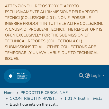
ATTENZIONE! IL REPOSITORY E’ APERTO
ESCLUSIVAMENTE ALL’IMMISSIONE DEI RAPPORTI
TECNICI (COLLEZIONE 4.01). NON E’ POSSIBILE
INSERIRE PRODOTTI IN TUTTE LE ALTRE COLLEZIONI,
A CAUSA DI PROBLEMI TECNICI. THE REPOSITORY IS
OPEN EXCLUSIVELY FOR THE SUBMISSION OF
TECHNICAL REPORTS (COLLECTION 4.01).
SUBMISSIONS TO ALL OTHER COLLECTIONS ARE
TEMPORARILY UNAVAILABLE, DUE TO TECHNICAL
ISSUES.
Log In
Home
PRODOTTI RICERCA INAF
1 CONTRIBUTI IN RIVISTE (Journal articles)
1.01 Articoli in rivista
Black hole jets on the scale of the cosmic web