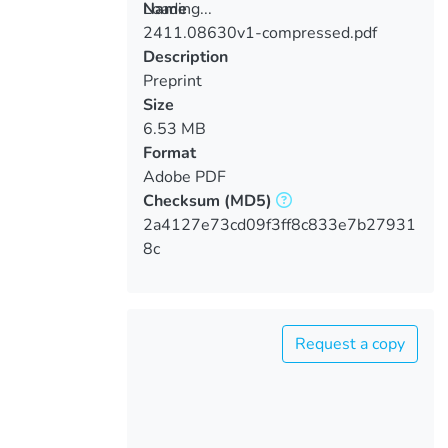
Loading...
Name
2411.08630v1-compressed.pdf
Loading...
Description
Preprint
Size
6.53 MB
Format
Adobe PDF
Checksum
(MD5)
2a4127e73cd09f3ff8c833e7b27931
8c
Request a copy