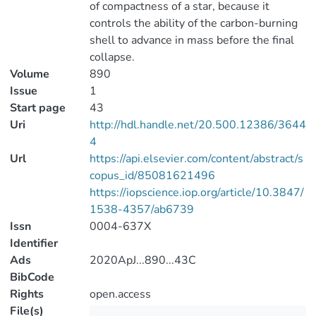
of compactness of a star, because it
controls the ability of the carbon-burning
shell to advance in mass before the final
collapse.
Volume
890
Issue
1
Start page
43
Uri
http://hdl.handle.net/20.500.12386/3644
4
Url
https://api.elsevier.com/content/abstract/s
copus_id/85081621496
https://iopscience.iop.org/article/10.3847/
1538-4357/ab6739
Issn
0004-637X
Identifier
Ads
2020ApJ...890...43C
BibCode
Rights
open.access
File(s)