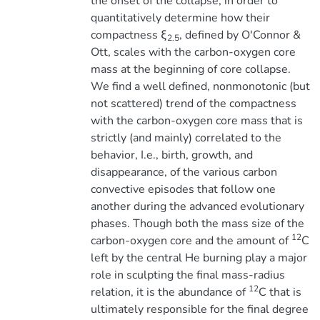
the onset of the collapse, in order to
quantitatively determine how their
compactness ξ
, defined by O'Connor &
2.5
Ott, scales with the carbon-oxygen core
mass at the beginning of core collapse.
We find a well defined, nonmonotonic (but
not scattered) trend of the compactness
with the carbon-oxygen core mass that is
strictly (and mainly) correlated to the
behavior, I.e., birth, growth, and
disappearance, of the various carbon
convective episodes that follow one
another during the advanced evolutionary
phases. Though both the mass size of the
12
carbon-oxygen core and the amount of
C
left by the central He burning play a major
role in sculpting the final mass-radius
12
relation, it is the abundance of
C that is
ultimately responsible for the final degree