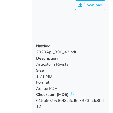
Download
Loading...
Name
2020ApJ_890_43.pdf
Loading...
Description
Articolo in Rivista
Size
1.71 MB
Format
Adobe PDF
Checksum
(MD5)
615b6079c80f3c6cd5c7973fadc8bd
12