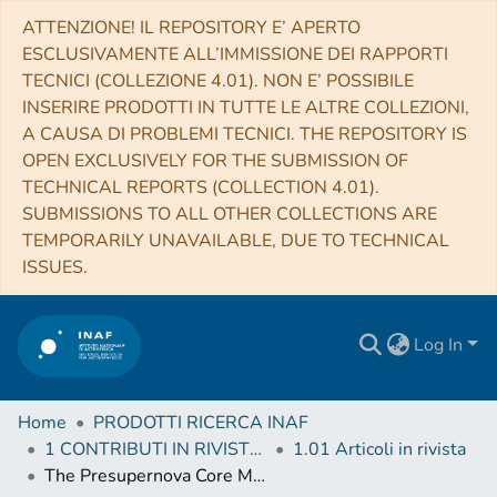
ATTENZIONE! IL REPOSITORY E’ APERTO
ESCLUSIVAMENTE ALL’IMMISSIONE DEI RAPPORTI
TECNICI (COLLEZIONE 4.01). NON E’ POSSIBILE
INSERIRE PRODOTTI IN TUTTE LE ALTRE COLLEZIONI,
A CAUSA DI PROBLEMI TECNICI. THE REPOSITORY IS
OPEN EXCLUSIVELY FOR THE SUBMISSION OF
TECHNICAL REPORTS (COLLECTION 4.01).
SUBMISSIONS TO ALL OTHER COLLECTIONS ARE
TEMPORARILY UNAVAILABLE, DUE TO TECHNICAL
ISSUES.
Log In
Home
PRODOTTI RICERCA INAF
1 CONTRIBUTI IN RIVISTE (Journal articles)
1.01 Articoli in rivista
The Presupernova Core Mass-Radius Relation of Massive Stars: Understanding Its Formation and Evolution