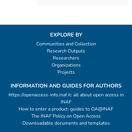
EXPLORE BY
Communities and Collection
Research Outputs
Researchers
Organizations
Projects
INFORMATION AND GUIDES FOR AUTHORS
https://openaccess-info.inaf.it: all about open access in
INAF
How to enter a product: guides to OA@INAF
The INAF Policy on Open Access
Downloadable documents and templates