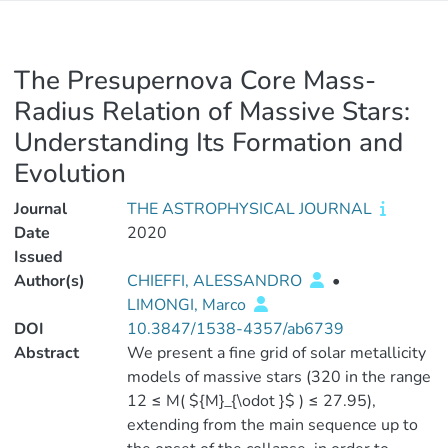
The Presupernova Core Mass-
Radius Relation of Massive Stars:
Understanding Its Formation and
Evolution
Journal
THE ASTROPHYSICAL JOURNAL
Date
2020
Issued
Author(s)
CHIEFFI, ALESSANDRO
•
LIMONGI, Marco
DOI
10.3847/1538-4357/ab6739
Abstract
We present a fine grid of solar metallicity
models of massive stars (320 in the range
12 ≤ M( ${M}_{\odot }$ ) ≤ 27.95),
extending from the main sequence up to