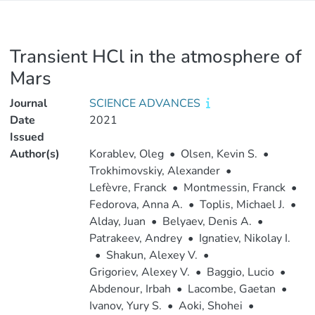
Transient HCl in the atmosphere of
Mars
Journal
SCIENCE ADVANCES
Date
2021
Issued
Author(s)
Korablev, Oleg
•
Olsen, Kevin S.
•
Trokhimovskiy, Alexander
•
Lefèvre, Franck
•
Montmessin, Franck
•
Fedorova, Anna A.
•
Toplis, Michael J.
•
Alday, Juan
•
Belyaev, Denis A.
•
Patrakeev, Andrey
•
Ignatiev, Nikolay I.
•
Shakun, Alexey V.
•
Grigoriev, Alexey V.
•
Baggio, Lucio
•
Abdenour, Irbah
•
Lacombe, Gaetan
•
Ivanov, Yury S.
•
Aoki, Shohei
•