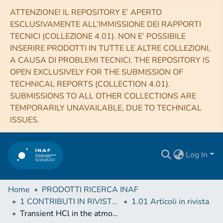
ATTENZIONE! IL REPOSITORY E’ APERTO
ESCLUSIVAMENTE ALL’IMMISSIONE DEI RAPPORTI
TECNICI (COLLEZIONE 4.01). NON E’ POSSIBILE
INSERIRE PRODOTTI IN TUTTE LE ALTRE COLLEZIONI,
A CAUSA DI PROBLEMI TECNICI. THE REPOSITORY IS
OPEN EXCLUSIVELY FOR THE SUBMISSION OF
TECHNICAL REPORTS (COLLECTION 4.01).
SUBMISSIONS TO ALL OTHER COLLECTIONS ARE
TEMPORARILY UNAVAILABLE, DUE TO TECHNICAL
ISSUES.
Log In
Home
PRODOTTI RICERCA INAF
1 CONTRIBUTI IN RIVISTE (Journal articles)
1.01 Articoli in rivista
Transient HCl in the atmosphere of Mars