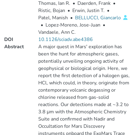
Thomas, Ian R.
•
Daerden, Frank
•
Ristic, Bojan
•
Erwin, Justin T.
•
Patel, Manish
•
BELLUCCI, Giancarlo
•
Lopez-Moreno, Jose-Juan
•
Vandaele, Ann C.
DOI
10.1126/sciadv.abe4386
Abstract
A major quest in Mars' exploration has
been the hunt for atmospheric gases,
potentially unveiling ongoing activity of
geophysical or biological origin. Here, we
report the first detection of a halogen gas,
HCl, which could, in theory, originate from
contemporary volcanic degassing or
chlorine released from gas-solid
reactions. Our detections made at ~3.2 to
3.8 μm with the Atmospheric Chemistry
Suite and confirmed with Nadir and
Occultation for Mars Discovery
instruments onboard the ExoMars Trace