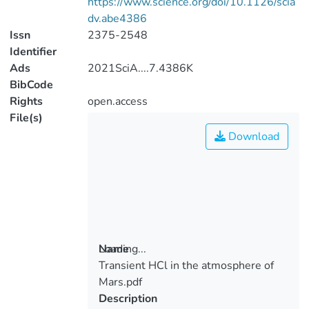
https://www.science.org/doi/10.1126/scia
dv.abe4386
Issn
2375-2548
Identifier
Ads
2021SciA....7.4386K
BibCode
Rights
open.access
File(s)
Download
Loading...
Name
Transient HCl in the atmosphere of
Loading...
Mars.pdf
Description