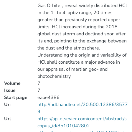
Gas Orbiter, reveal widely distributed HCl
in the 1- to 4-ppbv range, 20 times
greater than previously reported upper
limits. HCl increased during the 2018
global dust storm and declined soon after
its end, pointing to the exchange between
the dust and the atmosphere.
Understanding the origin and variability of
HCl shall constitute a major advance in
our appraisal of martian geo- and
photochemistry.
Volume
7
Issue
7
Start page
eabe4386
Uri
http://hdl.handle.net/20.500.12386/3577
9
Url
https://api.elsevier.com/content/abstract/s
copus_id/85101042802