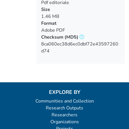
Pdf editoriale
Size
1.46 MB
Format
Adobe PDF
Checksum
(MD5)
8ca060ec38d6ec0dbf72e43597260
d74
EXPLORE BY
Communities and Collection
Research Outputs
Researchers
Organizations
Projects