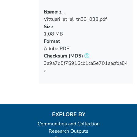
Loading...
Name
Vittuari_et_al_tn33_038.pdf
Loading...
Size
1.08 MB
Format
Adobe PDF
Checksum
(MD5)
3a9a7d5f75916cb1ca5e701aacfda84
e
EXPLORE BY
Communities and Collection
Research Outputs