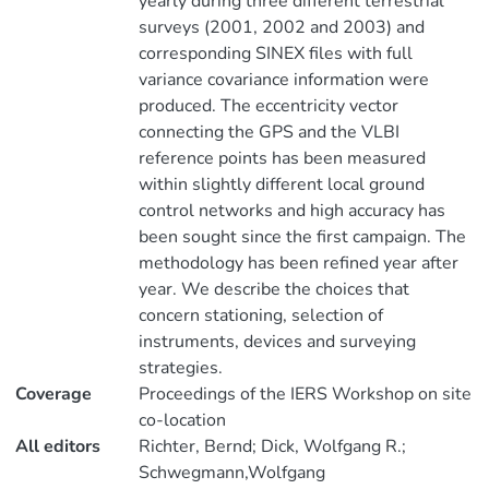
yearly during three different terrestrial
surveys (2001, 2002 and 2003) and
corresponding SINEX files with full
variance covariance information were
produced. The eccentricity vector
connecting the GPS and the VLBI
reference points has been measured
within slightly different local ground
control networks and high accuracy has
been sought since the first campaign. The
methodology has been refined year after
year. We describe the choices that
concern stationing, selection of
instruments, devices and surveying
strategies.
Coverage
Proceedings of the IERS Workshop on site
co-location
All editors
Richter, Bernd; Dick, Wolfgang R.;
Schwegmann,Wolfgang