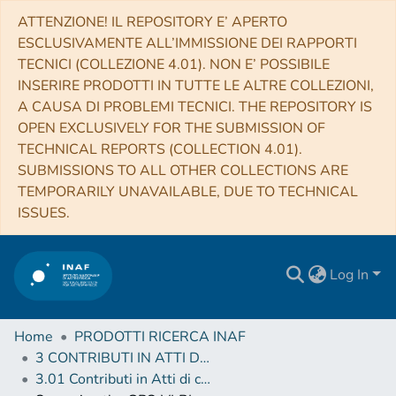
ATTENZIONE! IL REPOSITORY E’ APERTO
ESCLUSIVAMENTE ALL’IMMISSIONE DEI RAPPORTI
TECNICI (COLLEZIONE 4.01). NON E’ POSSIBILE
INSERIRE PRODOTTI IN TUTTE LE ALTRE COLLEZIONI,
A CAUSA DI PROBLEMI TECNICI. THE REPOSITORY IS
OPEN EXCLUSIVELY FOR THE SUBMISSION OF
TECHNICAL REPORTS (COLLECTION 4.01).
SUBMISSIONS TO ALL OTHER COLLECTIONS ARE
TEMPORARILY UNAVAILABLE, DUE TO TECHNICAL
ISSUES.
Log In
Home
PRODOTTI RICERCA INAF
3 CONTRIBUTI IN ATTI DI CONVEGNO (Proceedings)
3.01 Contributi in Atti di convegno