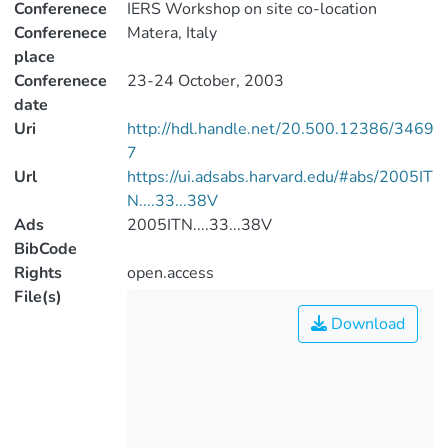
Conferenece
IERS Workshop on site co-location
Conferenece
Matera, Italy
place
Conferenece
23-24 October, 2003
date
Uri
http://hdl.handle.net/20.500.12386/3469
7
Url
https://ui.adsabs.harvard.edu/#abs/2005IT
N....33...38V
Ads
2005ITN....33...38V
BibCode
Rights
open.access
File(s)
Download