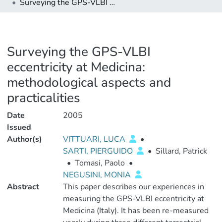
Surveying the GPS-VLBI eccentricity at Medicina: methodological aspects and practicalities
Surveying the GPS-VLBI
eccentricity at Medicina:
methodological aspects and
practicalities
Date
2005
Issued
Author(s)
VITTUARI, LUCA
•
SARTI, PIERGUIDO
•
Sillard, Patrick
•
Tomasi, Paolo
•
NEGUSINI, MONIA
Abstract
This paper describes our experiences in
measuring the GPS-VLBI eccentricity at
Medicina (Italy). It has been re-measured