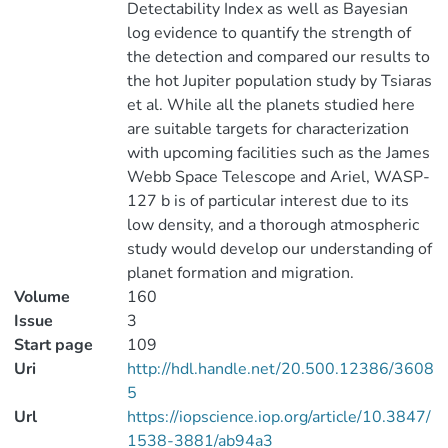
Detectability Index as well as Bayesian
log evidence to quantify the strength of
the detection and compared our results to
the hot Jupiter population study by Tsiaras
et al. While all the planets studied here
are suitable targets for characterization
with upcoming facilities such as the James
Webb Space Telescope and Ariel, WASP-
127 b is of particular interest due to its
low density, and a thorough atmospheric
study would develop our understanding of
planet formation and migration.
Volume
160
Issue
3
Start page
109
Uri
http://hdl.handle.net/20.500.12386/3608
5
Url
https://iopscience.iop.org/article/10.3847/
1538-3881/ab94a3