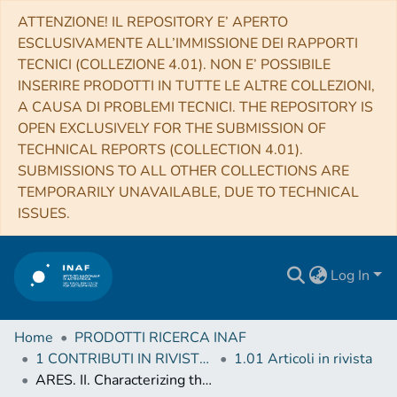
ATTENZIONE! IL REPOSITORY E’ APERTO
ESCLUSIVAMENTE ALL’IMMISSIONE DEI RAPPORTI
TECNICI (COLLEZIONE 4.01). NON E’ POSSIBILE
INSERIRE PRODOTTI IN TUTTE LE ALTRE COLLEZIONI,
A CAUSA DI PROBLEMI TECNICI. THE REPOSITORY IS
OPEN EXCLUSIVELY FOR THE SUBMISSION OF
TECHNICAL REPORTS (COLLECTION 4.01).
SUBMISSIONS TO ALL OTHER COLLECTIONS ARE
TEMPORARILY UNAVAILABLE, DUE TO TECHNICAL
ISSUES.
Log In
Home
PRODOTTI RICERCA INAF
1 CONTRIBUTI IN RIVISTE (Journal articles)
1.01 Articoli in rivista
ARES. II. Characterizing the Hot Jupiters WASP-127 b, WASP-79 b, and WASP-62b with the Hubble Space Telescope