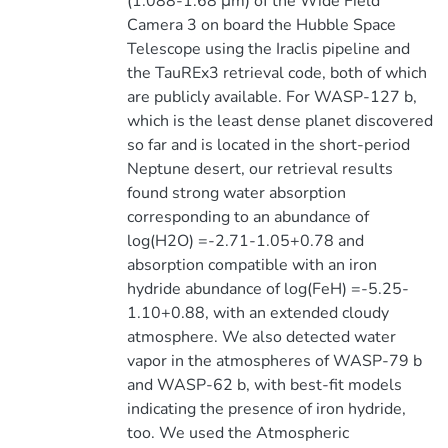
(1.088-1.68 μm) of the Wide Field
Camera 3 on board the Hubble Space
Telescope using the Iraclis pipeline and
the TauREx3 retrieval code, both of which
are publicly available. For WASP-127 b,
which is the least dense planet discovered
so far and is located in the short-period
Neptune desert, our retrieval results
found strong water absorption
corresponding to an abundance of
log(H2O) =-2.71-1.05+0.78 and
absorption compatible with an iron
hydride abundance of log(FeH) =-5.25-
1.10+0.88, with an extended cloudy
atmosphere. We also detected water
vapor in the atmospheres of WASP-79 b
and WASP-62 b, with best-fit models
indicating the presence of iron hydride,
too. We used the Atmospheric