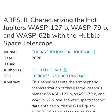
ARES. II. Characterizing the Hot
Jupiters WASP-127 b, WASP-79 b,
and WASP-62b with the Hubble
Space Telescope
Journal
THE ASTRONOMICAL JOURNAL
Date
2020
Issued
Author(s)
GUILLUY, Gloria
DOI
10.3847/1538-3881/ab94a3
Abstract
This paper presents the atmospheric
characterization of three large, gaseous
planets: WASP-127 b, WASP-79 b, and
WASP-62 b. We analyzed spectroscopic
data obtained with the G141 grism