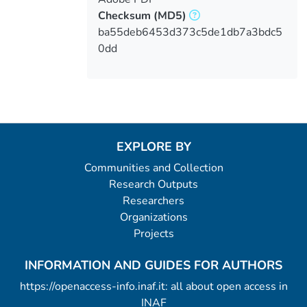
Checksum
(MD5)
ba55deb6453d373c5de1db7a3bdc5
0dd
EXPLORE BY
Communities and Collection
Research Outputs
Researchers
Organizations
Projects
INFORMATION AND GUIDES FOR AUTHORS
https://openaccess-info.inaf.it: all about open access in
INAF