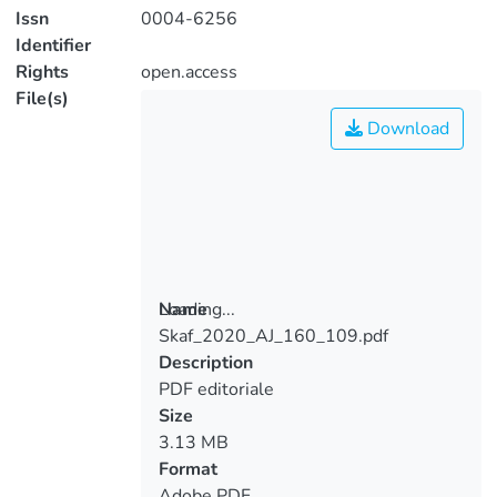
Issn
0004-6256
Identifier
Rights
open.access
File(s)
Download
Loading...
Name
Skaf_2020_AJ_160_109.pdf
Loading...
Description
PDF editoriale
Size
3.13 MB
Format
Adobe PDF