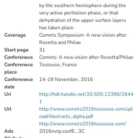
by the southern hemisphere during the
very active perihelion phase, or that
dehydration of the upper surface layers
has taken place.
Coverage
Comets Symposium: A new vision after
Rosetta and Philae
Start page
31
Conferenece
Comets: A new vision after Rosetta/Philae
Conferenece
Toulouse, France
place
Conferenece
14-18 November, 2016
date
Uri
http://hdl.handle.net/20.500.12386/2644
1
Url
http://www.comets2016toulouse.com/upl
oad/Abstracts_alpha.pdf
http://www.comets2016toulouse.com/
Ads
2016nvrp.confE...3C