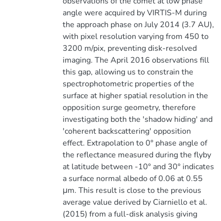
observations of the comet at low phase
angle were acquired by VIRTIS-M during
the approach phase on July 2014 (3.7 AU),
with pixel resolution varying from 450 to
3200 m/pix, preventing disk-resolved
imaging. The April 2016 observations fill
this gap, allowing us to constrain the
spectrophotometric properties of the
surface at higher spatial resolution in the
opposition surge geometry, therefore
investigating both the 'shadow hiding' and
'coherent backscattering' opposition
effect. Extrapolation to 0° phase angle of
the reflectance measured during the flyby
at latitude between -10° and 30° indicates
a surface normal albedo of 0.06 at 0.55
μm. This result is close to the previous
average value derived by Ciarniello et al.
(2015) from a full-disk analysis giving