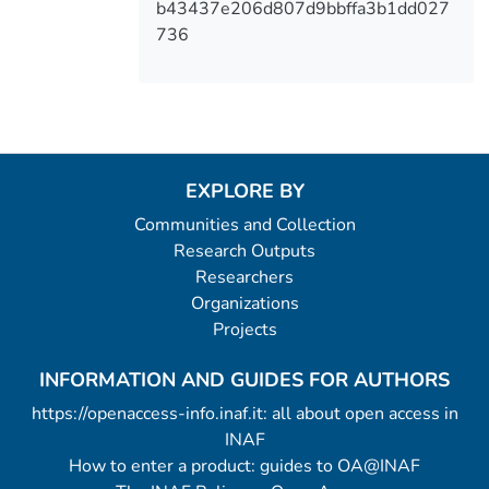
b43437e206d807d9bbffa3b1dd027
736
EXPLORE BY
Communities and Collection
Research Outputs
Researchers
Organizations
Projects
INFORMATION AND GUIDES FOR AUTHORS
https://openaccess-info.inaf.it: all about open access in
INAF
How to enter a product: guides to OA@INAF