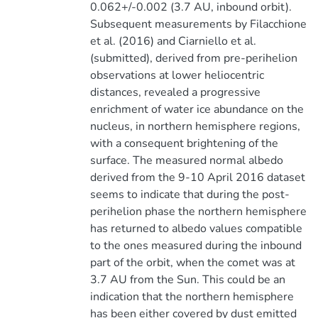
0.062+/-0.002 (3.7 AU, inbound orbit).
Subsequent measurements by Filacchione
et al. (2016) and Ciarniello et al.
(submitted), derived from pre-perihelion
observations at lower heliocentric
distances, revealed a progressive
enrichment of water ice abundance on the
nucleus, in northern hemisphere regions,
with a consequent brightening of the
surface. The measured normal albedo
derived from the 9-10 April 2016 dataset
seems to indicate that during the post-
perihelion phase the northern hemisphere
has returned to albedo values compatible
to the ones measured during the inbound
part of the orbit, when the comet was at
3.7 AU from the Sun. This could be an
indication that the northern hemisphere
has been either covered by dust emitted