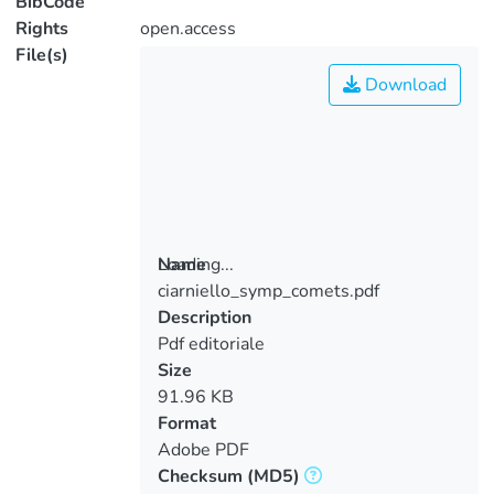
BibCode
Rights
open.access
File(s)
Download
Loading...
Name
ciarniello_symp_comets.pdf
Loading...
Description
Pdf editoriale
Size
91.96 KB
Format
Adobe PDF
Checksum
(MD5)