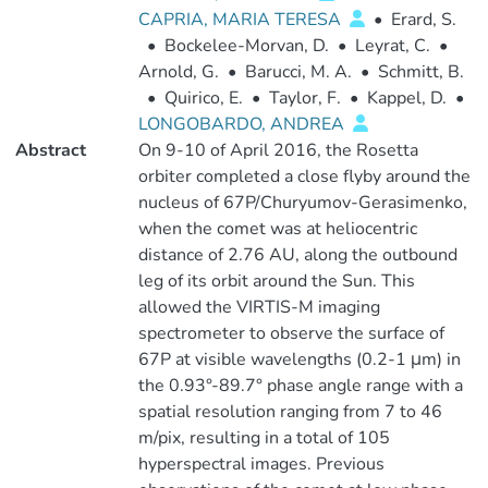
CAPRIA, MARIA TERESA
•
Erard, S.
•
Bockelee-Morvan, D.
•
Leyrat, C.
•
Arnold, G.
•
Barucci, M. A.
•
Schmitt, B.
•
Quirico, E.
•
Taylor, F.
•
Kappel, D.
•
LONGOBARDO, ANDREA
Abstract
On 9-10 of April 2016, the Rosetta
orbiter completed a close flyby around the
nucleus of 67P/Churyumov-Gerasimenko,
when the comet was at heliocentric
distance of 2.76 AU, along the outbound
leg of its orbit around the Sun. This
allowed the VIRTIS-M imaging
spectrometer to observe the surface of
67P at visible wavelengths (0.2-1 μm) in
the 0.93°-89.7° phase angle range with a
spatial resolution ranging from 7 to 46
m/pix, resulting in a total of 105
hyperspectral images. Previous