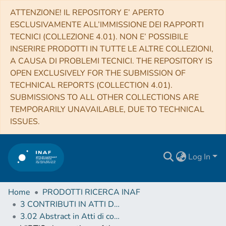
ATTENZIONE! IL REPOSITORY E’ APERTO
ESCLUSIVAMENTE ALL’IMMISSIONE DEI RAPPORTI
TECNICI (COLLEZIONE 4.01). NON E’ POSSIBILE
INSERIRE PRODOTTI IN TUTTE LE ALTRE COLLEZIONI,
A CAUSA DI PROBLEMI TECNICI. THE REPOSITORY IS
OPEN EXCLUSIVELY FOR THE SUBMISSION OF
TECHNICAL REPORTS (COLLECTION 4.01).
SUBMISSIONS TO ALL OTHER COLLECTIONS ARE
TEMPORARILY UNAVAILABLE, DUE TO TECHNICAL
ISSUES.
Log In
Home
PRODOTTI RICERCA INAF
3 CONTRIBUTI IN ATTI DI CONVEGNO (Proceedings)
3.02 Abstract in Atti di convegno