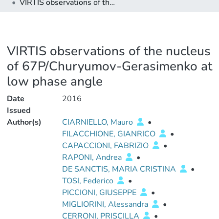
VIRTIS observations of the nucleus of 67P/Churyumov-Gerasimenko at low phase angle
VIRTIS observations of the nucleus
of 67P/Churyumov-Gerasimenko at
low phase angle
Date
2016
Issued
Author(s)
CIARNIELLO, Mauro
•
FILACCHIONE, GIANRICO
•
CAPACCIONI, FABRIZIO
•
RAPONI, Andrea
•
DE SANCTIS, MARIA CRISTINA
•
TOSI, Federico
•
PICCIONI, GIUSEPPE
•
MIGLIORINI, Alessandra
•
CERRONI, PRISCILLA
•