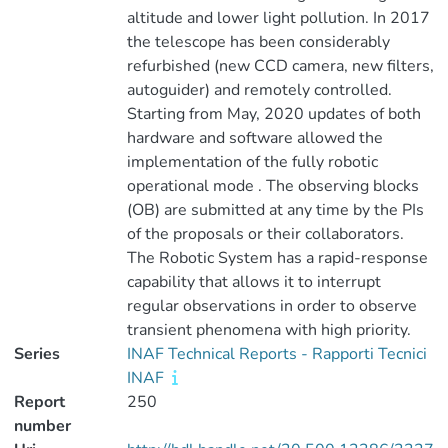
altitude and lower light pollution. In 2017
the telescope has been considerably
refurbished (new CCD camera, new filters,
autoguider) and remotely controlled.
Starting from May, 2020 updates of both
hardware and software allowed the
implementation of the fully robotic
operational mode . The observing blocks
(OB) are submitted at any time by the PIs
of the proposals or their collaborators.
The Robotic System has a rapid-response
capability that allows it to interrupt
regular observations in order to observe
transient phenomena with high priority.
Series
INAF Technical Reports - Rapporti Tecnici
INAF
Report
250
number