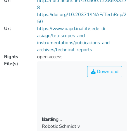
Uri
http://hdl.handle.net/20.500.12386/3327
8
https://doi.org/10.20371/INAF/TechRep/2
50
Url
https://www.oapd.inaf.it/sede-di-
asiago/telescopes-and-
instrumentations/publications-and-
archives/technical-reports
Rights
open.access
File(s)
Download
Loading...
Name
Robotic Schmidt v
Loading...