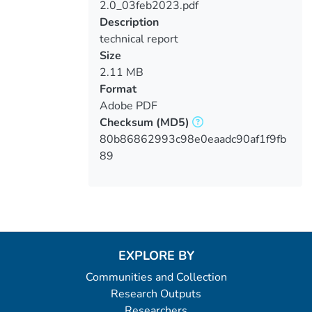
2.0_03feb2023.pdf
Description
technical report
Size
2.11 MB
Format
Adobe PDF
Checksum
(MD5)
80b86862993c98e0eaadc90af1f9fb
89
EXPLORE BY
Communities and Collection
Research Outputs
Researchers