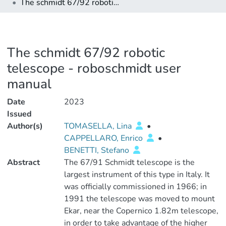
The schmidt 67/92 robotic telescope - roboschmidt user manual
The schmidt 67/92 robotic
telescope - roboschmidt user
manual
Date
2023
Issued
Author(s)
TOMASELLA, Lina
•
CAPPELLARO, Enrico
•
BENETTI, Stefano
Abstract
The 67/91 Schmidt telescope is the
largest instrument of this type in Italy. It
was officially commissioned in 1966; in
1991 the telescope was moved to mount
Ekar, near the Copernico 1.82m telescope,
in order to take advantage of the higher