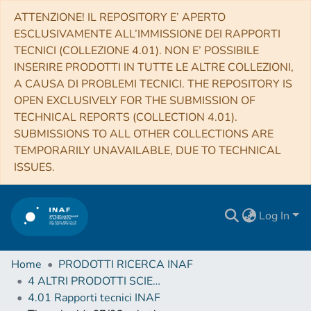
ATTENZIONE! IL REPOSITORY E’ APERTO
ESCLUSIVAMENTE ALL’IMMISSIONE DEI RAPPORTI
TECNICI (COLLEZIONE 4.01). NON E’ POSSIBILE
INSERIRE PRODOTTI IN TUTTE LE ALTRE COLLEZIONI,
A CAUSA DI PROBLEMI TECNICI. THE REPOSITORY IS
OPEN EXCLUSIVELY FOR THE SUBMISSION OF
TECHNICAL REPORTS (COLLECTION 4.01).
SUBMISSIONS TO ALL OTHER COLLECTIONS ARE
TEMPORARILY UNAVAILABLE, DUE TO TECHNICAL
ISSUES.
Log In
Home
PRODOTTI RICERCA INAF
4 ALTRI PRODOTTI SCIENTIFICI (Other scientific products)
4.01 Rapporti tecnici INAF