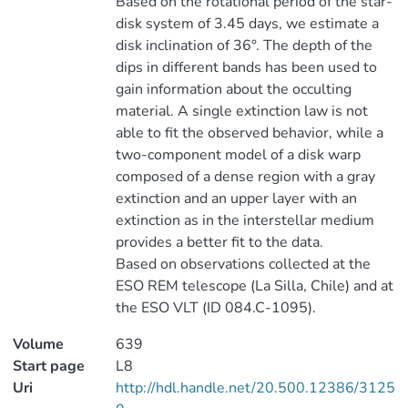
Based on the rotational period of the star-
disk system of 3.45 days, we estimate a
disk inclination of 36°. The depth of the
dips in different bands has been used to
gain information about the occulting
material. A single extinction law is not
able to fit the observed behavior, while a
two-component model of a disk warp
composed of a dense region with a gray
extinction and an upper layer with an
extinction as in the interstellar medium
provides a better fit to the data.
Based on observations collected at the
ESO REM telescope (La Silla, Chile) and at
the ESO VLT (ID 084.C-1095).
Volume
639
Start page
L8
Uri
http://hdl.handle.net/20.500.12386/3125