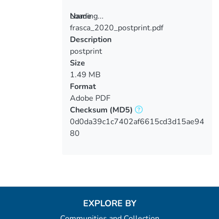
Loading...
Name
frasca_2020_postprint.pdf
Loading...
Description
postprint
Size
1.49 MB
Format
Adobe PDF
Checksum
(MD5)
0d0da39c1c7402af6615cd3d15ae94
80
EXPLORE BY
Communities and Collection