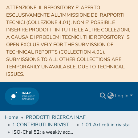
ATTENZIONE! IL REPOSITORY E’ APERTO
ESCLUSIVAMENTE ALL’IMMISSIONE DEI RAPPORTI
TECNICI (COLLEZIONE 4.01). NON E’ POSSIBILE
INSERIRE PRODOTTI IN TUTTE LE ALTRE COLLEZIONI,
A CAUSA DI PROBLEMI TECNICI. THE REPOSITORY IS
OPEN EXCLUSIVELY FOR THE SUBMISSION OF
TECHNICAL REPORTS (COLLECTION 4.01).
SUBMISSIONS TO ALL OTHER COLLECTIONS ARE
TEMPORARILY UNAVAILABLE, DUE TO TECHNICAL
ISSUES.
Log In
Home
PRODOTTI RICERCA INAF
1 CONTRIBUTI IN RIVISTE (Journal articles)
1.01 Articoli in rivista
ISO-ChaI 52: a weakly accreting young stellar object with a dipper light curve