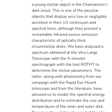
a young stellar object in the Chamaeleon I
dark cloud. This is one of the peculiar
objects that display very low or negligible
accretion in their UV continuum and
spectral lines, although they present a
remarkable infrared excess emission
characteristic of optically thick
circumstellar disks. We have analyzed a
spectrum obtained at the Very Large
Telescope with the X-shooter
spectrograph with the tool ROTFIT to
determine the stellar parameters. The
latter, along with photometry from our
campaign with the Rapid Eye Mount
telescope and from the literature, have
allowed us to model the spectral energy
distribution and to estimate the size and
temperature of the inner and outer disk.