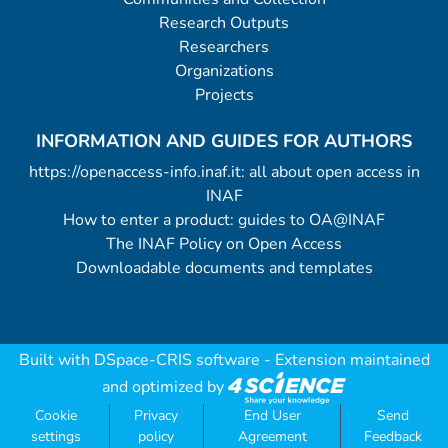
Research Outputs
Researchers
Organizations
Projects
INFORMATION AND GUIDES FOR AUTHORS
https://openaccess-info.inaf.it: all about open access in
INAF
How to enter a product: guides to OA@INAF
The INAF Policy on Open Access
Downloadable documents and templates
Built with
DSpace-CRIS software
- Extension maintained
and optimized by
Cookie
Privacy
End User
Send
settings
policy
Agreement
Feedback