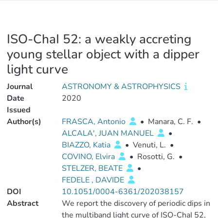
ISO-ChaI 52: a weakly accreting
young stellar object with a dipper
light curve
Journal
ASTRONOMY & ASTROPHYSICS
Date
2020
Issued
Author(s)
FRASCA, Antonio
•
Manara, C. F.
•
ALCALA', JUAN MANUEL
•
BIAZZO, Katia
•
Venuti, L.
•
COVINO, Elvira
•
Rosotti, G.
•
STELZER, BEATE
•
FEDELE , DAVIDE
DOI
10.1051/0004-6361/202038157
Abstract
We report the discovery of periodic dips in
the multiband light curve of ISO-ChaI 52,