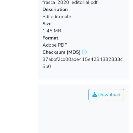
frasca_2020_editorial.pdf
Loading...
Description
Pdf editoriale
Size
1.45 MB
Format
Adobe PDF
Checksum
(MD5)
87abbf2cd00ade415e4284832833c
5b0
Download