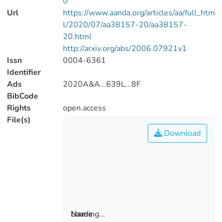
0
Url
https://www.aanda.org/articles/aa/full_htm
l/2020/07/aa38157-20/aa38157-
20.html
http://arxiv.org/abs/2006.07921v1
Issn
0004-6361
Identifier
Ads
2020A&A...639L...8F
BibCode
Rights
open.access
File(s)
Download
Loading...
Name