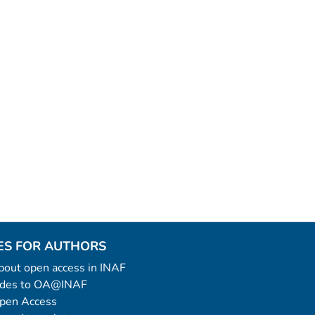
ES FOR AUTHORS
 about open access in INAF
uides to OA@INAF
Open Access