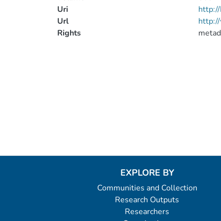
Uri
http:
Url
http:/
Rights
metad
EXPLORE BY
Communities and Collection
Research Outputs
Researchers