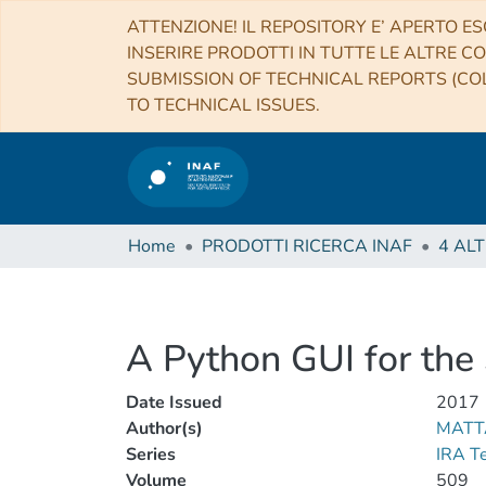
ATTENZIONE! IL REPOSITORY E’ APERTO ES
INSERIRE PRODOTTI IN TUTTE LE ALTRE CO
SUBMISSION OF TECHNICAL REPORTS (COL
TO TECHNICAL ISSUES.
Home
PRODOTTI RICERCA INAF
A Python GUI for t
Date Issued
2017
Author(s)
MATT
Series
IRA T
Volume
509