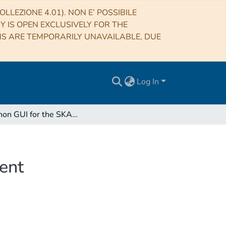
LLEZIONE 4.01). NON E’ POSSIBILE
RY IS OPEN EXCLUSIVELY FOR THE
NS ARE TEMPORARILY UNAVAILABLE, DUE
Log In
A Python GUI for the SKA AAVS1 Racks Management
ent