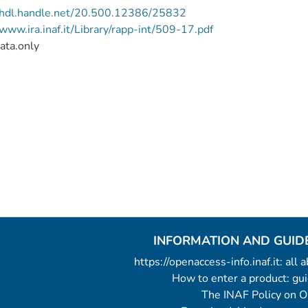
//hdl.handle.net/20.500.12386/25832
/www.ira.inaf.it/Library/rapp-int/509-17.pdf
ata.only
INFORMATION AND GUID
https://openaccess-info.inaf.it: all
How to enter a product: g
The INAF Policy on 