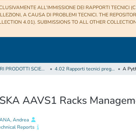
CLUSIVAMENTE ALL’IMMISSIONE DEI RAPPORTI TECNICI (CO
LLEZIONI, A CAUSA DI PROBLEMI TECNICI. THE REPOSITO
LECTION 4.01). SUBMISSIONS TO ALL OTHER COLLECTIO
4 ALTRI PRODOTTI SCIENTIFICI (Other scientific products)
4.02 Rapporti tecnici pregressi
he SKA AAVS1 Racks Managem
ANA, Andrea
echnical Reports