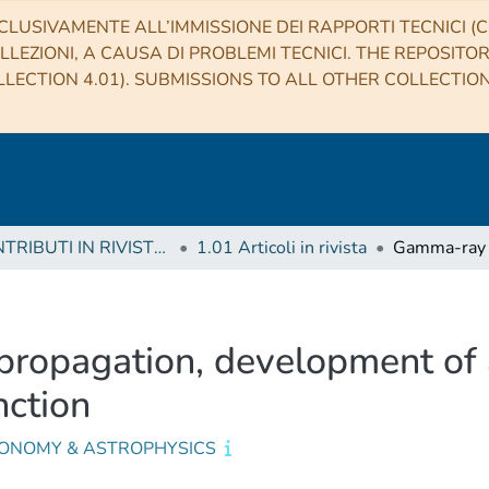
CLUSIVAMENTE ALL’IMMISSIONE DEI RAPPORTI TECNICI (CO
LLEZIONI, A CAUSA DI PROBLEMI TECNICI. THE REPOSITO
LECTION 4.01). SUBMISSIONS TO ALL OTHER COLLECTIO
1 CONTRIBUTI IN RIVISTE (Journal articles)
1.01 Articoli in rivista
propagation, development of a
nction
ONOMY & ASTROPHYSICS