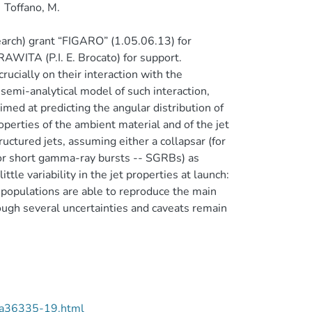
Toffano, M.
earch) grant “FIGARO” (1.05.06.13) for
WITA (P.I. E. Brocato) for support.
ucially on their interaction with the
semi-analytical model of such interaction,
med at predicting the angular distribution of
operties of the ambient material and of the jet
uctured jets, assuming either a collapsar (for
for short gamma-ray bursts -- SGRBs) as
tle variability in the jet properties at launch:
 populations are able to reproduce the main
ugh several uncertainties and caveats remain
/aa36335-19.html