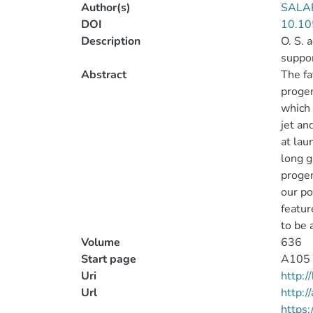
Author(s)
SALAF
DOI
10.10
Description
O. S. 
suppor
Abstract
The fa
progen
which 
jet an
at lau
long g
progen
our po
featur
to be 
Volume
636
Start page
A105
Uri
http:
Url
http:/
https