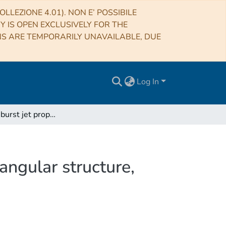
LLEZIONE 4.01). NON E’ POSSIBILE
RY IS OPEN EXCLUSIVELY FOR THE
NS ARE TEMPORARILY UNAVAILABLE, DUE
Log In
Gamma-ray burst jet propagation, development of angular structure, and the luminosity function
ngular structure,