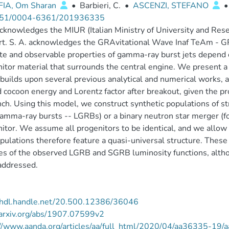
IA, Om Sharan
•
Barbieri, C.
•
ASCENZI, STEFANO
•
51/0004-6361/201936335
acknowledges the MIUR (Italian Ministry of University and Res
t. S. A. acknowledges the GRAvitational Wave Inaf TeAm - GRA
te and observable properties of gamma-ray burst jets depend cr
itor material that surrounds the central engine. We present a 
builds upon several previous analytical and numerical works, ai
d cocoon energy and Lorentz factor after breakout, given the pr
nch. Using this model, we construct synthetic populations of str
amma-ray bursts -- LGRBs) or a binary neutron star merger (
itor. We assume all progenitors to be identical, and we allow lit
pulations therefore feature a quasi-universal structure. These
es of the observed LGRB and SGRB luminosity functions, altho
addressed.
//hdl.handle.net/20.500.12386/36046
/arxiv.org/abs/1907.07599v2
://www.aanda.org/articles/aa/full_html/2020/04/aa36335-19