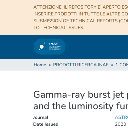
ATTENZIONE! IL REPOSITORY E’ APERTO ES
INSERIRE PRODOTTI IN TUTTE LE ALTRE CO
SUBMISSION OF TECHNICAL REPORTS (COL
TO TECHNICAL ISSUES.
Home
PRODOTTI RICERCA INAF
Gamma-ray burst jet 
and the luminosity fu
Journal
ASTR
Date Issued
2020