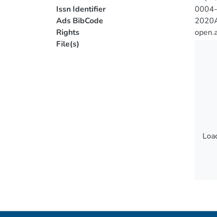
Issn Identifier
0004
Ads BibCode
2020A
Rights
open.
File(s)
Load
Load