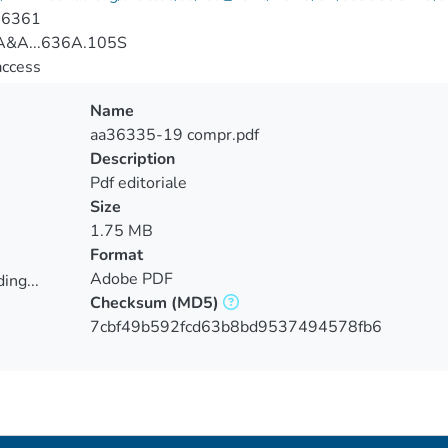
-6361
&A...636A.105S
access
Name
aa36335-19 compr.pdf
Description
Pdf editoriale
Size
1.75 MB
Format
Adobe PDF
ing...
Checksum
(MD5)
ing...
7cbf49b592fcd63b8bd9537494578fb6