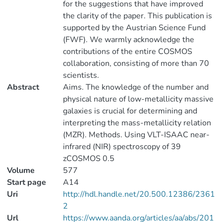
for the suggestions that have improved
the clarity of the paper. This publication is
supported by the Austrian Science Fund
(FWF). We warmly acknowledge the
contributions of the entire COSMOS
collaboration, consisting of more than 70
scientists.
Abstract
Aims. The knowledge of the number and
physical nature of low-metallicity massive
galaxies is crucial for determining and
interpreting the mass-metallicity relation
(MZR). Methods. Using VLT-ISAAC near-
infrared (NIR) spectroscopy of 39
zCOSMOS 0.5
Volume
577
Start page
A14
Uri
http://hdl.handle.net/20.500.12386/2361
2
Url
https://www.aanda.org/articles/aa/abs/201