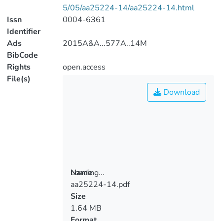
5/05/aa25224-14/aa25224-14.html
Issn
0004-6361
Identifier
Ads
2015A&A...577A..14M
BibCode
Rights
open.access
File(s)
Download
Loading...
Name
aa25224-14.pdf
Loading...
Size
1.64 MB
Format