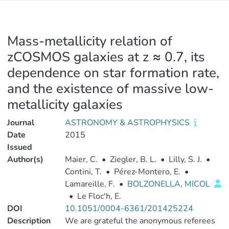
Mass-metallicity relation of
zCOSMOS galaxies at z ≈ 0.7, its
dependence on star formation rate,
and the existence of massive low-
metallicity galaxies
Journal
ASTRONOMY & ASTROPHYSICS
Date
2015
Issued
Author(s)
Maier, C.
•
Ziegler, B. L.
•
Lilly, S. J.
•
Contini, T.
•
Pérez-Montero, E.
•
Lamareille, F.
•
BOLZONELLA, MICOL
•
Le Floc'h, E.
DOI
10.1051/0004-6361/201425224
Description
We are grateful the anonymous referees