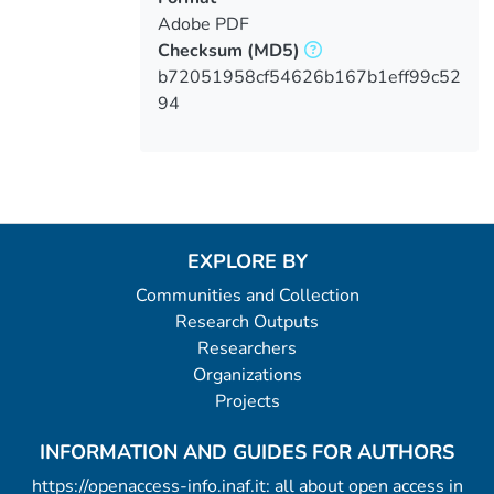
Adobe PDF
Checksum
(MD5)
b72051958cf54626b167b1eff99c52
94
EXPLORE BY
Communities and Collection
Research Outputs
Researchers
Organizations
Projects
INFORMATION AND GUIDES FOR AUTHORS
https://openaccess-info.inaf.it: all about open access in