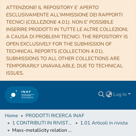
ATTENZIONE! IL REPOSITORY E’ APERTO
ESCLUSIVAMENTE ALL’IMMISSIONE DEI RAPPORTI
TECNICI (COLLEZIONE 4.01). NON E’ POSSIBILE
INSERIRE PRODOTTI IN TUTTE LE ALTRE COLLEZIONI,
A CAUSA DI PROBLEMI TECNICI. THE REPOSITORY IS
OPEN EXCLUSIVELY FOR THE SUBMISSION OF
TECHNICAL REPORTS (COLLECTION 4.01).
SUBMISSIONS TO ALL OTHER COLLECTIONS ARE
TEMPORARILY UNAVAILABLE, DUE TO TECHNICAL
ISSUES.
Log In
Home
PRODOTTI RICERCA INAF
1 CONTRIBUTI IN RIVISTE (Journal articles)
1.01 Articoli in rivista
Mass-metallicity relation of zCOSMOS galaxies at z ≈ 0.7, its dependence on star formation rate, and the existence of massive low-metallicity galaxies