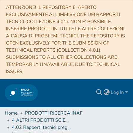
ATTENZIONE! IL REPOSITORY E’ APERTO
ESCLUSIVAMENTE ALL’IMMISSIONE DEI RAPPORTI
TECNICI (COLLEZIONE 4.01). NON E’ POSSIBILE
INSERIRE PRODOTTI IN TUTTE LE ALTRE COLLEZIONI,
A CAUSA DI PROBLEMI TECNICI. THE REPOSITORY IS
OPEN EXCLUSIVELY FOR THE SUBMISSION OF
TECHNICAL REPORTS (COLLECTION 4.01).
SUBMISSIONS TO ALL OTHER COLLECTIONS ARE
TEMPORARILY UNAVAILABLE, DUE TO TECHNICAL
ISSUES.
Log In
Home
PRODOTTI RICERCA INAF
4 ALTRI PRODOTTI SCIENTIFICI (Other scientific products)
4.02 Rapporti tecnici pregressi