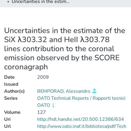
Uncertainties in the estimate of the SiX λ303.32 and HeII λ303.78 lines contribution to the coronal emission observed by the SCORE coronagraph
Uncertainties in the estimate of the
SiX λ303.32 and HeII λ303.78
lines contribution to the coronal
emission observed by the SCORE
coronagraph
Date
2009
Issued
Author(s)
BEMPORAD, Alessandro
Series
OATO Technical Reports / Rapporti tecnici
OATO
Volume
127
Uri
http://hdl.handle.net/20.500.12386/634
Url
http://www.oato.inaf.it/biblioteca/pdf/Tech