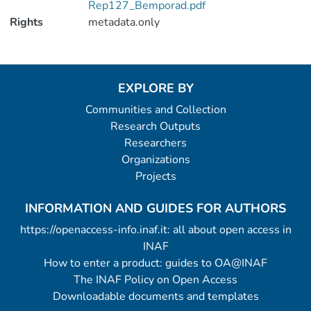
Rep127_Bemporad.pdf
Rights
metadata.only
EXPLORE BY
Communities and Collection
Research Outputs
Researchers
Organizations
Projects
INFORMATION AND GUIDES FOR AUTHORS
https://openaccess-info.inaf.it: all about open access in
INAF
How to enter a product: guides to OA@INAF
The INAF Policy on Open Access
Downloadable documents and templates