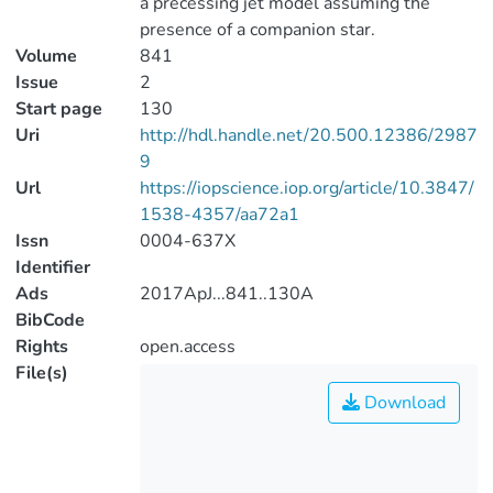
a precessing jet model assuming the
presence of a companion star.
Volume
841
Issue
2
Start page
130
Uri
http://hdl.handle.net/20.500.12386/2987
9
Url
https://iopscience.iop.org/article/10.3847/
1538-4357/aa72a1
Issn
0004-637X
Identifier
Ads
2017ApJ...841..130A
BibCode
Rights
open.access
File(s)
Download