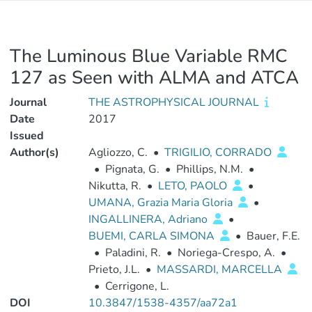
The Luminous Blue Variable RMC
127 as Seen with ALMA and ATCA
Journal
THE ASTROPHYSICAL JOURNAL
Date
2017
Issued
Author(s)
Agliozzo, C.
•
TRIGILIO, CORRADO
•
Pignata, G.
•
Phillips, N.M.
•
Nikutta, R.
•
LETO, PAOLO
•
UMANA, Grazia Maria Gloria
•
INGALLINERA, Adriano
•
BUEMI, CARLA SIMONA
•
Bauer, F.E.
•
Paladini, R.
•
Noriega-Crespo, A.
•
Prieto, J.L.
•
MASSARDI, MARCELLA
•
Cerrigone, L.
DOI
10.3847/1538-4357/aa72a1