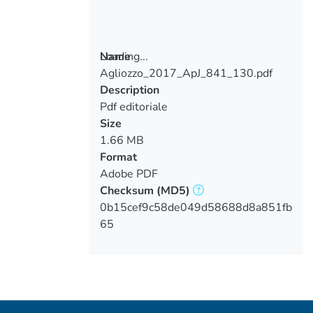
Loading...
Name
Agliozzo_2017_ApJ_841_130.pdf
Loading...
Description
Pdf editoriale
Size
1.66 MB
Format
Adobe PDF
Checksum
(MD5)
0b15cef9c58de049d58688d8a851fb
65