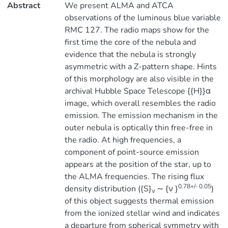
Abstract
We present ALMA and ATCA
observations of the luminous blue variable
RMC 127. The radio maps show for the
first time the core of the nebula and
evidence that the nebula is strongly
asymmetric with a Z-pattern shape. Hints
of this morphology are also visible in the
archival Hubble Space Telescope {{H}}α
image, which overall resembles the radio
emission. The emission mechanism in the
outer nebula is optically thin free-free in
the radio. At high frequencies, a
component of point-source emission
appears at the position of the star, up to
the ALMA frequencies. The rising flux
0.78+/- 0.05
density distribution ({S}
∼ {ν }
)
ν
of this object suggests thermal emission
from the ionized stellar wind and indicates
a departure from spherical symmetry with