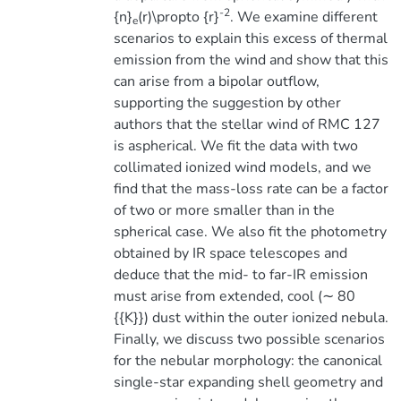
-2
{n}
(r)\propto {r}
. We examine different
e
scenarios to explain this excess of thermal
emission from the wind and show that this
can arise from a bipolar outflow,
supporting the suggestion by other
authors that the stellar wind of RMC 127
is aspherical. We fit the data with two
collimated ionized wind models, and we
find that the mass-loss rate can be a factor
of two or more smaller than in the
spherical case. We also fit the photometry
obtained by IR space telescopes and
deduce that the mid- to far-IR emission
must arise from extended, cool (∼ 80
{{K}}) dust within the outer ionized nebula.
Finally, we discuss two possible scenarios
for the nebular morphology: the canonical
single-star expanding shell geometry and