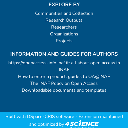
EXPLORE BY
Communities and Collection
Research Outputs
Researchers
Organizations
Projects
INFORMATION AND GUIDES FOR AUTHORS
https://openaccess-info.inaf.it: all about open access in
INAF
How to enter a product: guides to OA@INAF
The INAF Policy on Open Access
Downloadable documents and templates
Built with
DSpace-CRIS software
- Extension maintained
and optimized by