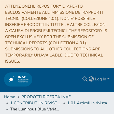
ATTENZIONE! IL REPOSITORY E’ APERTO
ESCLUSIVAMENTE ALL’IMMISSIONE DEI RAPPORTI
TECNICI (COLLEZIONE 4.01). NON E’ POSSIBILE
INSERIRE PRODOTTI IN TUTTE LE ALTRE COLLEZIONI,
A CAUSA DI PROBLEMI TECNICI. THE REPOSITORY IS
OPEN EXCLUSIVELY FOR THE SUBMISSION OF
TECHNICAL REPORTS (COLLECTION 4.01).
SUBMISSIONS TO ALL OTHER COLLECTIONS ARE
TEMPORARILY UNAVAILABLE, DUE TO TECHNICAL
ISSUES.
Log In
Home
PRODOTTI RICERCA INAF
1 CONTRIBUTI IN RIVISTE (Journal articles)
1.01 Articoli in rivista
The Luminous Blue Variable RMC 127 as Seen with ALMA and ATCA