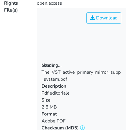
Rights
open.access
File(s)
Download
Loading...
Name
The_VST_active_primary_mirror_supp
Loading...
_system.pdf
Description
Pdf editoriale
Size
2.8 MB
Format
Adobe PDF
Checksum
(MD5)