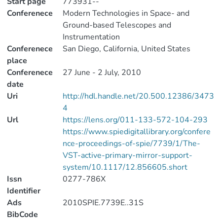
Start page
773931--
Conferenece
Modern Technologies in Space- and
Ground-based Telescopes and
Instrumentation
Conferenece
San Diego, California, United States
place
Conferenece
27 June - 2 July, 2010
date
Uri
http://hdl.handle.net/20.500.12386/3473
4
Url
https://lens.org/011-133-572-104-293
https://www.spiedigitallibrary.org/confere
nce-proceedings-of-spie/7739/1/The-
VST-active-primary-mirror-support-
system/10.1117/12.856605.short
Issn
0277-786X
Identifier
Ads
2010SPIE.7739E..31S
BibCode