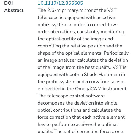
DOI
10.1117/12.856605
Abstract
The 2.6-m primary mirror of the VST
telescope is equipped with an active
optics system in order to correct low-
order aberrations, constantly monitoring
the optical quality of the image and
controlling the relative position and the
shape of the optical elements. Periodically
an image analyser calculates the deviation
of the image from the best quality. VST is
equipped with both a Shack-Hartmann in
the probe system and a curvature sensor
embedded in the OmegaCAM instrument.
The telescope control software
decomposes the deviation into single
optical contributions and calculates the
force correction that each active element
has to perform to achieve the optimal
quality. The set of correction forces, one