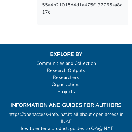
55a4b21015d4d1a475f192766aa8c
17c
EXPLORE BY
Communities and Collection
Research Outputs
Researchers
Organizations
Projects
INFORMATION AND GUIDES FOR AUTHORS
https://openaccess-info.inaf.it: all about open access in
INAF
How to enter a product: guides to OA@INAF