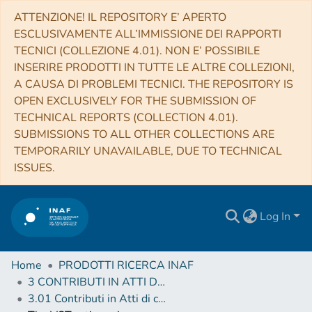
ATTENZIONE! IL REPOSITORY E’ APERTO
ESCLUSIVAMENTE ALL’IMMISSIONE DEI RAPPORTI
TECNICI (COLLEZIONE 4.01). NON E’ POSSIBILE
INSERIRE PRODOTTI IN TUTTE LE ALTRE COLLEZIONI,
A CAUSA DI PROBLEMI TECNICI. THE REPOSITORY IS
OPEN EXCLUSIVELY FOR THE SUBMISSION OF
TECHNICAL REPORTS (COLLECTION 4.01).
SUBMISSIONS TO ALL OTHER COLLECTIONS ARE
TEMPORARILY UNAVAILABLE, DUE TO TECHNICAL
ISSUES.
Log In
Home
PRODOTTI RICERCA INAF
3 CONTRIBUTI IN ATTI DI CONVEGNO (Proceedings)
3.01 Contributi in Atti di convegno