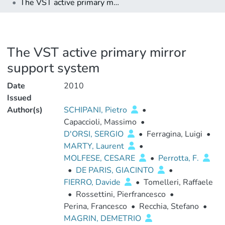
The VST active primary mirror support system
The VST active primary mirror
support system
Date
2010
Issued
Author(s)
SCHIPANI, Pietro
•
Capaccioli, Massimo
•
D'ORSI, SERGIO
•
Ferragina, Luigi
•
MARTY, Laurent
•
MOLFESE, CESARE
•
Perrotta, F.
•
DE PARIS, GIACINTO
•
FIERRO, Davide
•
Tomelleri, Raffaele
•
Rossettini, Pierfrancesco
•
Perina, Francesco
•
Recchia, Stefano
•
MAGRIN, DEMETRIO