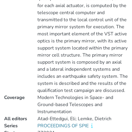
for each axial actuator, is computed by the
telescope central computer and
transmitted to the local control unit of the
primary mirror system for execution. The
most important element of the VST active
optics is the primary mirror, with its active
support system located within the primary
mirror cell structure. The primary mirror
support system is composed by an axial
and a lateral independent systems and
includes an earthquake safety system. The
system is described and the results of the
qualification test campaign are discussed.
Coverage
Modern Technologies in Space- and
Ground-based Telescopes and
Instrumentation
All editors
Atad-Ettedgui, Eli; Lemke, Dietrich
Series
PROCEEDINGS OF SPIE