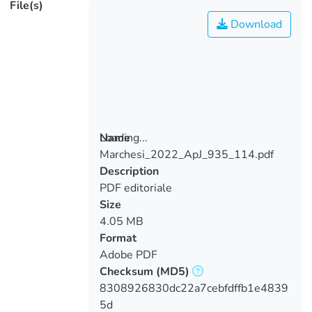
File(s)
Download
Loading...
Name
Marchesi_2022_ApJ_935_114.pdf
Loading...
Description
PDF editoriale
Size
4.05 MB
Format
Adobe PDF
Checksum
(MD5)
8308926830dc22a7cebfdffb1e4839
5d