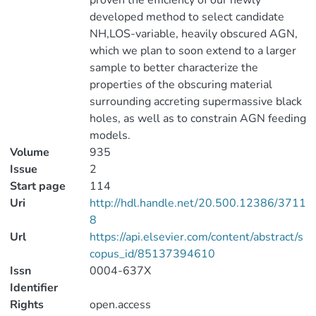
proven the efficiency of our newly
developed method to select candidate
NH,LOS-variable, heavily obscured AGN,
which we plan to soon extend to a larger
sample to better characterize the
properties of the obscuring material
surrounding accreting supermassive black
holes, as well as to constrain AGN feeding
models.
Volume
935
Issue
2
Start page
114
Uri
http://hdl.handle.net/20.500.12386/3711
8
Url
https://api.elsevier.com/content/abstract/s
copus_id/85137394610
Issn
0004-637X
Identifier
Rights
open.access