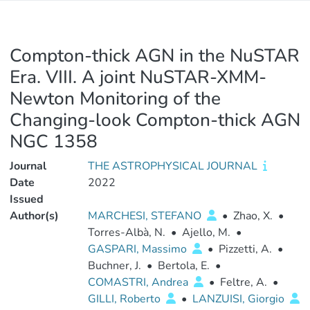
Compton-thick AGN in the NuSTAR
Era. VIII. A joint NuSTAR-XMM-
Newton Monitoring of the
Changing-look Compton-thick AGN
NGC 1358
Journal
THE ASTROPHYSICAL JOURNAL
Date
2022
Issued
Author(s)
MARCHESI, STEFANO
•
Zhao, X.
•
Torres-Albà, N.
•
Ajello, M.
•
GASPARI, Massimo
•
Pizzetti, A.
•
Buchner, J.
•
Bertola, E.
•
COMASTRI, Andrea
•
Feltre, A.
•
GILLI, Roberto
•
LANZUISI, Giorgio