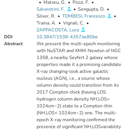
•
Matzeu, G.
•
Pozzi, F.
•
Salvestrini, F.
•
Sengupta, D.
•
Silver, R.
•
TOMBESI, Francesco
•
Traina, A.
•
Vignali, C.
•
ZAPPACOSTA, Luca
DOI
10.3847/1538-4357/ac80be
Abstract
We present the multi-epoch monitoring
with NuSTAR and XMM-Newton of NGC
1358, a nearby Seyfert 2 galaxy whose
properties made it a promising candidate
X-ray changing-look active galactic
nucleus (AGN), i.e., a source whose
column density could transition from its
2017 Compton-thick (having LOS
hydrogen column density NH,LOS>
1024cm−2) state to a Compton-thin
(NH,LOS< 1024cm−2) one. The multi-
epoch X-ray monitoring confirmed the
presence of significant NH,LOSvariability