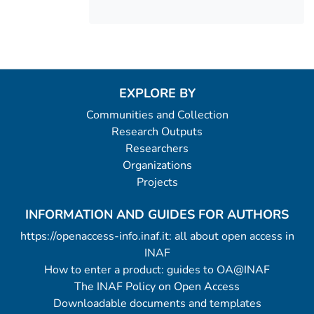
EXPLORE BY
Communities and Collection
Research Outputs
Researchers
Organizations
Projects
INFORMATION AND GUIDES FOR AUTHORS
https://openaccess-info.inaf.it: all about open access in
INAF
How to enter a product: guides to OA@INAF
The INAF Policy on Open Access
Downloadable documents and templates