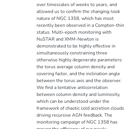
over timescales of weeks to years, and
allowed us to confirm the changing-look
nature of NGC 1358, which has most
recently been observed in a Compton-thin
status. Multi-epoch monitoring with
NuSTAR and XMM-Newton is
demonstrated to be highly effective in
simultaneously constraining three
otherwise highly degenerate parameters:
the torus average column density and
covering factor, and the inclination angle
between the torus axis and the observer.
We find a tentative anticorrelation
between column density and luminosity,
which can be understood under the
framework of chaotic cold accretion clouds
driving recursive AGN feedback. The
monitoring campaign of NGC 1358 has