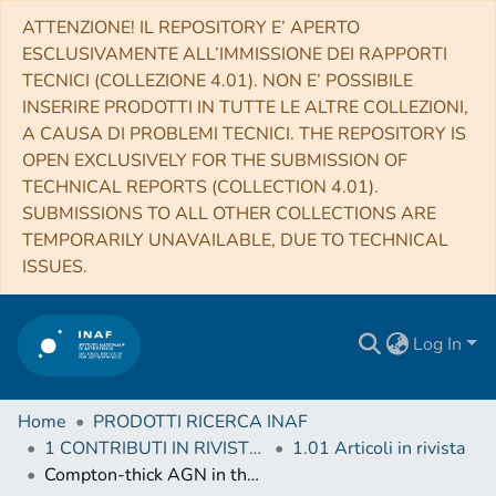
ATTENZIONE! IL REPOSITORY E’ APERTO
ESCLUSIVAMENTE ALL’IMMISSIONE DEI RAPPORTI
TECNICI (COLLEZIONE 4.01). NON E’ POSSIBILE
INSERIRE PRODOTTI IN TUTTE LE ALTRE COLLEZIONI,
A CAUSA DI PROBLEMI TECNICI. THE REPOSITORY IS
OPEN EXCLUSIVELY FOR THE SUBMISSION OF
TECHNICAL REPORTS (COLLECTION 4.01).
SUBMISSIONS TO ALL OTHER COLLECTIONS ARE
TEMPORARILY UNAVAILABLE, DUE TO TECHNICAL
ISSUES.
Log In
Home
PRODOTTI RICERCA INAF
1 CONTRIBUTI IN RIVISTE (Journal articles)
1.01 Articoli in rivista
Compton-thick AGN in the NuSTAR Era. VIII. A joint NuSTAR-XMM-Newton Monitoring of the Changing-look Compton-thick AGN NGC 1358