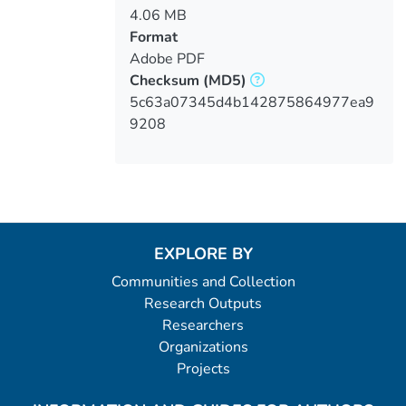
4.06 MB
Format
Adobe PDF
Checksum
(MD5)
5c63a07345d4b142875864977ea9
9208
EXPLORE BY
Communities and Collection
Research Outputs
Researchers
Organizations
Projects