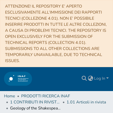
ATTENZIONE! IL REPOSITORY E’ APERTO
ESCLUSIVAMENTE ALL’IMMISSIONE DEI RAPPORTI
TECNICI (COLLEZIONE 4.01). NON E’ POSSIBILE
INSERIRE PRODOTTI IN TUTTE LE ALTRE COLLEZIONI,
A CAUSA DI PROBLEMI TECNICI. THE REPOSITORY IS
OPEN EXCLUSIVELY FOR THE SUBMISSION OF
TECHNICAL REPORTS (COLLECTION 4.01).
SUBMISSIONS TO ALL OTHER COLLECTIONS ARE
TEMPORARILY UNAVAILABLE, DUE TO TECHNICAL
ISSUES.
Log In
Home
PRODOTTI RICERCA INAF
1 CONTRIBUTI IN RIVISTE (Journal articles)
1.01 Articoli in rivista
Geology of the Shakespeare quadrangle (H03), Mercury