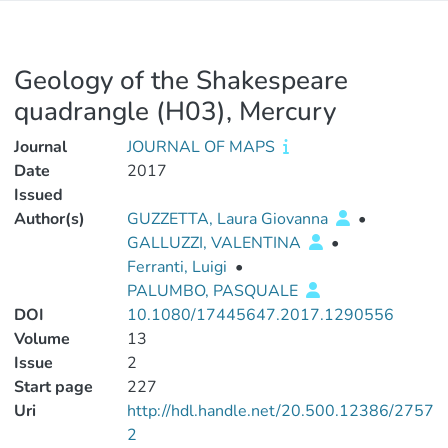
Geology of the Shakespeare
quadrangle (H03), Mercury
Journal
JOURNAL OF MAPS
Date
2017
Issued
Author(s)
GUZZETTA, Laura Giovanna
•
GALLUZZI, VALENTINA
•
Ferranti, Luigi
•
PALUMBO, PASQUALE
DOI
10.1080/17445647.2017.1290556
Volume
13
Issue
2
Start page
227
Uri
http://hdl.handle.net/20.500.12386/2757
2