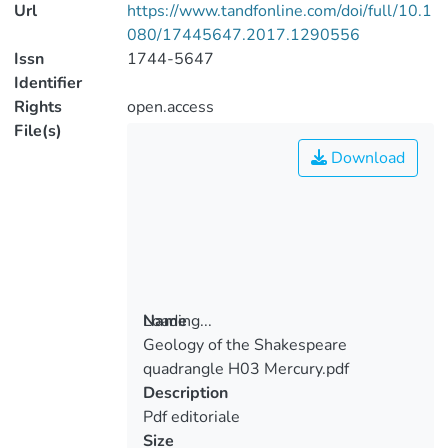
Url
https://www.tandfonline.com/doi/full/10.1
080/17445647.2017.1290556
Issn
1744-5647
Identifier
Rights
open.access
File(s)
Download
Loading...
Name
Geology of the Shakespeare
Loading...
quadrangle H03 Mercury.pdf
Description
Pdf editoriale
Size