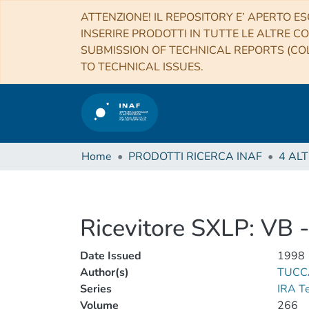
ATTENZIONE! IL REPOSITORY E’ APERTO ES
INSERIRE PRODOTTI IN TUTTE LE ALTRE CO
SUBMISSION OF TECHNICAL REPORTS (COL
TO TECHNICAL ISSUES.
Home
PRODOTTI RICERCA INAF
Ricevitore SXLP: VB 
Date Issued
1998
Author(s)
TUCC
Series
IRA T
Volume
266