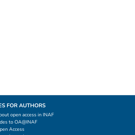
ES FOR AUTHORS
 about open access in INAF
uides to OA@INAF
Open Access