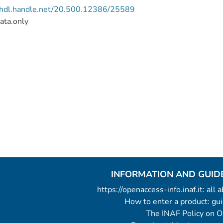
//hdl.handle.net/20.500.12386/25589
ata.only
INFORMATION AND GUID
https://openaccess-info.inaf.it: all
How to enter a product: g
The INAF Policy on 