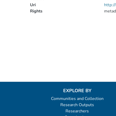
Uri
http:
Rights
metad
EXPLORE BY
Communities and Collection
Research Outputs
Researchers