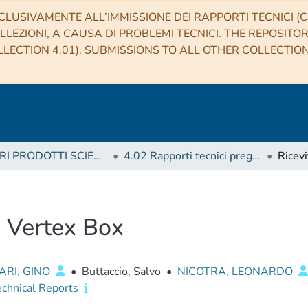
CLUSIVAMENTE ALL’IMMISSIONE DEI RAPPORTI TECNICI (CO
LLEZIONI, A CAUSA DI PROBLEMI TECNICI. THE REPOSITO
LECTION 4.01). SUBMISSIONS TO ALL OTHER COLLECTIO
4 ALTRI PRODOTTI SCIENTIFICI (Other scientific products)
4.02 Rapporti tecnici pregressi
- Vertex Box
ARI, GINO
•
Buttaccio, Salvo
•
NICOTRA, LEONARDO
echnical Reports