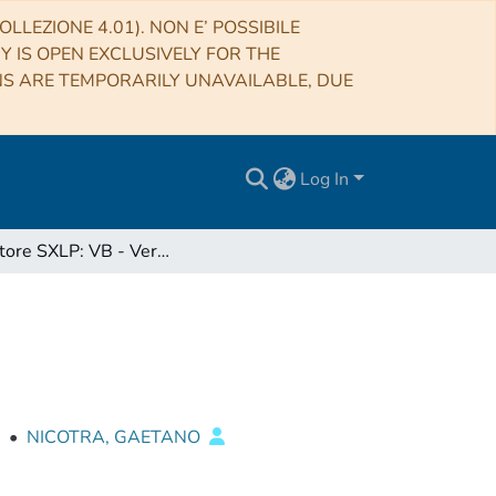
LLEZIONE 4.01). NON E’ POSSIBILE
RY IS OPEN EXCLUSIVELY FOR THE
NS ARE TEMPORARILY UNAVAILABLE, DUE
Log In
Ricevitore SXLP: VB - Vertex Box
•
NICOTRA, GAETANO