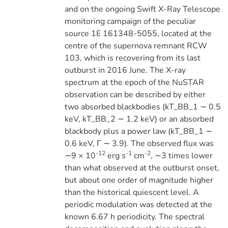
and on the ongoing Swift X-Ray Telescope
monitoring campaign of the peculiar
source 1E 161348-5055, located at the
centre of the supernova remnant RCW
103, which is recovering from its last
outburst in 2016 June. The X-ray
spectrum at the epoch of the NuSTAR
observation can be described by either
two absorbed blackbodies (kT_BB_1 ∼ 0.5
keV, kT_BB_2 ∼ 1.2 keV) or an absorbed
blackbody plus a power law (kT_BB_1 ∼
0.6 keV, Γ ∼ 3.9). The observed flux was
-12
-1
-2
∼9 × 10
erg s
cm
, ∼3 times lower
than what observed at the outburst onset,
but about one order of magnitude higher
than the historical quiescent level. A
periodic modulation was detected at the
known 6.67 h periodicity. The spectral