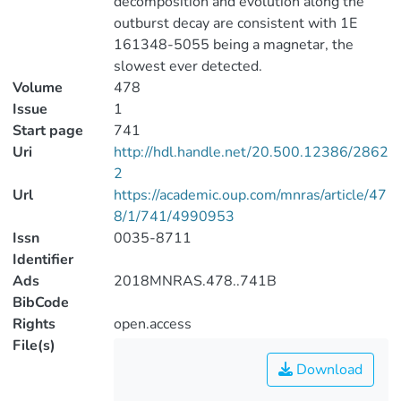
decomposition and evolution along the
outburst decay are consistent with 1E
161348-5055 being a magnetar, the
slowest ever detected.
Volume
478
Issue
1
Start page
741
Uri
http://hdl.handle.net/20.500.12386/2862
2
Url
https://academic.oup.com/mnras/article/47
8/1/741/4990953
Issn
0035-8711
Identifier
Ads
2018MNRAS.478..741B
BibCode
Rights
open.access
File(s)
Download