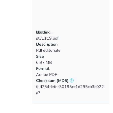
Loading...
Name
sty1119.pdf
Loading...
Description
Pdf editoriale
Size
6.97 MB
Format
Adobe PDF
Checksum
(MD5)
fed754defec30195cc1d295cb3a022
a7