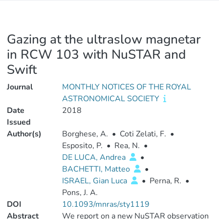
Gazing at the ultraslow magnetar
in RCW 103 with NuSTAR and
Swift
Journal
MONTHLY NOTICES OF THE ROYAL
ASTRONOMICAL SOCIETY
Date
2018
Issued
Author(s)
Borghese, A.
•
Coti Zelati, F.
•
Esposito, P.
•
Rea, N.
•
DE LUCA, Andrea
•
BACHETTI, Matteo
•
ISRAEL, Gian Luca
•
Perna, R.
•
Pons, J. A.
DOI
10.1093/mnras/sty1119
Abstract
We report on a new NuSTAR observation