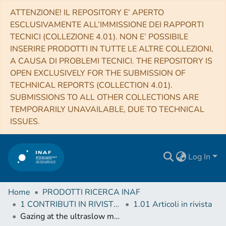
ATTENZIONE! IL REPOSITORY E’ APERTO
ESCLUSIVAMENTE ALL’IMMISSIONE DEI RAPPORTI
TECNICI (COLLEZIONE 4.01). NON E’ POSSIBILE
INSERIRE PRODOTTI IN TUTTE LE ALTRE COLLEZIONI,
A CAUSA DI PROBLEMI TECNICI. THE REPOSITORY IS
OPEN EXCLUSIVELY FOR THE SUBMISSION OF
TECHNICAL REPORTS (COLLECTION 4.01).
SUBMISSIONS TO ALL OTHER COLLECTIONS ARE
TEMPORARILY UNAVAILABLE, DUE TO TECHNICAL
ISSUES.
Log In
Home
PRODOTTI RICERCA INAF
1 CONTRIBUTI IN RIVISTE (Journal articles)
1.01 Articoli in rivista
Gazing at the ultraslow magnetar in RCW 103 with NuSTAR and Swift