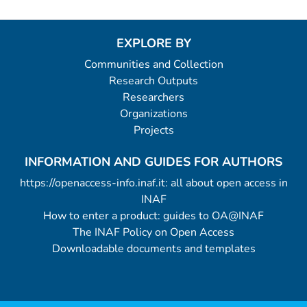
EXPLORE BY
Communities and Collection
Research Outputs
Researchers
Organizations
Projects
INFORMATION AND GUIDES FOR AUTHORS
https://openaccess-info.inaf.it: all about open access in
INAF
How to enter a product: guides to OA@INAF
The INAF Policy on Open Access
Downloadable documents and templates