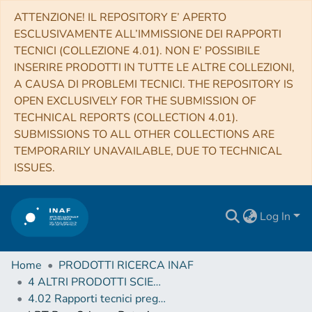
ATTENZIONE! IL REPOSITORY E’ APERTO
ESCLUSIVAMENTE ALL’IMMISSIONE DEI RAPPORTI
TECNICI (COLLEZIONE 4.01). NON E’ POSSIBILE
INSERIRE PRODOTTI IN TUTTE LE ALTRE COLLEZIONI,
A CAUSA DI PROBLEMI TECNICI. THE REPOSITORY IS
OPEN EXCLUSIVELY FOR THE SUBMISSION OF
TECHNICAL REPORTS (COLLECTION 4.01).
SUBMISSIONS TO ALL OTHER COLLECTIONS ARE
TEMPORARILY UNAVAILABLE, DUE TO TECHNICAL
ISSUES.
Log In
Home
PRODOTTI RICERCA INAF
4 ALTRI PRODOTTI SCIENTIFICI (Other scientific products)
4.02 Rapporti tecnici pregressi