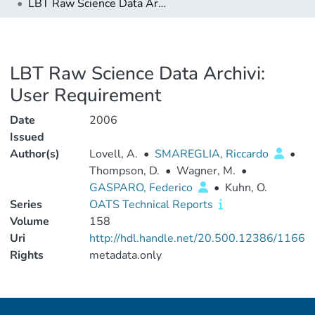
LBT Raw Science Data Archivi: User Requirement
LBT Raw Science Data Archivi:
User Requirement
Date
2006
Issued
Author(s)
Lovell, A.
•
SMAREGLIA, Riccardo
•
Thompson, D.
•
Wagner, M.
•
GASPARO, Federico
•
Kuhn, O.
Series
OATS Technical Reports
Volume
158
Uri
http://hdl.handle.net/20.500.12386/1166
Rights
metadata.only