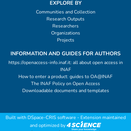
EXPLORE BY
Communities and Collection
Research Outputs
Researchers
Organizations
Projects
INFORMATION AND GUIDES FOR AUTHORS
https://openaccess-info.inaf.it: all about open access in
INAF
How to enter a product: guides to OA@INAF
The INAF Policy on Open Access
Downloadable documents and templates
Built with
DSpace-CRIS software
- Extension maintained
and optimized by