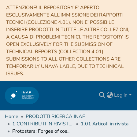
ATTENZIONE! IL REPOSITORY E’ APERTO
ESCLUSIVAMENTE ALL’IMMISSIONE DEI RAPPORTI
TECNICI (COLLEZIONE 4.01). NON E’ POSSIBILE
INSERIRE PRODOTTI IN TUTTE LE ALTRE COLLEZIONI,
A CAUSA DI PROBLEMI TECNICI. THE REPOSITORY IS
OPEN EXCLUSIVELY FOR THE SUBMISSION OF
TECHNICAL REPORTS (COLLECTION 4.01).
SUBMISSIONS TO ALL OTHER COLLECTIONS ARE
TEMPORARILY UNAVAILABLE, DUE TO TECHNICAL
ISSUES.
Log In
Home
PRODOTTI RICERCA INAF
1 CONTRIBUTI IN RIVISTE (Journal articles)
1.01 Articoli in rivista
Protostars: Forges of cosmic rays?