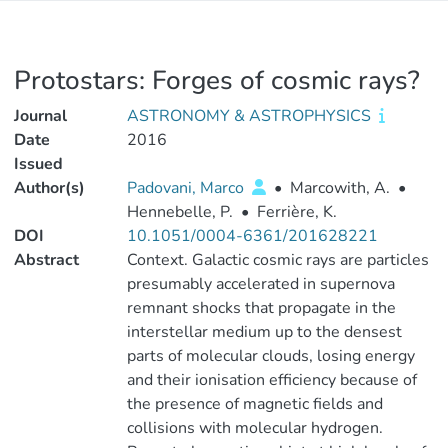
Protostars: Forges of cosmic rays?
Journal
ASTRONOMY & ASTROPHYSICS
Date
2016
Issued
Author(s)
Padovani, Marco
•
Marcowith, A.
•
Hennebelle, P.
•
Ferrière, K.
DOI
10.1051/0004-6361/201628221
Abstract
Context. Galactic cosmic rays are particles
presumably accelerated in supernova
remnant shocks that propagate in the
interstellar medium up to the densest
parts of molecular clouds, losing energy
and their ionisation efficiency because of
the presence of magnetic fields and
collisions with molecular hydrogen.