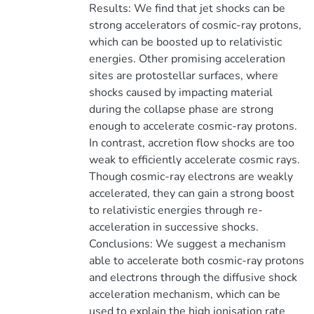
Results: We find that jet shocks can be
strong accelerators of cosmic-ray protons,
which can be boosted up to relativistic
energies. Other promising acceleration
sites are protostellar surfaces, where
shocks caused by impacting material
during the collapse phase are strong
enough to accelerate cosmic-ray protons.
In contrast, accretion flow shocks are too
weak to efficiently accelerate cosmic rays.
Though cosmic-ray electrons are weakly
accelerated, they can gain a strong boost
to relativistic energies through re-
acceleration in successive shocks.
Conclusions: We suggest a mechanism
able to accelerate both cosmic-ray protons
and electrons through the diffusive shock
acceleration mechanism, which can be
used to explain the high ionisation rate