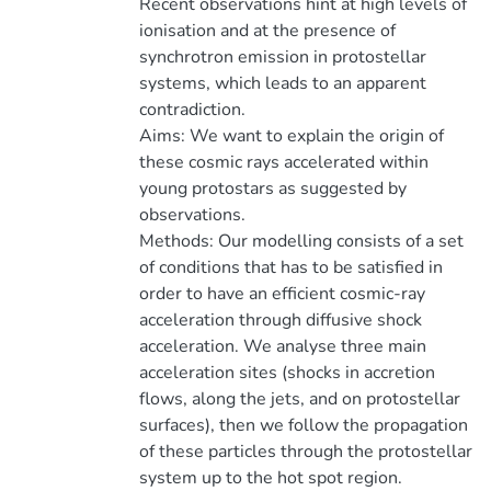
Recent observations hint at high levels of
ionisation and at the presence of
synchrotron emission in protostellar
systems, which leads to an apparent
contradiction.
Aims: We want to explain the origin of
these cosmic rays accelerated within
young protostars as suggested by
observations.
Methods: Our modelling consists of a set
of conditions that has to be satisfied in
order to have an efficient cosmic-ray
acceleration through diffusive shock
acceleration. We analyse three main
acceleration sites (shocks in accretion
flows, along the jets, and on protostellar
surfaces), then we follow the propagation
of these particles through the protostellar
system up to the hot spot region.