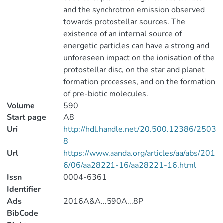
and the synchrotron emission observed
towards protostellar sources. The
existence of an internal source of
energetic particles can have a strong and
unforeseen impact on the ionisation of the
protostellar disc, on the star and planet
formation processes, and on the formation
of pre-biotic molecules.
Volume
590
Start page
A8
Uri
http://hdl.handle.net/20.500.12386/2503
8
Url
https://www.aanda.org/articles/aa/abs/201
6/06/aa28221-16/aa28221-16.html
Issn
0004-6361
Identifier
Ads
2016A&A...590A...8P
BibCode