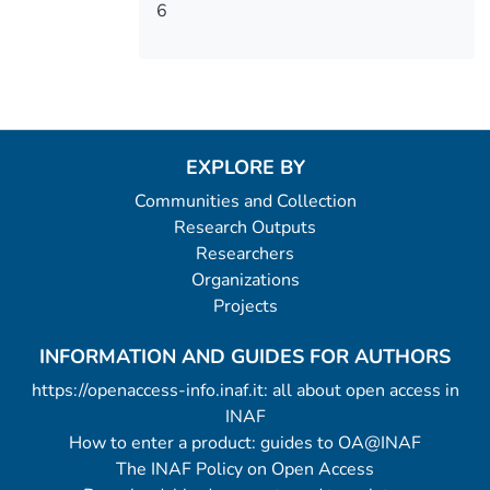
6
EXPLORE BY
Communities and Collection
Research Outputs
Researchers
Organizations
Projects
INFORMATION AND GUIDES FOR AUTHORS
https://openaccess-info.inaf.it: all about open access in
INAF
How to enter a product: guides to OA@INAF
The INAF Policy on Open Access