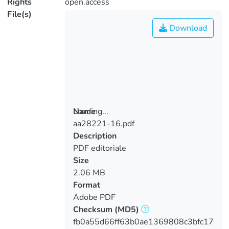
Rights
open.access
File(s)
Download
Loading...
Name
aa28221-16.pdf
Loading...
Description
PDF editoriale
Size
2.06 MB
Format
Adobe PDF
Checksum
(MD5)
fb0a55d66ff63b0ae1369808c3bfc17