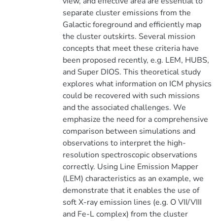
view, and effective area are essential to
separate cluster emissions from the
Galactic foreground and efficiently map
the cluster outskirts. Several mission
concepts that meet these criteria have
been proposed recently, e.g. LEM, HUBS,
and Super DIOS. This theoretical study
explores what information on ICM physics
could be recovered with such missions
and the associated challenges. We
emphasize the need for a comprehensive
comparison between simulations and
observations to interpret the high-
resolution spectroscopic observations
correctly. Using Line Emission Mapper
(LEM) characteristics as an example, we
demonstrate that it enables the use of
soft X-ray emission lines (e.g. O VII/VIII
and Fe-L complex) from the cluster