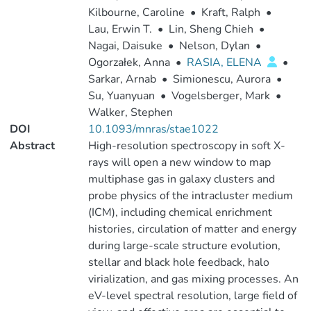
Kilbourne, Caroline
•
Kraft, Ralph
•
Lau, Erwin T.
•
Lin, Sheng Chieh
•
Nagai, Daisuke
•
Nelson, Dylan
•
Ogorzałek, Anna
•
RASIA, ELENA
•
Sarkar, Arnab
•
Simionescu, Aurora
•
Su, Yuanyuan
•
Vogelsberger, Mark
•
Walker, Stephen
DOI
10.1093/mnras/stae1022
Abstract
High-resolution spectroscopy in soft X-
rays will open a new window to map
multiphase gas in galaxy clusters and
probe physics of the intracluster medium
(ICM), including chemical enrichment
histories, circulation of matter and energy
during large-scale structure evolution,
stellar and black hole feedback, halo
virialization, and gas mixing processes. An
eV-level spectral resolution, large field of