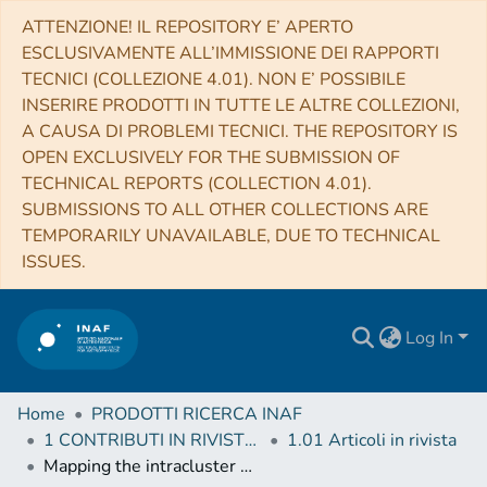
ATTENZIONE! IL REPOSITORY E’ APERTO
ESCLUSIVAMENTE ALL’IMMISSIONE DEI RAPPORTI
TECNICI (COLLEZIONE 4.01). NON E’ POSSIBILE
INSERIRE PRODOTTI IN TUTTE LE ALTRE COLLEZIONI,
A CAUSA DI PROBLEMI TECNICI. THE REPOSITORY IS
OPEN EXCLUSIVELY FOR THE SUBMISSION OF
TECHNICAL REPORTS (COLLECTION 4.01).
SUBMISSIONS TO ALL OTHER COLLECTIONS ARE
TEMPORARILY UNAVAILABLE, DUE TO TECHNICAL
ISSUES.
Log In
Home
PRODOTTI RICERCA INAF
1 CONTRIBUTI IN RIVISTE (Journal articles)
1.01 Articoli in rivista
Mapping the intracluster medium in the era of high-resolution X-ray spectroscopy