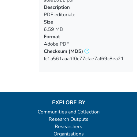
Loading...
Description
PDF editoriale
Size
6.59 MB
Format
Adobe PDF
Checksum
(MD5)
fc1a561aaafff0c77cfae7af69c8ea21
EXPLORE BY
Communities and Collection
Research Outputs
Researchers
Organizations