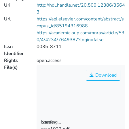
Uri
http://hdl.handle.net/20.500.12386/3564
3
Url
https://api.elsevier.com/content/abstract/s
copus_id/85194316988
https://academic.oup.com/mnras/article/53
0/4/4234/7649387?login=false
Issn
0035-8711
Identifier
Rights
open.access
File(s)
Download
Loading...
Name
stae1022.pdf