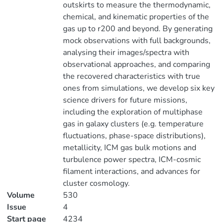
outskirts to measure the thermodynamic,
chemical, and kinematic properties of the
gas up to r200 and beyond. By generating
mock observations with full backgrounds,
analysing their images/spectra with
observational approaches, and comparing
the recovered characteristics with true
ones from simulations, we develop six key
science drivers for future missions,
including the exploration of multiphase
gas in galaxy clusters (e.g. temperature
fluctuations, phase-space distributions),
metallicity, ICM gas bulk motions and
turbulence power spectra, ICM-cosmic
filament interactions, and advances for
cluster cosmology.
Volume
530
Issue
4
Start page
4234