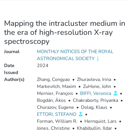
Mapping the intracluster medium in
the era of high-resolution X-ray
spectroscopy
Journal
MONTHLY NOTICES OF THE ROYAL
ASTRONOMICAL SOCIETY
Date
2024
Issued
Author(s)
Zhang, Congyao
•
Zhuravleva, Irina
•
Markevitch, Maxim
•
ZuHone, John
•
Mernier, François
•
BIFFI, Veronica
•
Bogdán, Ákos
•
Chakraborty, Priyanka
•
Churazov, Eugene
•
Dolag, Klaus
•
ETTORI, STEFANO
•
Forman, William R.
•
Hernquist, Lars
•
Jones, Christine
•
Khabibullin, Ildar
•