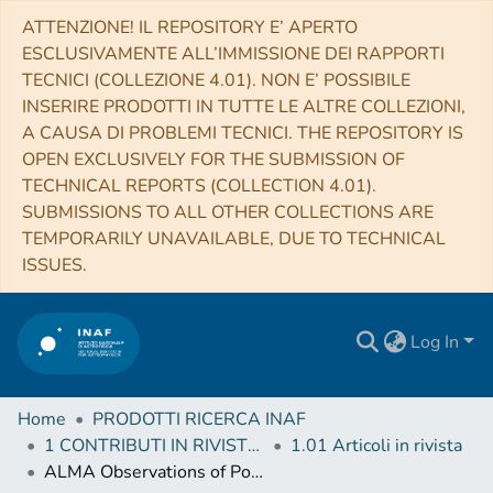
ATTENZIONE! IL REPOSITORY E’ APERTO
ESCLUSIVAMENTE ALL’IMMISSIONE DEI RAPPORTI
TECNICI (COLLEZIONE 4.01). NON E’ POSSIBILE
INSERIRE PRODOTTI IN TUTTE LE ALTRE COLLEZIONI,
A CAUSA DI PROBLEMI TECNICI. THE REPOSITORY IS
OPEN EXCLUSIVELY FOR THE SUBMISSION OF
TECHNICAL REPORTS (COLLECTION 4.01).
SUBMISSIONS TO ALL OTHER COLLECTIONS ARE
TEMPORARILY UNAVAILABLE, DUE TO TECHNICAL
ISSUES.
Log In
Home
PRODOTTI RICERCA INAF
1 CONTRIBUTI IN RIVISTE (Journal articles)
1.01 Articoli in rivista
ALMA Observations of Polarized Emission toward the CW Tau and DG Tau Protoplanetary Disks: Constraints on Dust Grain Growth and Settling