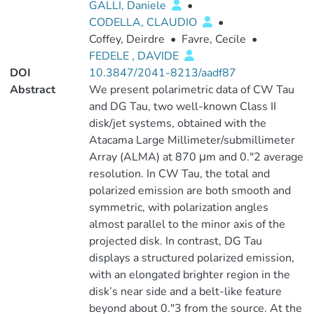
GALLI, Daniele
•
CODELLA, CLAUDIO
•
Coffey, Deirdre
•
Favre, Cecile
•
FEDELE , DAVIDE
DOI
10.3847/2041-8213/aadf87
Abstract
We present polarimetric data of CW Tau
and DG Tau, two well-known Class II
disk/jet systems, obtained with the
Atacama Large Millimeter/submillimeter
Array (ALMA) at 870 μm and 0.″2 average
resolution. In CW Tau, the total and
polarized emission are both smooth and
symmetric, with polarization angles
almost parallel to the minor axis of the
projected disk. In contrast, DG Tau
displays a structured polarized emission,
with an elongated brighter region in the
disk’s near side and a belt-like feature
beyond about 0.″3 from the source. At the