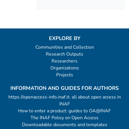
EXPLORE BY
Communities and Collection
Research Outputs
Researchers
Organizations
Projects
INFORMATION AND GUIDES FOR AUTHORS
https://openaccess-info.inaf.it: all about open access in
INAF
How to enter a product: guides to OA@INAF
The INAF Policy on Open Access
Downloadable documents and templates