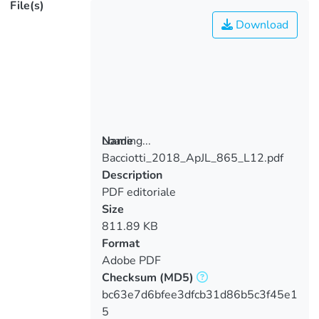
File(s)
Download
Loading...
Name
Bacciotti_2018_ApJL_865_L12.pdf
Loading...
Description
PDF editoriale
Size
811.89 KB
Format
Adobe PDF
Checksum
(MD5)
bc63e7d6bfee3dfcb31d86b5c3f45e1
5