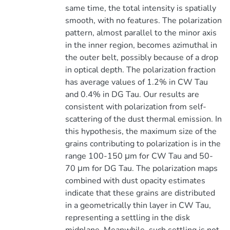
same time, the total intensity is spatially
smooth, with no features. The polarization
pattern, almost parallel to the minor axis
in the inner region, becomes azimuthal in
the outer belt, possibly because of a drop
in optical depth. The polarization fraction
has average values of 1.2% in CW Tau
and 0.4% in DG Tau. Our results are
consistent with polarization from self-
scattering of the dust thermal emission. In
this hypothesis, the maximum size of the
grains contributing to polarization is in the
range 100-150 μm for CW Tau and 50-
70 μm for DG Tau. The polarization maps
combined with dust opacity estimates
indicate that these grains are distributed
in a geometrically thin layer in CW Tau,
representing a settling in the disk