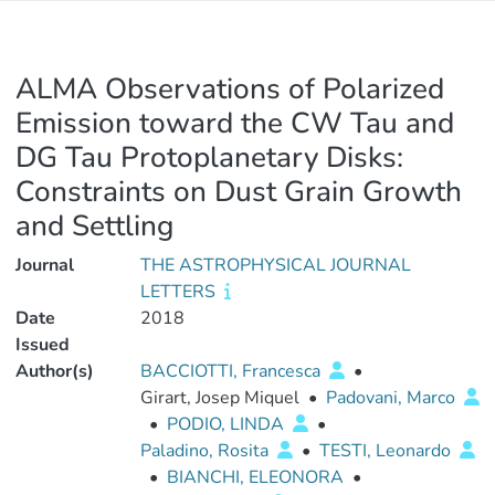
ALMA Observations of Polarized
Emission toward the CW Tau and
DG Tau Protoplanetary Disks:
Constraints on Dust Grain Growth
and Settling
Journal
THE ASTROPHYSICAL JOURNAL
LETTERS
Date
2018
Issued
Author(s)
BACCIOTTI, Francesca
•
Girart, Josep Miquel
•
Padovani, Marco
•
PODIO, LINDA
•
Paladino, Rosita
•
TESTI, Leonardo
•
BIANCHI, ELEONORA
•