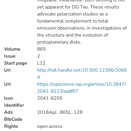
midplane. Meanwhile, such settling is not
yet apparent for DG Tau. These results
advocate polarization studies as a
fundamental complement to total
emission observations, in investigations of
the structure and the evolution of
protoplanetary disks.
Volume
865
Issue
2
Start page
L12
Uri
http://hdl.handle.net/20.500.12386/3066
4
Url
https://iopscience.iop.org/article/10.3847/
2041-8213/aadf87
Issn
2041-8205
Identifier
Ads
2018ApJ...865L..12B
BibCode
Rights
open.access