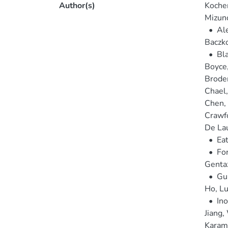
Author(s)
Kocher
Mizun
•
Ale
Baczk
•
Bla
Boyce
Broder
Chael
Chen,
Crawf
De Lau
•
Eat
•
For
Gentaz
•
Gu
Ho, Lu
•
In
Jiang,
Karam