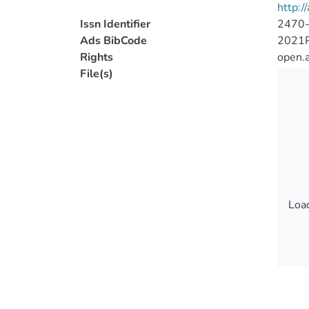
http:/
Issn Identifier
2470
Ads BibCode
2021
Rights
open.
File(s)
Load
Load