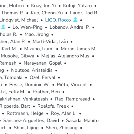
ino, Motoki
•
Koay, Jun Yi
•
Kofuji, Yutaro
•
 Thomas P.
•
Kuo, Cheng-Yu
•
Lauer, Tod R.
Lindqvist, Michael
•
LICO, Rocco
•
•
Lo, Wen-Ping
•
Lobanov, Andrei P.
•
holas R.
•
Mao, Jirong
•
her, Alan P.
•
Martí-Vidal, Iván
•
 Karl M.
•
Mizuno, Izumi
•
Moran, James M.
Musoke, Gibwa
•
Mejías, Alejandro Mus
•
 Ramesh
•
Narayanan, Gopal
•
ng
•
Noutsos, Aristeidis
•
, Tomoaki
•
Özel, Feryal
•
i
•
Pesce, Dominic W.
•
Piétu, Vincent
•
tzl, Felix M.
•
Prather, Ben
•
krishnan, Venkatessh
•
Rao, Ramprasad
•
Ripperda, Bart
•
Roelofs, Freek
•
•
Rottmann, Helge
•
Roy, Alan L.
•
•
Sánchez-Arguelles, David
•
Sasada, Mahito
rich
•
Shao, Lijing
•
Shen, Zhiqiang
•