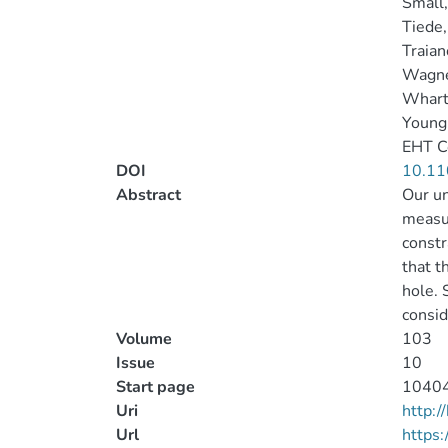
Small
Tiede,
Traian
Wagne
Whart
Young
EHT C
DOI
10.11
Abstract
Our un
measu
constr
that t
hole. 
consid
Volume
103
Issue
10
Start page
1040
Uri
http:
Url
https