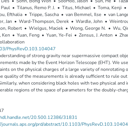
, Des
•
Sohn, Bong Won
•
SooHoo, Jason
•
Sun, He
•
Taza
 Paul
•
Tilanus, Remo P. J.
•
Titus, Michael
•
Toma, Kenji
•
ou, Efthalia
•
Trippe, Sascha
•
van Bemmel, Ilse
•
van Lange
r, Jan
•
Ward-Thompson, Derek
•
Wardle, John
•
Weintrou
on, Robert
•
Wielgus, Maciek
•
Wong, George N.
•
Wu, Q
, Ken
•
Yuan, Feng
•
Yuan, Ye-Fei
•
Zensus, J. Anton
•
Zha
ollaboration
03/PhysRevD.103.104047
derstanding of strong gravity near supermassive compact obje
rements made by the Event Horizon Telescope (EHT). We use 
aints on the physical charges of a large variety of nonrotating
he quality of the measurements is already sufficient to rule out
Similarly, when considering black holes with two physical and
erable regions of the space of parameters for the doubly-charg
47
//hdl.handle.net/20.500.12386/31831
://journals.aps.org/prd/abstract/10.1103/PhysRevD.103.1040