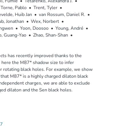
ki, Fumie
•
Tetarenko, Alexandra J.
•
Torne, Pablo
•
Trent, Tyler
•
velde, Huib Jan
•
van Rossum, Daniel R.
•
b, Jonathan
•
Wex, Norbert
•
ingwen
•
Yoon, Doosoo
•
Young, André
•
o, Guang-Yao
•
Zhao, Shan-Shan
•
cts has recently improved thanks to the
here the M87* shadow size to infer
 or rotating black holes. For example, we show
 that M87* is a highly charged dilaton black
 independent charges, we are able to exclude
ed dilaton and the Sen black holes.
47