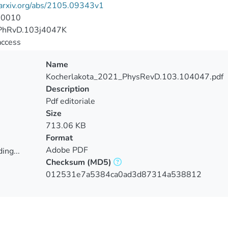
/arxiv.org/abs/2105.09343v1
-0010
PhRvD.103j4047K
access
Name
Kocherlakota_2021_PhysRevD.103.104047.pdf
Description
Pdf editoriale
Size
713.06 KB
Format
Adobe PDF
ing...
Checksum
(MD5)
ing...
012531e7a5384ca0ad3d87314a538812