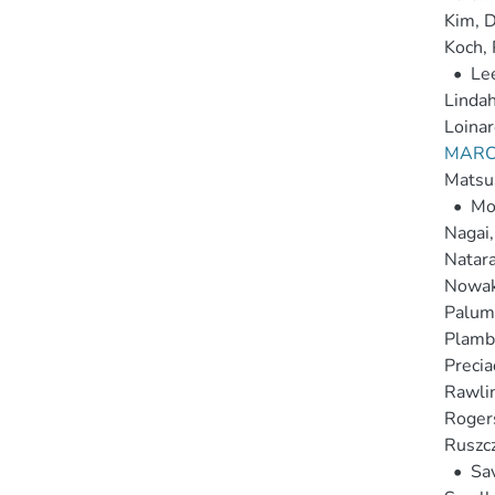
Kim, D
Koch, 
•
Le
Lindah
Loinar
MARCH
Matsus
•
Mo
Nagai,
Natara
Nowak
Palumb
Plamb
Precia
Rawlin
Roger
Ruszcz
•
Sa