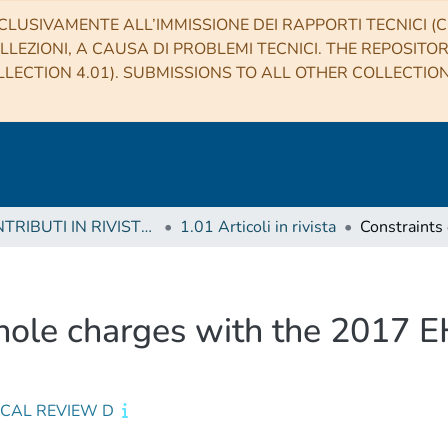
CLUSIVAMENTE ALL’IMMISSIONE DEI RAPPORTI TECNICI (CO
LLEZIONI, A CAUSA DI PROBLEMI TECNICI. THE REPOSITO
LECTION 4.01). SUBMISSIONS TO ALL OTHER COLLECTIO
1 CONTRIBUTI IN RIVISTE (Journal articles)
1.01 Articoli in rivista
-hole charges with the 2017 E
ICAL REVIEW D