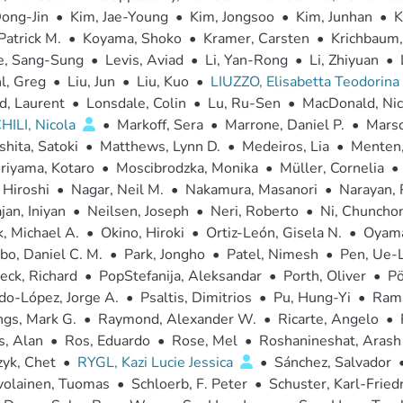
ong-Jin
•
Kim, Jae-Young
•
Kim, Jongsoo
•
Kim, Junhan
•
K
Patrick M.
•
Koyama, Shoko
•
Kramer, Carsten
•
Krichbaum,
e, Sang-Sung
•
Levis, Aviad
•
Li, Yan-Rong
•
Li, Zhiyuan
•
l, Greg
•
Liu, Jun
•
Liu, Kuo
•
LIUZZO, Elisabetta Teodorina
d, Laurent
•
Lonsdale, Colin
•
Lu, Ru-Sen
•
MacDonald, Nic
ILI, Nicola
•
Markoff, Sera
•
Marrone, Daniel P.
•
Marsc
hita, Satoki
•
Matthews, Lynn D.
•
Medeiros, Lia
•
Menten,
riyama, Kotaro
•
Moscibrodzka, Monika
•
Müller, Cornelia
•
 Hiroshi
•
Nagar, Neil M.
•
Nakamura, Masanori
•
Narayan,
jan, Iniyan
•
Neilsen, Joseph
•
Neri, Roberto
•
Ni, Chuncho
, Michael A.
•
Okino, Hiroki
•
Ortiz-León, Gisela N.
•
Oyama
o, Daniel C. M.
•
Park, Jongho
•
Patel, Nimesh
•
Pen, Ue-L
eck, Richard
•
PopStefanija, Aleksandar
•
Porth, Oliver
•
Pö
do-López, Jorge A.
•
Psaltis, Dimitrios
•
Pu, Hung-Yi
•
Rama
gs, Mark G.
•
Raymond, Alexander W.
•
Ricarte, Angelo
•
s, Alan
•
Ros, Eduardo
•
Rose, Mel
•
Roshanineshat, Arash
yk, Chet
•
RYGL, Kazi Lucie Jessica
•
Sánchez, Salvador
volainen, Tuomas
•
Schloerb, F. Peter
•
Schuster, Karl-Fried