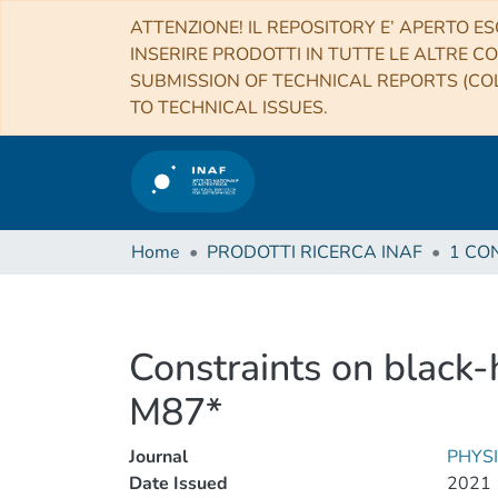
ATTENZIONE! IL REPOSITORY E’ APERTO ES
INSERIRE PRODOTTI IN TUTTE LE ALTRE CO
SUBMISSION OF TECHNICAL REPORTS (COL
TO TECHNICAL ISSUES.
Home
PRODOTTI RICERCA INAF
Constraints on black
M87*
Journal
PHYS
Date Issued
2021