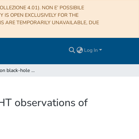
LLEZIONE 4.01). NON E’ POSSIBILE
RY IS OPEN EXCLUSIVELY FOR THE
NS ARE TEMPORARILY UNAVAILABLE, DUE
Log In
Constraints on black-hole charges with the 2017 EHT observations of M87*
HT observations of