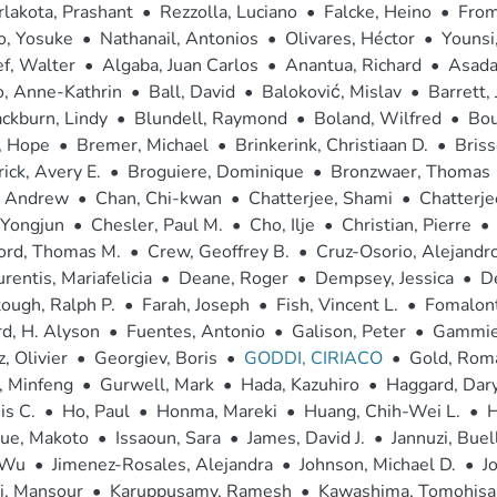
lakota, Prashant
•
Rezzolla, Luciano
•
Falcke, Heino
•
From
o, Yosuke
•
Nathanail, Antonios
•
Olivares, Héctor
•
Younsi,
f, Walter
•
Algaba, Juan Carlos
•
Anantua, Richard
•
Asada,
o, Anne-Kathrin
•
Ball, David
•
Baloković, Mislav
•
Barrett,
ckburn, Lindy
•
Blundell, Raymond
•
Boland, Wilfred
•
Bou
, Hope
•
Bremer, Michael
•
Brinkerink, Christiaan D.
•
Bris
ick, Avery E.
•
Broguiere, Dominique
•
Bronzwaer, Thomas
, Andrew
•
Chan, Chi-kwan
•
Chatterjee, Shami
•
Chatterje
 Yongjun
•
Chesler, Paul M.
•
Cho, Ilje
•
Christian, Pierre
•
ord, Thomas M.
•
Crew, Geoffrey B.
•
Cruz-Osorio, Alejandr
rentis, Mariafelicia
•
Deane, Roger
•
Dempsey, Jessica
•
D
ough, Ralph P.
•
Farah, Joseph
•
Fish, Vincent L.
•
Fomalont
d, H. Alyson
•
Fuentes, Antonio
•
Galison, Peter
•
Gammie,
, Olivier
•
Georgiev, Boris
•
GODDI, CIRIACO
•
Gold, Rom
, Minfeng
•
Gurwell, Mark
•
Hada, Kazuhiro
•
Haggard, Dary
is C.
•
Ho, Paul
•
Honma, Mareki
•
Huang, Chih-Wei L.
•
H
oue, Makoto
•
Issaoun, Sara
•
James, David J.
•
Jannuzi, Buell
 Wu
•
Jimenez-Rosales, Alejandra
•
Johnson, Michael D.
•
J
i, Mansour
•
Karuppusamy, Ramesh
•
Kawashima, Tomohisa