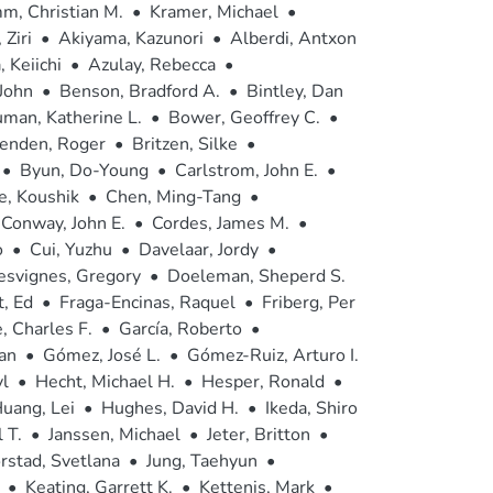
m, Christian M.
•
Kramer, Michael
•
 Ziri
•
Akiyama, Kazunori
•
Alberdi, Antxon
 Keiichi
•
Azulay, Rebecca
•
 John
•
Benson, Bradford A.
•
Bintley, Dan
man, Katherine L.
•
Bower, Geoffrey C.
•
senden, Roger
•
Britzen, Silke
•
•
Byun, Do-Young
•
Carlstrom, John E.
•
e, Koushik
•
Chen, Ming-Tang
•
Conway, John E.
•
Cordes, James M.
•
o
•
Cui, Yuzhu
•
Davelaar, Jordy
•
esvignes, Gregory
•
Doeleman, Sheperd S.
, Ed
•
Fraga-Encinas, Raquel
•
Friberg, Per
 Charles F.
•
García, Roberto
•
an
•
Gómez, José L.
•
Gómez-Ruiz, Arturo I.
l
•
Hecht, Michael H.
•
Hesper, Ronald
•
uang, Lei
•
Hughes, David H.
•
Ikeda, Shiro
 T.
•
Janssen, Michael
•
Jeter, Britton
•
orstad, Svetlana
•
Jung, Taehyun
•
•
Keating, Garrett K.
•
Kettenis, Mark
•